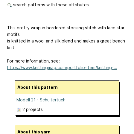
search patterns with these attributes
This pretty wrap in bordered stocking stitch with lace star
motifs
is knitted in a wool and silk blend and makes a great beach
knit.
For more information, see:
https://www.knittingmag.com/portfolio-item/knitting-...
About this pattern
Modell 21 - Schultertuch
2 projects
About this yarn