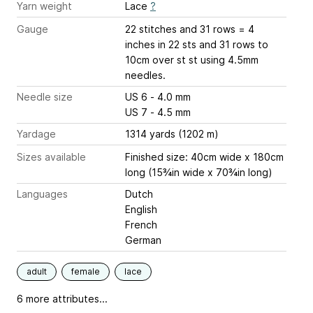
Yarn weight
Lace
?
Gauge
22 stitches and 31 rows = 4
inches
in 22 sts and 31 rows to
10cm over st st using 4.5mm
needles.
Needle size
US 6 - 4.0 mm
US 7 - 4.5 mm
Yardage
1314 yards (1202 m)
Sizes available
Finished size: 40cm wide x 180cm
long (15¾in wide x 70¾in long)
Languages
Dutch
English
French
German
adult
female
lace
6 more attributes...