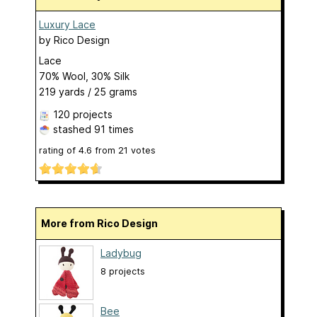
Luxury Lace
by
Rico Design
Lace
70% Wool, 30% Silk
219 yards / 25 grams
120 projects
stashed
91 times
rating of
4.6
from
21
votes
More from Rico Design
Ladybug
8 projects
Bee