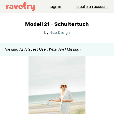
sign in
create an account
Modell 21 - Schultertuch
by
Rico Design
Viewing As A Guest User.
What Am I Missing?