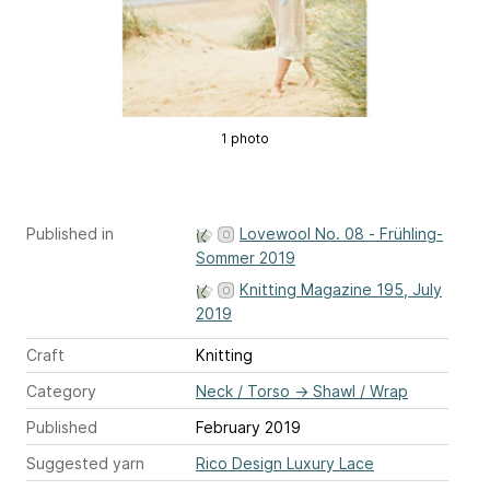
1 photo
Published in
Lovewool No. 08 - Frühling-
Sommer 2019
Knitting Magazine 195, July
2019
Craft
Knitting
Category
Neck / Torso
→
Shawl / Wrap
Published
February 2019
Suggested yarn
Rico Design Luxury Lace