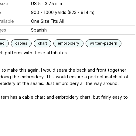
size
US 5 - 3.75 mm
e
900 - 1000 yards (823 - 914 m)
ailable
One Size Fits All
ges
Spanish
ned
cables
chart
embroidery
written-pattern
h patterns with these attributes
re to make this again, I would seam the back and front together
doing the embroidery. This would ensure a perfect match at of
roidery at the seams. Just embroidery all the way around.
tern has a cable chart and embroidery chart, but fairly easy to