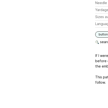
Needle 
Yardag
Sizes av
Langua
butto
searc
If I we
before 
the emb
This pat
follow.