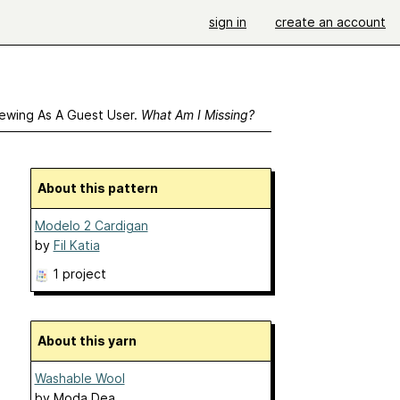
sign in
create an account
ewing As A Guest User.
What Am I Missing?
About this pattern
Modelo 2 Cardigan
by
Fil Katia
1 project
About this yarn
Washable Wool
by
Moda Dea