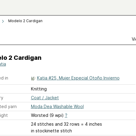
Modelo 2 Cardigan
Vi
lo 2 Cardigan
atia
d in
Katia #25, Mujer Especial Otoño Invierno
Knitting
ry
Coat / Jacket
ted yarn
Moda Dea Washable Wool
ight
Worsted (9 wpi)
?
24 stitches and 32 rows = 4 inches
in stockinette stitch