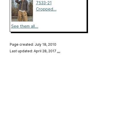
7533-21
Cropped...
See them all...
Page created: July 18, 2010
Last updated: April 28, 2017
…