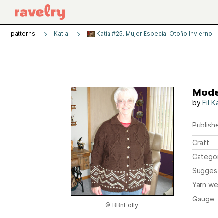
patterns
Katia
Katia #25, Mujer Especial Otoño Invierno
Mode
by
Fil K
Publishe
Craft
Catego
Sugges
Yarn we
Gauge
© BBnHolly