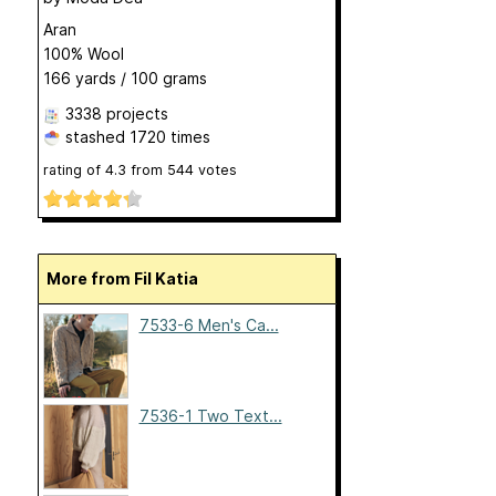
Aran
100% Wool
166 yards / 100 grams
3338 projects
stashed
1720 times
rating of
4.3
from
544
votes
More from Fil Katia
7533-6 Men's Ca...
7536-1 Two Text...