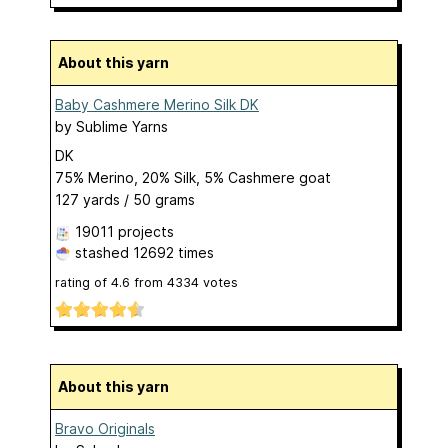
About this yarn
Baby Cashmere Merino Silk DK
by
Sublime Yarns
DK
75% Merino, 20% Silk, 5% Cashmere goat
127 yards / 50 grams
19011 projects
stashed
12692 times
rating of
4.6
from
4334
votes
About this yarn
Bravo Originals