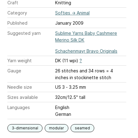
Craft
Knitting
Category
Softies
→
Animal
Published
January 2009
Suggested yarn
Sublime Yarns Baby Cashmere
Merino Silk DK
Schachenmayr Bravo Originals
Yarn weight
DK (11 wpi)
?
Gauge
26 stitches and 34 rows = 4
inches
in stockinette stitch
Needle size
US 3 - 3.25 mm
Sizes available
32cm/12.5" tall
Languages
English
German
3-dimensional
modular
seamed