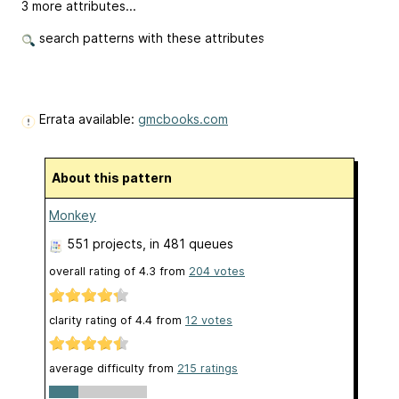
3 more attributes...
search patterns with these attributes
Errata available:
gmcbooks.com
About this pattern
Monkey
551 projects
, in 481 queues
overall rating of
4.3
from
204
votes
clarity rating of
4.4
from
12
votes
average difficulty from
215 ratings