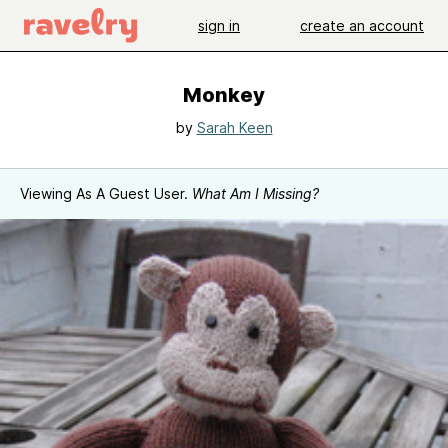
sign in
create an account
Monkey
by
Sarah Keen
Viewing As A Guest User.
What Am I Missing?