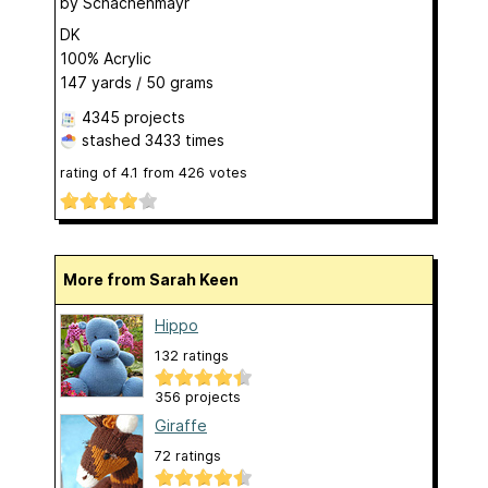
by
Schachenmayr
DK
100% Acrylic
147 yards / 50 grams
4345 projects
stashed
3433 times
rating of
4.1
from
426
votes
More from Sarah Keen
Hippo
132 ratings
356 projects
Giraffe
72 ratings