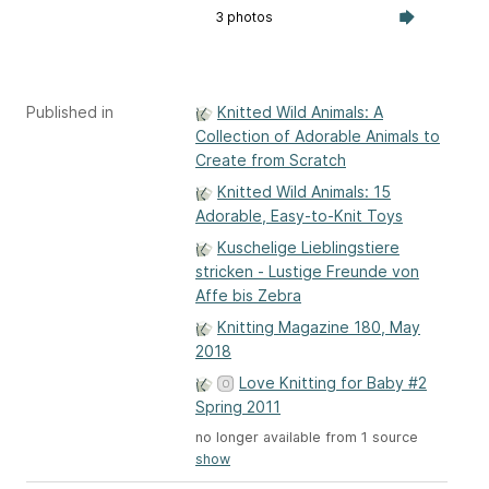
3 photos
Published in
Knitted Wild Animals: A
Collection of Adorable Animals to
Create from Scratch
Knitted Wild Animals: 15
Adorable, Easy-to-Knit Toys
Kuschelige Lieblingstiere
stricken - Lustige Freunde von
Affe bis Zebra
Knitting Magazine 180, May
2018
Love Knitting for Baby #2
Spring 2011
no longer available from 1 source
show