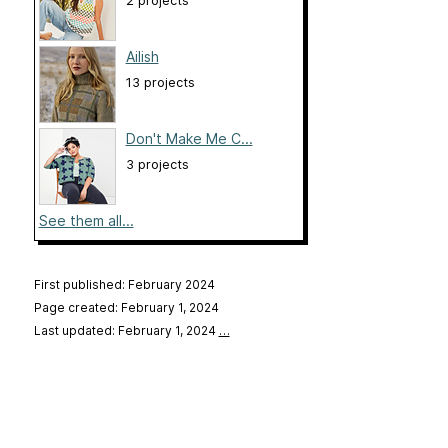
2 projects
Ailish
13 projects
Don't Make Me C...
3 projects
See them all...
First published: February 2024
Page created: February 1, 2024
Last updated: February 1, 2024
…