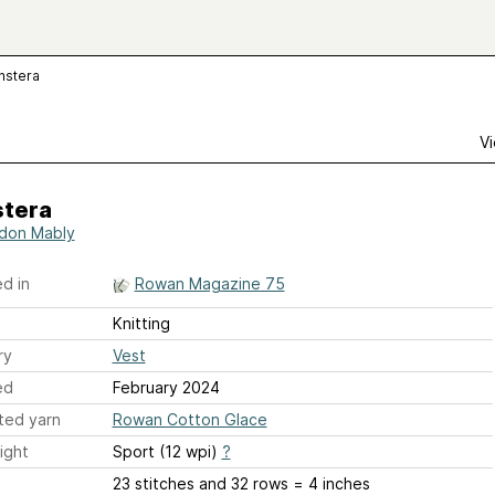
nstera
Vi
tera
don Mably
d in
Rowan Magazine 75
Knitting
ry
Vest
ed
February 2024
ted yarn
Rowan Cotton Glace
ight
Sport (12 wpi)
?
23 stitches and 32 rows = 4 inches