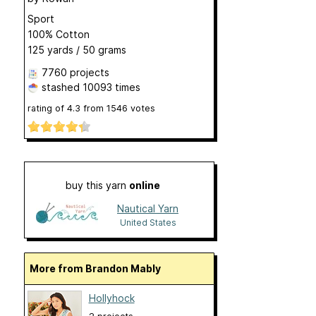
Sport
100% Cotton
125 yards / 50 grams
7760 projects
stashed
10093 times
rating of
4.3
from
1546
votes
buy this yarn
online
Nautical Yarn
United States
More from Brandon Mably
Hollyhock