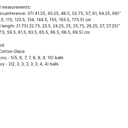
d measurements:
ircumference: 37( 41.25, 45.25, 48.5, 52.75, 57, 61, 64.25, 69)“
5, 115, 123.5, 134, 144.5, 155, 163.5, 175.5) cm
 length: 21.75( 22.75, 23.5, 24.25, 25, 25.75, 26.25, 27, 27.25)”
.5, 59.5, 61.5, 63.5, 65.5, 66.5, 68.5, 69.5) cm
ed:
Cotton Glace
cru - 5(5, 6, 7, 7, 8, 9, 9, 10) balls
y - 2(2, 3, 3, 3, 3, 3, 4, 4) balls