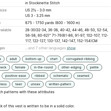
in Stockinette Stitch
size
US 2½ - 3.0 mm
US 3 - 3.25 mm
e
875 - 1750 yards (800 - 1600 m)
ailable
28-30(32-34, 36-38, 40-42, 44-46, 48-50, 52-54,
56-58, 60-62)" 71-76(81-86, 91-97, 102-107, 112-
117, 122-127, 133-137, 142-147, 152-154)CM
ges
...and 7 other languages
show
a
adult
bottom-up
chart
corrugated-ribbing
neck
female
in-the-round
other-edging
petite
positive-ease
ribbed
schematic
seamed
eless
teen
unisex
written-pattern
h patterns with these attributes
 of this vest is written to be in a solid color.