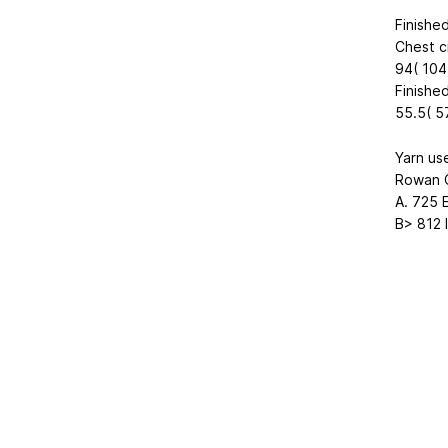
Finishe
Chest c
94( 104.
Finished
55.5( 57
Yarn us
Rowan 
A. 725 E
B> 812 Iv