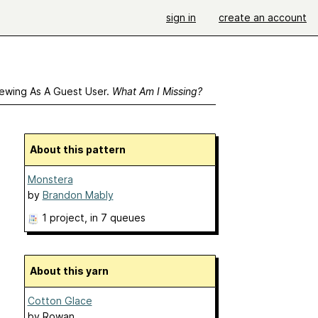
sign in
create an account
ewing As A Guest User.
What Am I Missing?
About this pattern
Monstera
by
Brandon Mably
1 project
, in 7 queues
About this yarn
Cotton Glace
by
Rowan