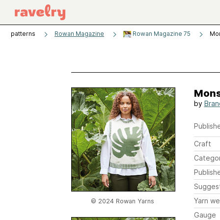
patterns
Rowan Magazine
Rowan Magazine 75
Mo
Mons
by
Bran
Publishe
Craft
Catego
Publish
Sugges
Yarn we
© 2024 Rowan Yarns
Gauge