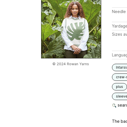
Needle 
Yardag
Sizes av
Langua
© 2024 Rowan Yarns
Intarsi
crew-
plus
sleev
searc
The back