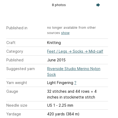
8 photos
Published in
no longer available from other
sources
show
Craft
Knitting
Category
Feet / Legs
→
Socks
→
Mid-calf
Published
June 2015
Suggested yarn
Riverside Studio Merino Nylon
Sock
Yarn weight
Light Fingering
?
Gauge
32 stitches and 44 rows = 4
inches
in stockinette stitch
Needle size
US 1 - 2.25 mm
Yardage
420 yards (384 m)