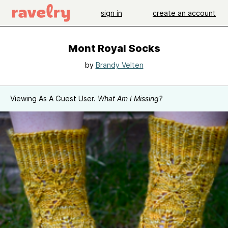
sign in
create an account
Mont Royal Socks
by
Brandy Velten
Viewing As A Guest User.
What Am I Missing?