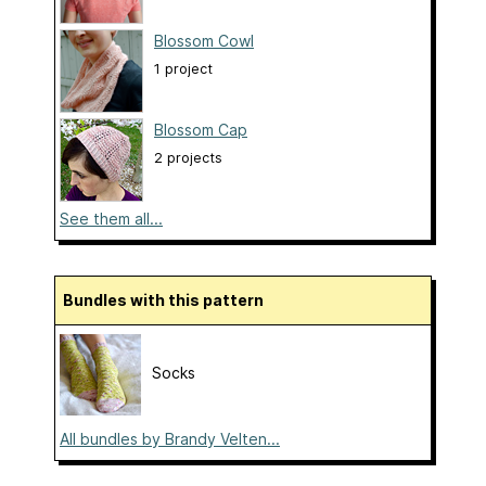
Blossom Cowl
1 project
Blossom Cap
2 projects
See them all...
Bundles with this pattern
Socks
All bundles by Brandy Velten...