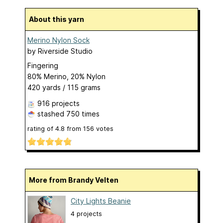
About this yarn
Merino Nylon Sock
by
Riverside Studio
Fingering
80% Merino, 20% Nylon
420 yards / 115 grams
916 projects
stashed
750 times
rating of
4.8
from
156
votes
More from Brandy Velten
City Lights Beanie
4 projects