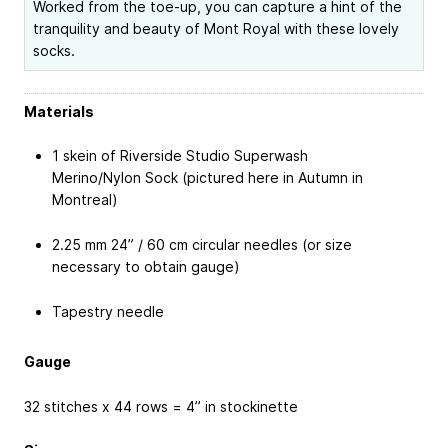
Worked from the toe-up, you can capture a hint of the
tranquility and beauty of Mont Royal with these lovely
socks.
Materials
1 skein of Riverside Studio Superwash
Merino/Nylon Sock (pictured here in Autumn in
Montreal)
2.25 mm 24” / 60 cm circular needles (or size
necessary to obtain gauge)
Tapestry needle
Gauge
32 stitches x 44 rows = 4” in stockinette