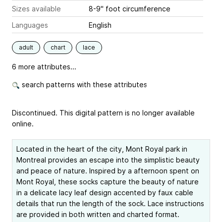
Sizes available
8-9" foot circumference
Languages
English
adult
chart
lace
6 more attributes...
search patterns with these attributes
Discontinued. This digital pattern is no longer available
online.
Located in the heart of the city, Mont Royal park in
Montreal provides an escape into the simplistic beauty
and peace of nature. Inspired by a afternoon spent on
Mont Royal, these socks capture the beauty of nature
in a delicate lacy leaf design accented by faux cable
details that run the length of the sock. Lace instructions
are provided in both written and charted format.