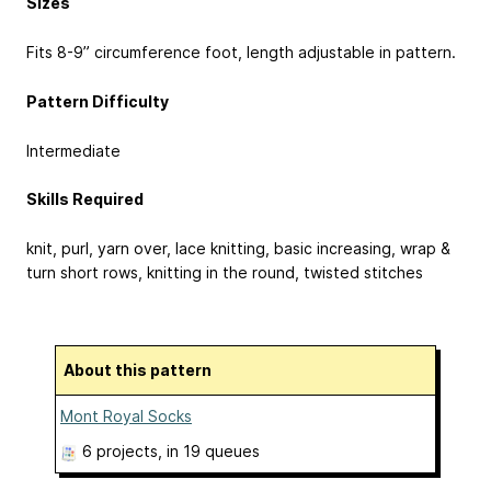
Sizes
Fits 8-9” circumference foot, length adjustable in pattern.
Pattern Difficulty
Intermediate
Skills Required
knit, purl, yarn over, lace knitting, basic increasing, wrap &
turn short rows, knitting in the round, twisted stitches
About this pattern
Mont Royal Socks
6 projects
, in 19 queues