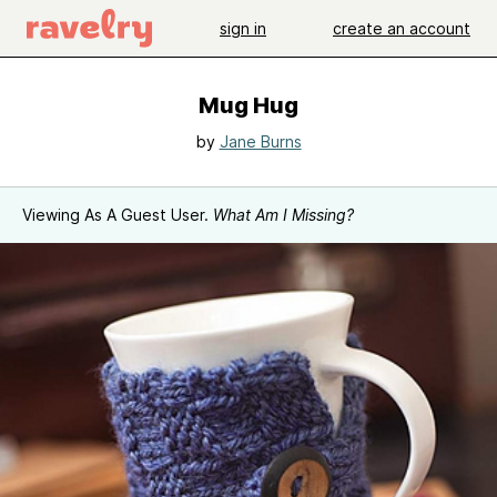
sign in
create an account
Mug Hug
by
Jane Burns
Viewing As A Guest User.
What Am I Missing?