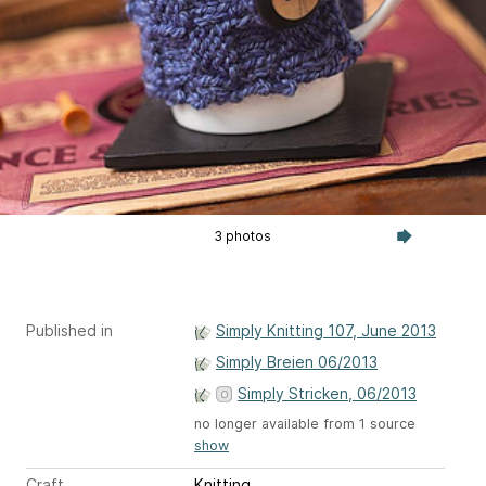
3 photos
Published in
Simply Knitting 107, June 2013
Simply Breien 06/2013
Simply Stricken, 06/2013
no longer available from 1 source
show
Craft
Knitting