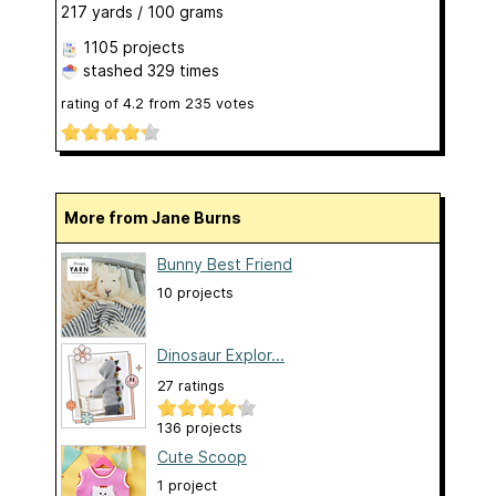
217 yards / 100 grams
1105 projects
stashed
329 times
rating of
4.2
from
235
votes
More from Jane Burns
Bunny Best Friend
10 projects
Dinosaur Explor...
27 ratings
136 projects
Cute Scoop
1 project