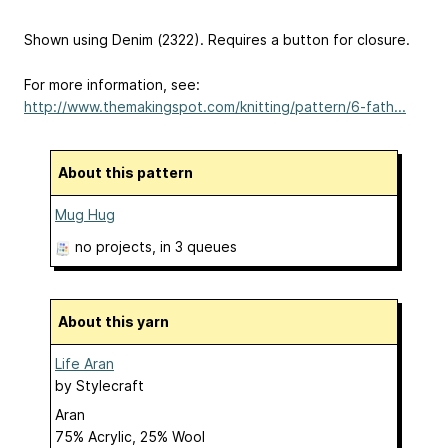
Shown using Denim (2322). Requires a button for closure.
For more information, see:
http://www.themakingspot.com/knitting/pattern/6-fath...
About this pattern
Mug Hug
no projects
, in 3 queues
About this yarn
Life Aran
by
Stylecraft
Aran
75% Acrylic, 25% Wool