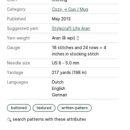
Category
Cozy
→
Cup / Mug
Published
May 2013
Suggested yarn
Stylecraft Life Aran
Yarn weight
Aran (8 wpi)
?
Gauge
18 stitches and 24 rows = 4
inches
in stocking stitch
Needle size
US 8 - 5.0 mm
Yardage
217 yards (198 m)
Languages
Dutch
English
German
buttoned
textured
written-pattern
search patterns with these attributes