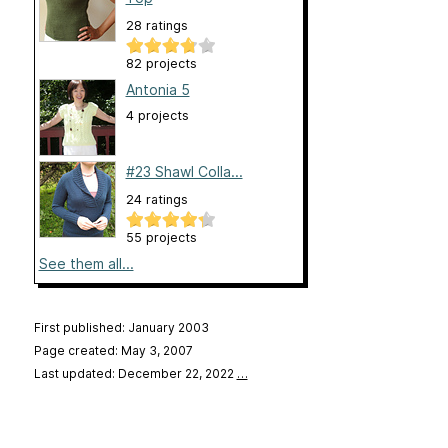
28 ratings
82 projects
Antonia 5
4 projects
#23 Shawl Colla...
24 ratings
55 projects
See them all...
First published: January 2003
Page created: May 3, 2007
Last updated: December 22, 2022
…