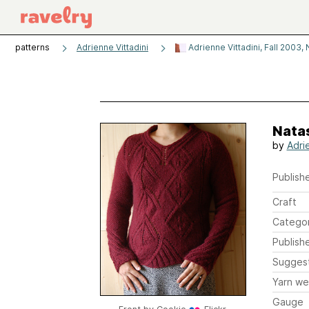
patterns
Adrienne Vittadini
Adrienne Vittadini, Fall 2003, 
Nata
by
Adri
Publishe
Craft
Catego
Publish
Sugges
Yarn we
Gauge