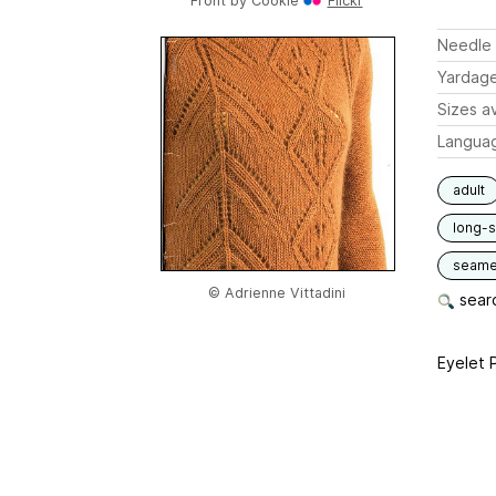
Front by
Cookie
Flickr
Needle 
Yardag
Sizes av
Langua
adult
long-
seam
© Adrienne Vittadini
searc
Eyelet P