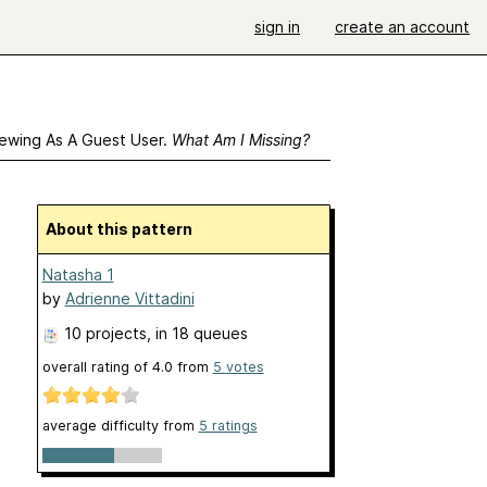
sign in
create an account
ewing As A Guest User.
What Am I Missing?
About this pattern
Natasha 1
by
Adrienne Vittadini
10 projects
, in 18 queues
overall rating of
4.0
from
5
votes
average difficulty from
5 ratings