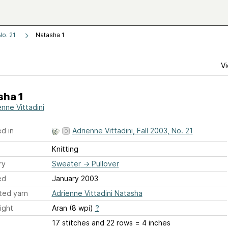
No. 21
Natasha 1
Vi
sha 1
enne Vittadini
d in
Adrienne Vittadini, Fall 2003, No. 21
Knitting
ry
Sweater
→
Pullover
ed
January 2003
ted yarn
Adrienne Vittadini Natasha
ight
Aran (8 wpi)
?
17 stitches and 22 rows = 4 inches