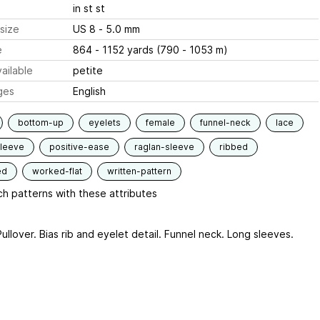
in st st
size
US 8 - 5.0 mm
e
864 - 1152 yards (790 - 1053 m)
ailable
petite
ges
English
bottom-up
eyelets
female
funnel-neck
lace
sleeve
positive-ease
raglan-sleeve
ribbed
ed
worked-flat
written-pattern
h patterns with these attributes
ullover. Bias rib and eyelet detail. Funnel neck. Long sleeves.