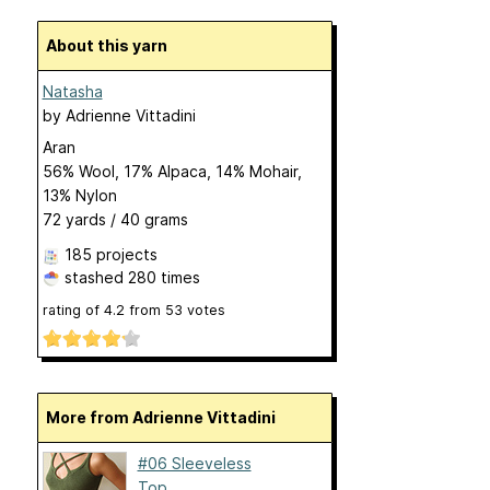
About this yarn
Natasha
by
Adrienne Vittadini
Aran
56% Wool, 17% Alpaca, 14% Mohair,
13% Nylon
72 yards / 40 grams
185 projects
stashed
280 times
rating of
4.2
from
53
votes
More from Adrienne Vittadini
#06 Sleeveless
Top