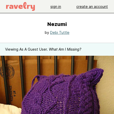
sign in
create an account
Nezumi
by
Debi Tuttle
Viewing As A Guest User.
What Am I Missing?