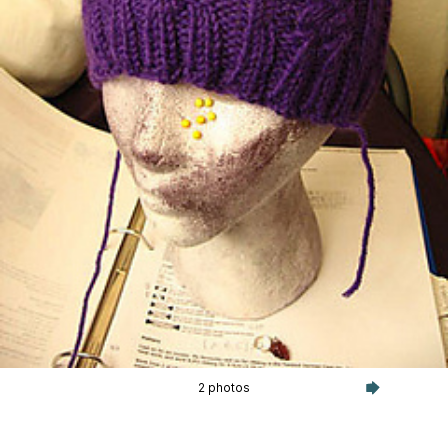
2 photos