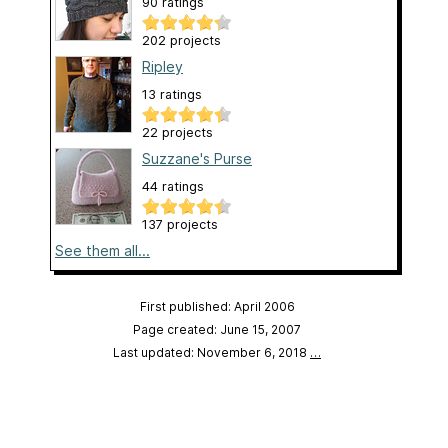
90 ratings
202 projects
Ripley
13 ratings
22 projects
Suzzane's Purse
44 ratings
137 projects
See them all...
First published: April 2006
Page created: June 15, 2007
Last updated: November 6, 2018
…