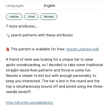
Languages
English
cables
chart
female
7 more attributes...
search patterns with these attributes
This pattern is available for free:
nezumi_pattern.pdf
A friend of mine was looking for a unique hat to wear
après-snowboarding, so I decided to take some traditional
straight-laced Aran patterns and throw in some fun.
Nezumi is simple to knit but with enough personality to
keep you interested. The hat is knit in the round and the
top is simultaneously bound off and joined using the three-
needle bindoff.
http://dtuttle.com/debiknits/