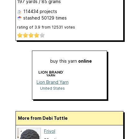
197 yards / 85 grams
114434 projects
stashed
50129 times
rating of
3.9
from
12531
votes
buy this yarn
online
Lion Brand Yarn
United States
More from Debi Tuttle
Frivol