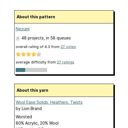
About this pattern
Nezumi
48 projects
, in 58 queues
overall rating of
4.3
from
27
votes
average difficulty from
27 ratings
About this yarn
Wool Ease Solids, Heathers, Twists
by
Lion Brand
Worsted
80% Acrylic, 20% Wool