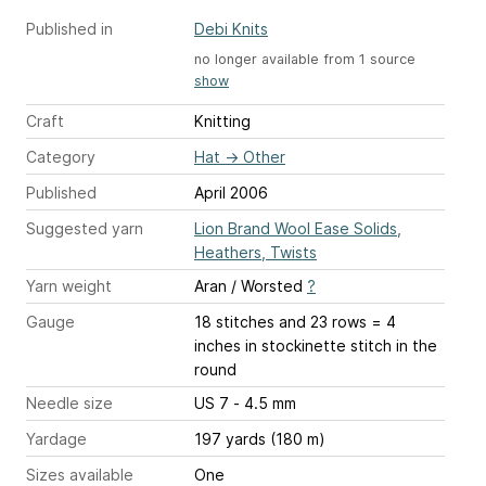
Published in
Debi Knits
no longer available from 1 source
show
Craft
Knitting
Category
Hat
→
Other
Published
April 2006
Suggested yarn
Lion Brand Wool Ease Solids,
Heathers, Twists
Yarn weight
Aran / Worsted
?
Gauge
18 stitches and 23 rows = 4
inches
in stockinette stitch in the
round
Needle size
US 7 - 4.5 mm
Yardage
197 yards (180 m)
Sizes available
One