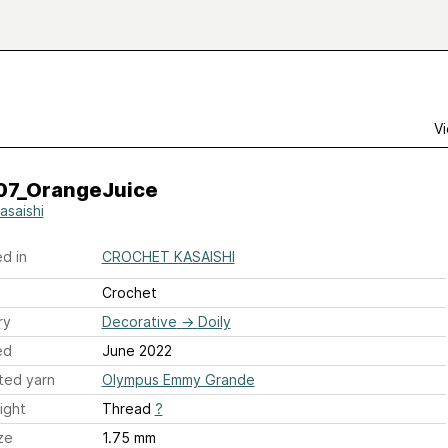
Vi
07_OrangeJuice
asaishi
d in
CROCHET KASAISHI
Crochet
ry
Decorative
→
Doily
ed
June 2022
ted yarn
Olympus Emmy Grande
ight
Thread
?
ze
1.75 mm