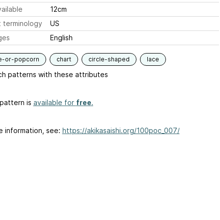
ailable
12cm
 terminology
US
ges
English
e-or-popcorn
chart
circle-shaped
lace
h patterns with these attributes
pattern is
available for
free
.
e information, see:
https://akikasaishi.org/100poc_007/