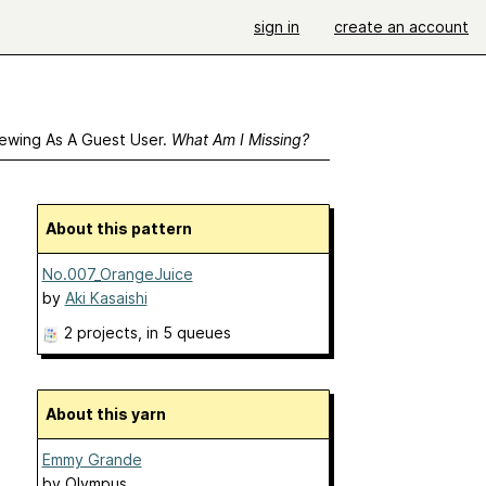
sign in
create an account
ewing As A Guest User.
What Am I Missing?
About this pattern
No.007_OrangeJuice
by
Aki Kasaishi
2 projects
, in 5 queues
About this yarn
Emmy Grande
by
Olympus