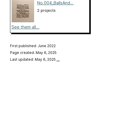
No.004_BallsAnd...
2 projects
See them all...
First published: June 2022
Page created: May 6, 2025
Last updated: May 6, 2025
…