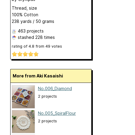
Thread, size
100% Cotton
238 yards / 50 grams
463 projects
stashed
228 times
rating of
4.8
from
49
votes
More from Aki Kasaishi
No.006_Diamond
2 projects
No.005_SpiralFlour
2 projects