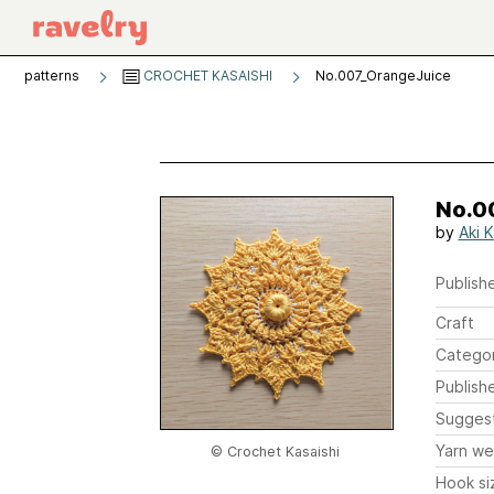
patterns
CROCHET KASAISHI
No.007_OrangeJuice
No.0
by
Aki K
Publishe
Craft
Catego
Publish
Sugges
Yarn we
© Crochet Kasaishi
Hook si