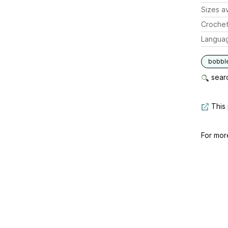
Sizes av
Crochet
Langua
bobbl
searc
This 
For mor