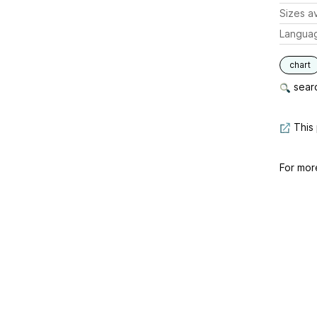
Sizes av
Langua
chart
searc
This 
For mor