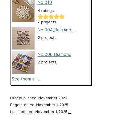
No.010
4 ratings
7 projects
No.004_BallsAnd...
2 projects
No.006_Diamond
2 projects
See them all...
First published: November 2023
Page created: November 1, 2025
Last updated: November 1, 2025
…