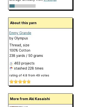
About this yarn
Emmy Grande
by
Olympus
Thread, size
100% Cotton
238 yards / 50 grams
463 projects
stashed
228 times
rating of
4.8
from
49
votes
More from Aki Kasaishi