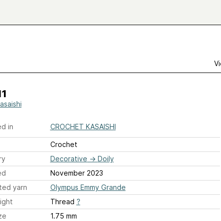
Vi
11
asaishi
d in
CROCHET KASAISHI
Crochet
ry
Decorative
→
Doily
ed
November 2023
ted yarn
Olympus Emmy Grande
ight
Thread
?
ze
1.75 mm