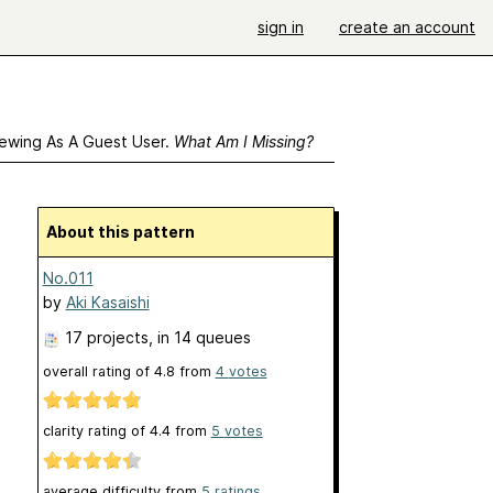
sign in
create an account
ewing As A Guest User.
What Am I Missing?
About this pattern
No.011
by
Aki Kasaishi
17 projects
, in 14 queues
overall rating of
4.8
from
4
votes
clarity rating of
4.4
from
5
votes
average difficulty from
5 ratings