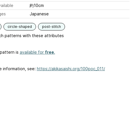
ailable
約10cm
ges
Japanese
circle-shaped
post-stitch
h patterns with these attributes
pattern is
available for
free
.
e information, see:
https://akikasaishi.org/100poc_011/