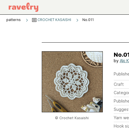
patterns
CROCHET KASAISHI
No.011
No.0
by
Aki K
Publishe
Craft
Catego
Publish
Sugges
Yarn we
© Crochet Kasaishi
Hook si