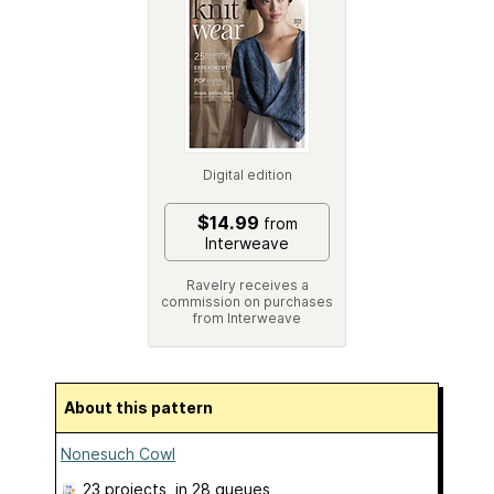
Digital edition
$14.99
from
Interweave
Ravelry receives a
commission on purchases
from Interweave
About this pattern
Nonesuch Cowl
23 projects
, in 28 queues