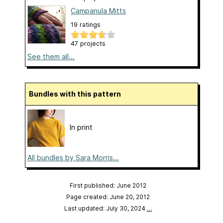
Campanula Mitts
19 ratings
47 projects
See them all...
Bundles with this pattern
In print
All bundles by Sara Morris...
First published: June 2012
Page created: June 20, 2012
Last updated: July 30, 2024
…