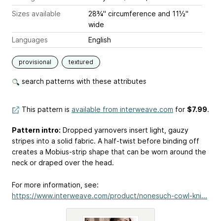
Sizes available
28¾" circumference and 11½"
wide
Languages
English
provisional
textured
search patterns with these attributes
This pattern is
available from interweave.com
for
$7.99
.
Pattern intro:
Dropped yarnovers insert light, gauzy
stripes into a solid fabric. A half-twist before binding off
creates a Mobius-strip shape that can be worn around the
neck or draped over the head.
For more information, see:
https://www.interweave.com/product/nonesuch-cowl-kni...