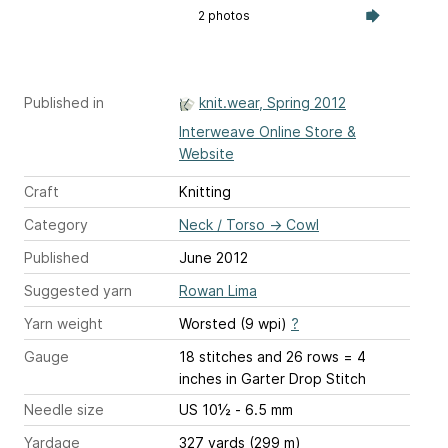
2 photos
Published in
knit.wear, Spring 2012
Interweave Online Store &
Website
Craft
Knitting
Category
Neck / Torso
→
Cowl
Published
June 2012
Suggested yarn
Rowan Lima
Yarn weight
Worsted (9 wpi)
?
Gauge
18 stitches and 26 rows = 4
inches
in Garter Drop Stitch
Needle size
US 10½ - 6.5 mm
Yardage
327 yards (299 m)