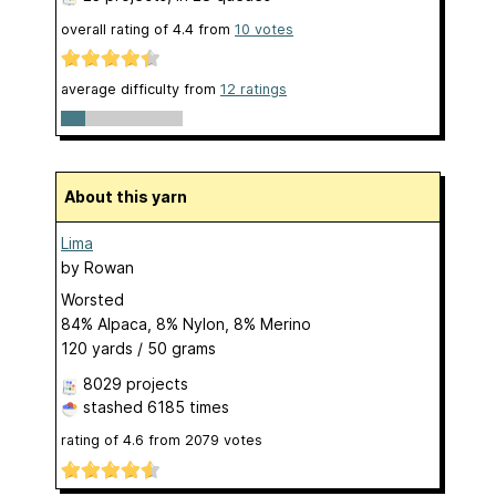
overall rating of
4.4
from
10
votes
average difficulty from
12 ratings
About this yarn
Lima
by
Rowan
Worsted
84% Alpaca, 8% Nylon, 8% Merino
120 yards / 50 grams
8029 projects
stashed
6185 times
rating of
4.6
from
2079
votes