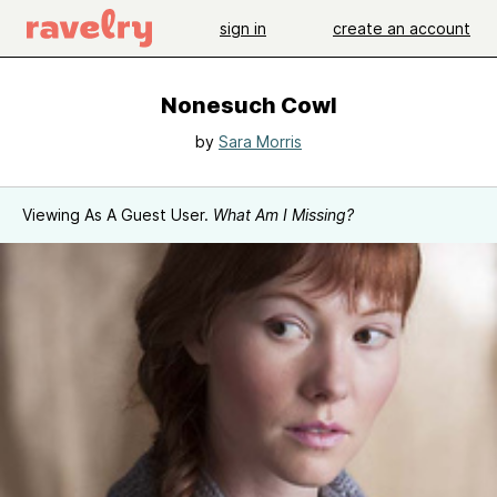
sign in
create an account
Nonesuch Cowl
by
Sara Morris
Viewing As A Guest User.
What Am I Missing?