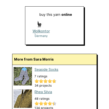
buy this yarn
online
Wollkontor
Erlangen
Germany
More from Sara Morris
Seaside Socks
7 ratings
34 projects
Rhea Silvia
48 ratings
134 projects