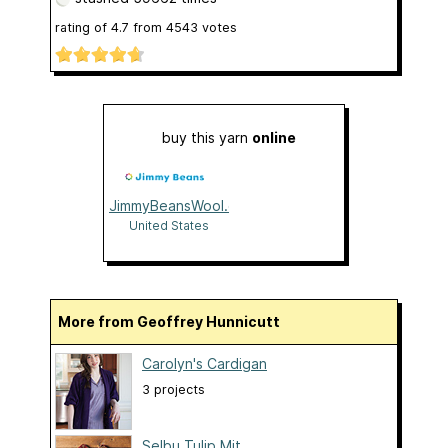
rating of
4.7
from
4543
votes
buy this yarn
online
JimmyBeansWool.com
United States
More from Geoffrey Hunnicutt
Carolyn's Cardigan
3 projects
Selbu Tulip Mit...