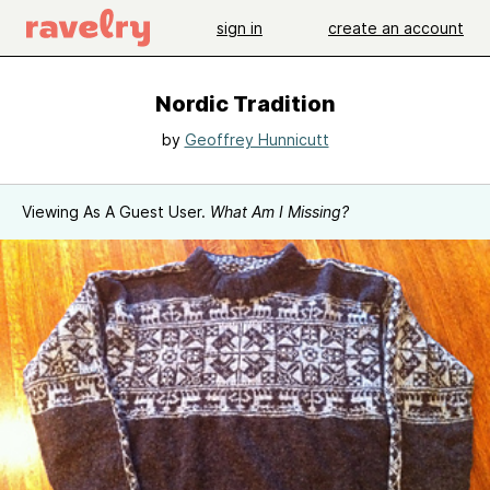
sign in
create an account
Nordic Tradition
by
Geoffrey Hunnicutt
Viewing As A Guest User.
What Am I Missing?