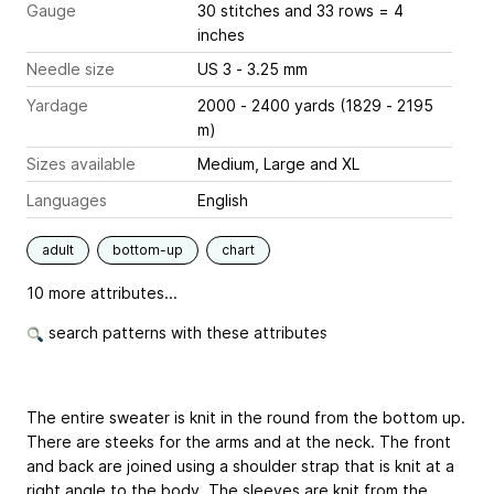
Gauge
30 stitches and 33 rows = 4
inches
Needle size
US 3 - 3.25 mm
Yardage
2000 - 2400 yards (1829 - 2195
m)
Sizes available
Medium, Large and XL
Languages
English
adult
bottom-up
chart
10 more attributes...
search patterns with these attributes
The entire sweater is knit in the round from the bottom up.
There are steeks for the arms and at the neck. The front
and back are joined using a shoulder strap that is knit at a
right angle to the body. The sleeves are knit from the