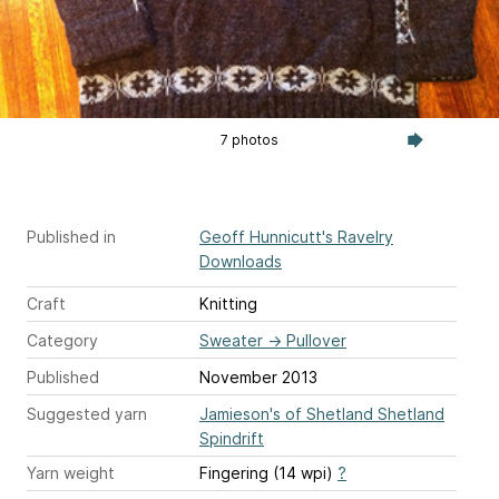
7 photos
Published in
Geoff Hunnicutt's Ravelry
Downloads
Craft
Knitting
Category
Sweater
→
Pullover
Published
November 2013
Suggested yarn
Jamieson's of Shetland Shetland
Spindrift
Yarn weight
Fingering (14 wpi)
?