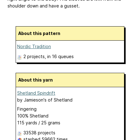
shoulder down and have a gusset.
About this pattern
Nordic Tradition
2 projects
, in 16 queues
About this yarn
Shetland Spindrift
by
Jamieson's of Shetland
Fingering
100% Shetland
115 yards / 25 grams
33538 projects
stashed
59662 times