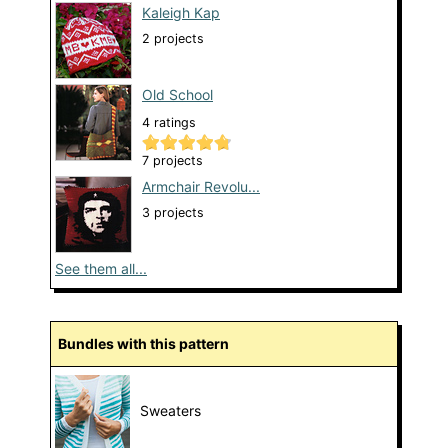
Kaleigh Kap
2 projects
Old School
4 ratings
7 projects
Armchair Revolu...
3 projects
See them all...
Bundles with this pattern
Sweaters