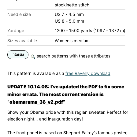
stockinette stitch
Needle size
US 7 - 4.5 mm
US 8 - 5.0 mm
Yardage
1200 - 1500 yards (1097 - 1372 m)
Sizes available
Women's medium
Intarsia
search patterns with these attributes
This pattern is available as a
free Ravelry download
UPDATE 10.14.08: I’ve updated the PDF to fix some
minor errata. The most current version is
“obamarama_36_v2.pdf”
Show your Obama pride with this raglan sweater. Perfect for
election night… and inauguration day!
The front panel is based on Shepard Fairey’s famous poster,