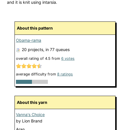
and it is knit using intarsia.
About this pattern
Obama-rama
20 projects
, in 77 queues
overall rating of
4.5
from
6
votes
average difficulty from
8 ratings
About this yarn
Vanna's Choice
by
Lion Brand
Aran