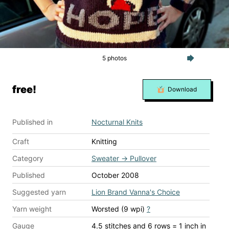
5 photos
free!
Download
Published in
Nocturnal Knits
Craft
Knitting
Category
Sweater
→
Pullover
Published
October 2008
Suggested yarn
Lion Brand Vanna's Choice
Yarn weight
Worsted (9 wpi)
?
Gauge
4.5 stitches and 6 rows = 1 inch
in