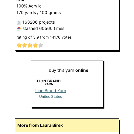
100% Acrylic
170 yards / 100 grams
163206 projects
stashed
60560 times
rating of
3.9
from
14176
votes
buy this yarn
online
Lion Brand Yarn
United States
More from Laura Birek