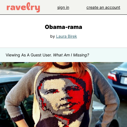
sign in
create an account
Obama-rama
by
Laura Birek
Viewing As A Guest User.
What Am I Missing?