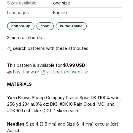
Sizes available
one size
Languages
English
bottom-up
chart
in-the-round
3 more attributes...
search patterns with these attributes
This pattern is available
for
$7.99 USD
buy it now
or
visit pattern website
MATERIALS
Yarn
Brown Sheep Company Prairie Spun DK (100% wool;
256 yd
234 m
/3½ oz; DK); #DK10 Rain Cloud (MC) and
#DK90 Lost Lake (CC), 1 skein each.
Needles
Size 4 (3.5 mm) and Size 6 (4 mm) circular (cir)
Adjust