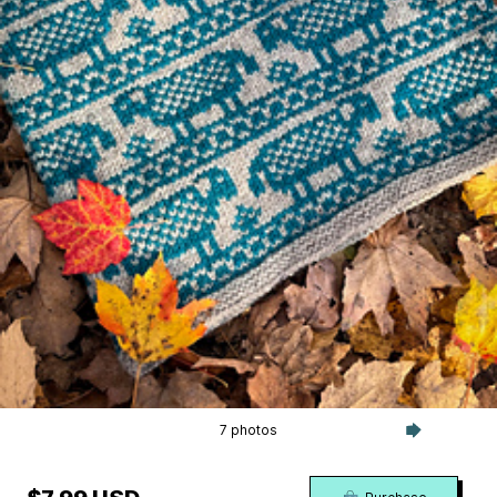
7 photos