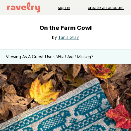
sign in
create an account
On the Farm Cowl
by
Tanis Gray
Viewing As A Guest User.
What Am I Missing?