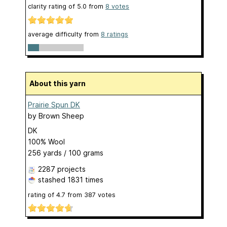
clarity rating of
5.0
from
8
votes
average difficulty from
8 ratings
About this yarn
Prairie Spun DK
by
Brown Sheep
DK
100% Wool
256 yards / 100 grams
2287 projects
stashed
1831 times
rating of
4.7
from
387
votes