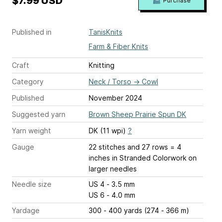
$7.99 USD
Purchase
Published in
TanisKnits
Farm & Fiber Knits
Craft
Knitting
Category
Neck / Torso
→
Cowl
Published
November 2024
Suggested yarn
Brown Sheep Prairie Spun DK
Yarn weight
DK (11 wpi)
?
Gauge
22 stitches and 27 rows = 4
inches
in Stranded Colorwork on
larger needles
Needle size
US 4 - 3.5 mm
US 6 - 4.0 mm
Yardage
300 - 400 yards (274 - 366 m)