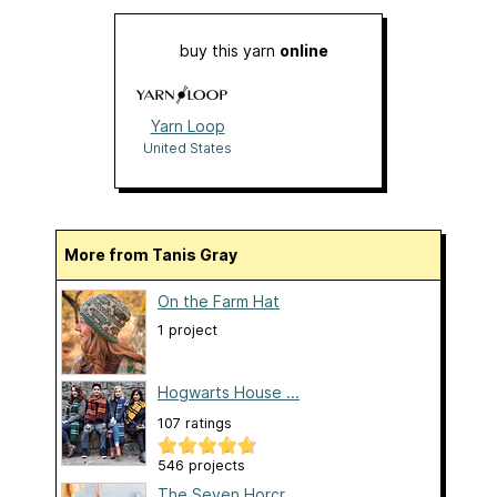
buy this yarn
online
Yarn Loop
United States
More from Tanis Gray
On the Farm Hat
1 project
Hogwarts House ...
107 ratings
546 projects
The Seven Horcr...