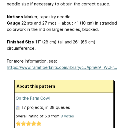
needle size if necessary to obtain the correct gauge.
Notions
Marker; tapestry needle.
Gauge
22 sts and 27 rnds = about 4” (10 cm) in stranded
colorwork in the rnd on larger needles, blocked.
Finished Size
11” (28 cm) tall and 26” (66 cm)
circumference.
For more information, see:
https://www.farmfiberknits.com/library/cDApmRi9TWCFr...
About this pattern
On the Farm Cowl
17 projects
, in 38 queues
overall rating of
5.0
from
8
votes