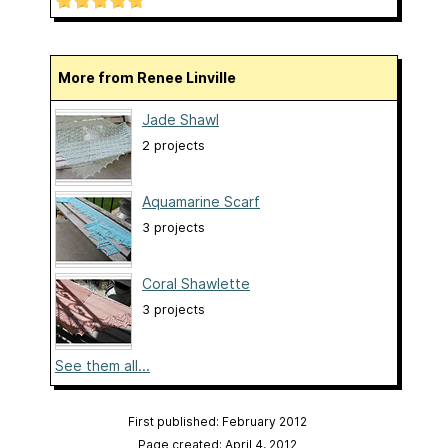
More from Renee Linville
Jade Shawl
2 projects
Aquamarine Scarf
3 projects
Coral Shawlette
3 projects
See them all...
First published: February 2012
Page created: April 4, 2012