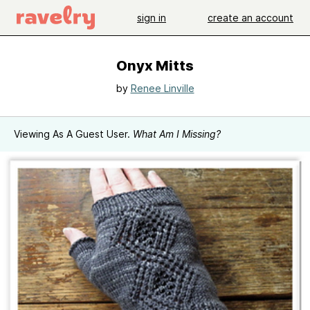
sign in
create an account
Onyx Mitts
by
Renee Linville
Viewing As A Guest User.
What Am I Missing?