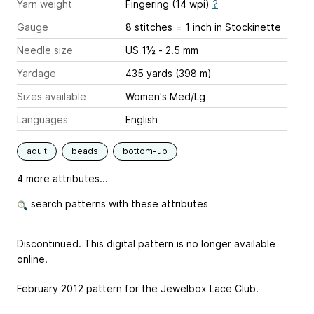
Yarn weight
Fingering (14 wpi)
?
Gauge
8 stitches = 1 inch
in Stockinette
Needle size
US 1½ - 2.5 mm
Yardage
435 yards (398 m)
Sizes available
Women's Med/Lg
Languages
English
adult
beads
bottom-up
4 more attributes...
search patterns with these attributes
Discontinued. This digital pattern is no longer available
online.
February 2012 pattern for the Jewelbox Lace Club.