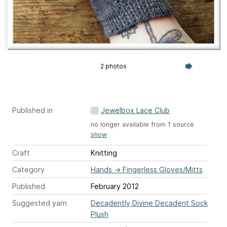
2 photos
Published in
Jewelbox Lace Club
no longer available from 1 source
show
Craft
Knitting
Category
Hands
→
Fingerless Gloves/Mitts
Published
February 2012
Suggested yarn
Decadently Divine Decadent Sock
Plush