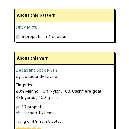
About this pattern
Onyx Mitts
5 projects
, in 4 queues
About this yarn
Decadent Sock Plush
by
Decadently Divine
Fingering
80% Merino, 10% Nylon, 10% Cashmere goat
435 yards / 100 grams
19 projects
stashed
18 times
rating of
4.8
from
5
votes