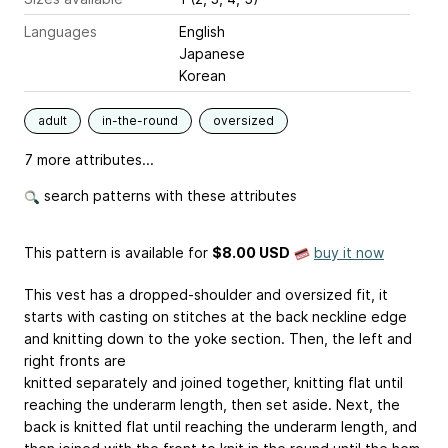
Languages
English
Japanese
Korean
adult
in-the-round
oversized
7 more attributes...
search patterns with these attributes
This pattern is available
for
$8.00 USD
buy it now
This vest has a dropped-shoulder and oversized fit, it
starts with casting on stitches at the back neckline edge
and knitting down to the yoke section. Then, the left and
right fronts are
knitted separately and joined together, knitting flat until
reaching the underarm length, then set aside. Next, the
back is knitted flat until reaching the underarm length, and