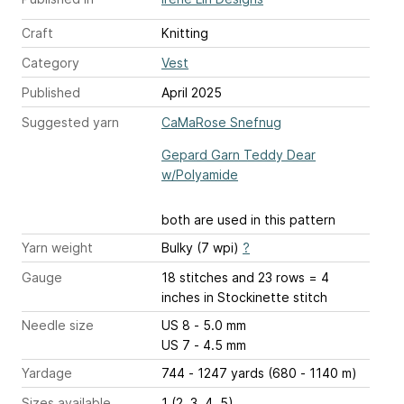
Craft
Knitting
Category
Vest
Published
April 2025
Suggested yarn
CaMaRose Snefnug
Gepard Garn Teddy Dear
w/Polyamide
both are used in this pattern
Yarn weight
Bulky (7 wpi)
?
Gauge
18 stitches and 23 rows = 4
inches
in Stockinette stitch
Needle size
US 8 - 5.0 mm
US 7 - 4.5 mm
Yardage
744 - 1247 yards (680 - 1140 m)
Sizes available
1 (2, 3, 4, 5)