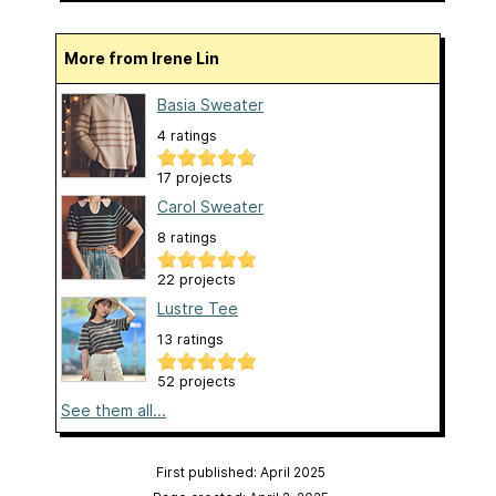
More from Irene Lin
Basia Sweater
4 ratings
17 projects
Carol Sweater
8 ratings
22 projects
Lustre Tee
13 ratings
52 projects
See them all...
First published: April 2025