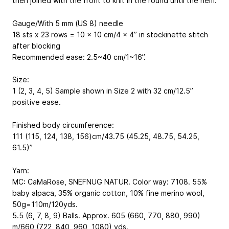
then joined with the front to knit in the round until the hem.
Gauge/With 5 mm (US 8) needle
18 sts x 23 rows = 10 x 10 cm/4 x 4” in stockinette stitch
after blocking
Recommended ease: 2.5~40 cm/1~16’’.
Size:
1 (2, 3, 4, 5) Sample shown in Size 2 with 32 cm/12.5”
positive ease.
Finished body circumference:
111 (115, 124, 138, 156)cm/43.75 (45.25, 48.75, 54.25,
61.5)”
Yarn:
MC: CaMaRose, SNEFNUG NATUR. Color way: 7108. 55%
baby alpaca, 35% organic cotton, 10% fine merino wool,
50g=110m/120yds.
5.5 (6, 7, 8, 9) Balls. Approx. 605 (660, 770, 880, 990)
m/660 (722, 840, 960, 1080) yds.