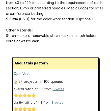
from 40 to 120 cm according to the requirements of each
section; DPNs or preferred needles (Magic Loop) for small
circumference knitting)
5.5 mm (US 9) for the color-work section. (Optional)
Other Materials:
Stitch markers, removable stitch markers, stitch holder
cords or waste yarn.
About this pattern
Opal Vest
24 projects
, in 100 queues
overall rating of
5.0
from
8
votes
clarity rating of
4.8
from
8
votes