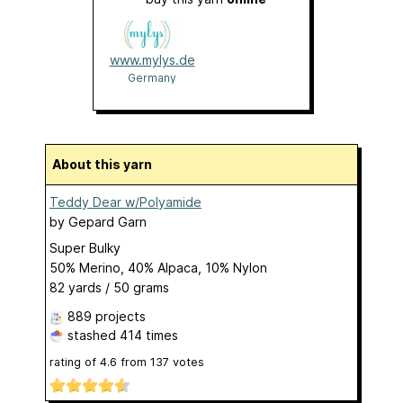
www.mylys.de
Germany
About this yarn
Teddy Dear w/Polyamide
by
Gepard Garn
Super Bulky
50% Merino, 40% Alpaca, 10% Nylon
82 yards / 50 grams
889 projects
stashed
414 times
rating of
4.6
from
137
votes