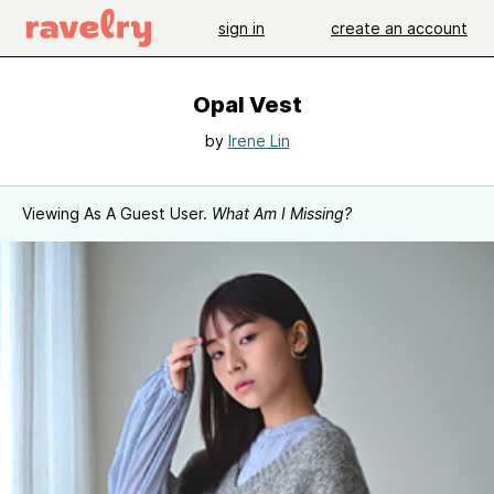
sign in
create an account
Opal Vest
by
Irene Lin
Viewing As A Guest User.
What Am I Missing?