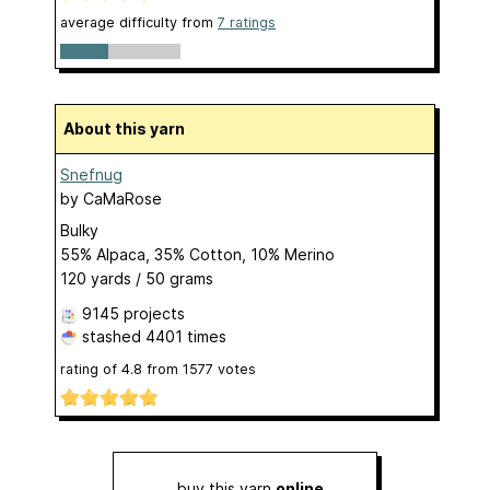
average difficulty from
7 ratings
About this yarn
Snefnug
by
CaMaRose
Bulky
55% Alpaca, 35% Cotton, 10% Merino
120 yards / 50 grams
9145 projects
stashed
4401 times
rating of
4.8
from
1577
votes
buy this yarn
online