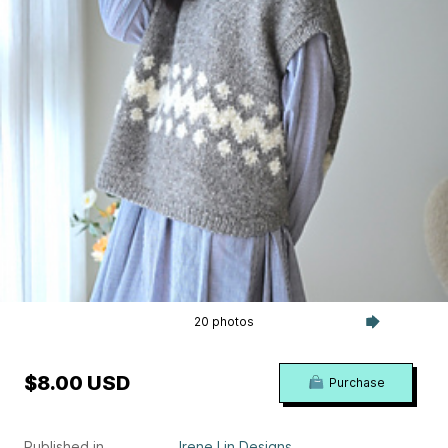
20 photos
$8.00 USD
Purchase
Published in
Irene Lin Designs