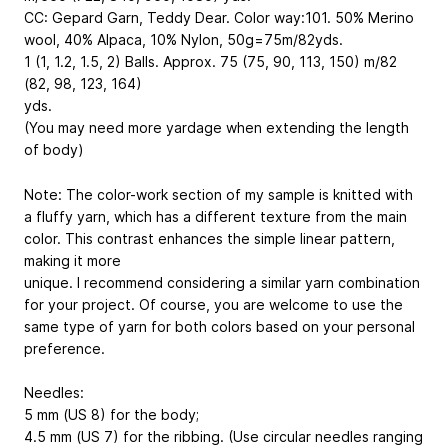
CC: Gepard Garn, Teddy Dear. Color way:101. 50% Merino
wool, 40% Alpaca, 10% Nylon, 50g=75m/82yds.
1 (1, 1.2, 1.5, 2) Balls. Approx. 75 (75, 90, 113, 150) m/82
(82, 98, 123, 164)
yds.
(You may need more yardage when extending the length
of body)
Note: The color-work section of my sample is knitted with
a fluffy yarn, which has a different texture from the main
color. This contrast enhances the simple linear pattern,
making it more
unique. I recommend considering a similar yarn combination
for your project. Of course, you are welcome to use the
same type of yarn for both colors based on your personal
preference.
Needles:
5 mm (US 8) for the body;
4.5 mm (US 7) for the ribbing. (Use circular needles ranging