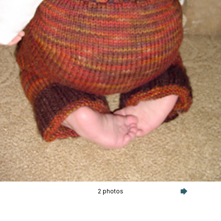
2 photos