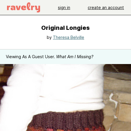
sign in
create an account
Original Longies
by
Theresa Belville
Viewing As A Guest User.
What Am I Missing?