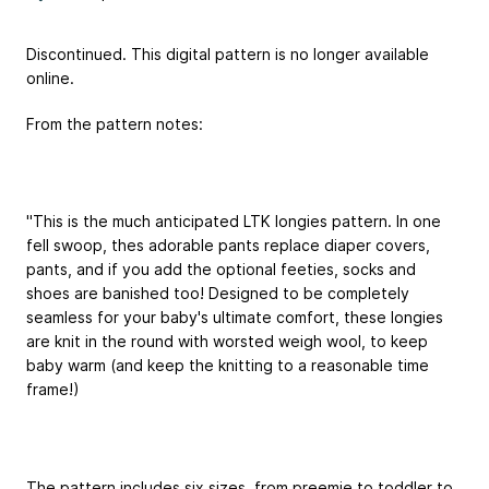
Discontinued. This digital pattern is no longer available
online.
From the pattern notes:
"This is the much anticipated LTK longies pattern. In one
fell swoop, thes adorable pants replace diaper covers,
pants, and if you add the optional feeties, socks and
shoes are banished too! Designed to be completely
seamless for your baby's ultimate comfort, these longies
are knit in the round with worsted weigh wool, to keep
baby warm (and keep the knitting to a reasonable time
frame!)
The pattern includes six sizes, from preemie to toddler to