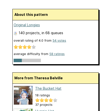
About this pattern
Original Longies
140 projects
, in 68 queues
overall rating of
4.0
from
54
votes
average difficulty from
58 ratings
More from Theresa Belville
The Bucket Hat
18 ratings
37 projects