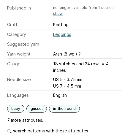
Published in
no longer available from 1 source
show
Craft
Knitting
Category
Leggings
Suggested yarn
Yarn weight
Aran (8 wpi)
?
Gauge
18 stitches and 24 rows = 4
inches
Needle size
US 5 - 3.75 mm
US 7 - 4.5 mm
Languages
English
baby
gusset
in-the-round
7 more attributes...
search patterns with these attributes