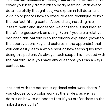
cover your baby from birth to potty learning. With every
detail carefully thought out, we explain in full detail and
vivid color photos how to execute each technique to knit
the perfect fitting pants. A size chart, including rise,
inseam, waist and suggested weight range is included so
there's no guesswork on sizing. Even if you are a relative
beginner, this pattern is so thoroughly explained (down to
the abbreviations key and pictures in the appendix) that
you can easily learn a whole host of new techniques from
doing this pattern. As always, tech support is included with
the pattern, so if you have any questions you can always
contact us.
Included with the pattern is optional color work charts if
you choose to do color work at the ankles, as well as
details on how to do bootie feet if you prefer them to the
ribbed ankle cuffs."