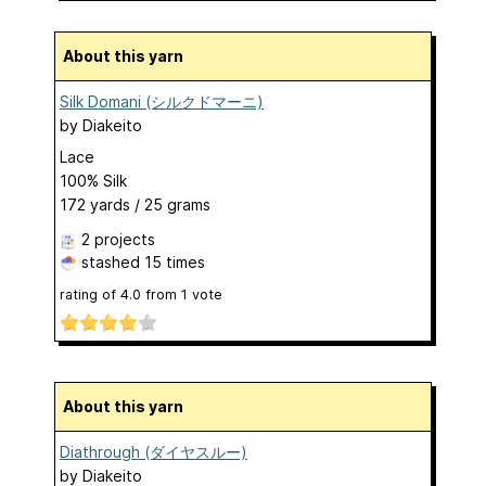
About this yarn
Silk Domani (シルクドマーニ)
by
Diakeito
Lace
100% Silk
172 yards / 25 grams
2 projects
stashed
15 times
rating of
4.0
from
1
vote
About this yarn
Diathrough (ダイヤスルー)
by
Diakeito