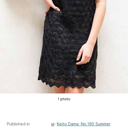
1 photo
Published in
Keito Dama, No.190 Summer