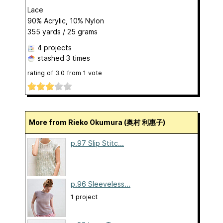
Lace
90% Acrylic, 10% Nylon
355 yards / 25 grams
4 projects
stashed
3 times
rating of
3.0
from
1
vote
More from Rieko Okumura (奥村 利惠子)
p.97 Slip Stitc...
p.96 Sleeveless...
1 project