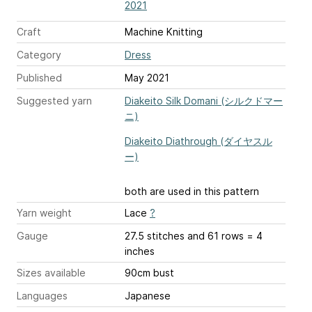
2021
Craft
Machine Knitting
Category
Dress
Published
May 2021
Suggested yarn
Diakeito Silk Domani (シルクドマー
ニ)
Diakeito Diathrough (ダイヤスル
ー)
both are used in this pattern
Yarn weight
Lace
?
Gauge
27.5 stitches and 61 rows = 4
inches
Sizes available
90cm bust
Languages
Japanese