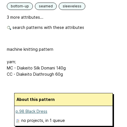
bottom-up
seamed
sleeveless
3 more attributes...
search patterns with these attributes
machine knitting pattern
yarn;
MC - Diakeito Silk Domani 140g
CC - Diakeito Diathrough 60g
About this pattern
p.98 Black Dress
no projects
, in 1 queue