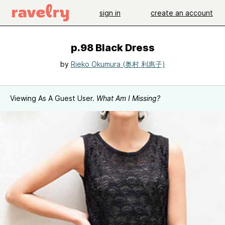
sign in
create an account
p.98 Black Dress
by
Rieko Okumura (奥村 利惠子)
Viewing As A Guest User.
What Am I Missing?