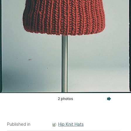
2 photos
Published in
Hip Knit Hats