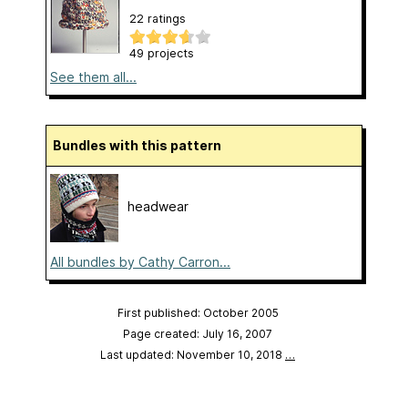
22 ratings
49 projects
See them all...
Bundles with this pattern
headwear
All bundles by Cathy Carron...
First published: October 2005
Page created: July 16, 2007
Last updated: November 10, 2018
…