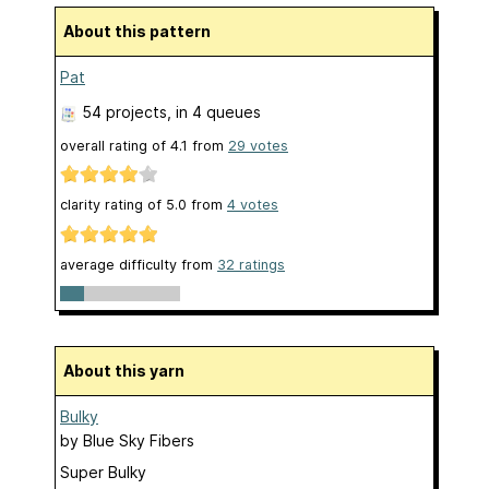
About this pattern
Pat
54 projects
, in 4 queues
overall rating of
4.1
from
29
votes
clarity rating of
5.0
from
4
votes
average difficulty from
32 ratings
About this yarn
Bulky
by
Blue Sky Fibers
Super Bulky