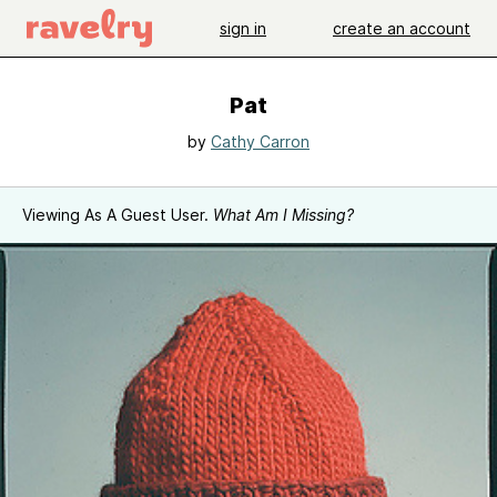
sign in
create an account
Pat
by
Cathy Carron
Viewing As A Guest User.
What Am I Missing?