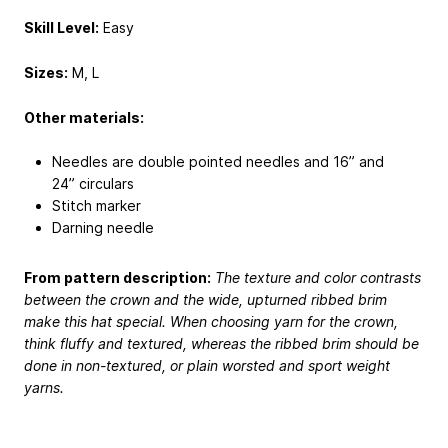
Skill Level:
Easy
Sizes:
M, L
Other materials:
Needles are double pointed needles and 16” and
24” circulars
Stitch marker
Darning needle
From pattern description:
The texture and color contrasts
between the crown and the wide, upturned ribbed brim
make this hat special. When choosing yarn for the crown,
think fluffy and textured, whereas the ribbed brim should be
done in non-textured, or plain worsted and sport weight
yarns.