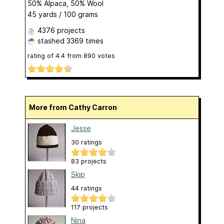
50% Alpaca, 50% Wool
45 yards / 100 grams
4376 projects
stashed
3369 times
rating of
4.4
from
890
votes
More from Cathy Carron
Jesse
30 ratings
83 projects
Skip
44 ratings
117 projects
Nina