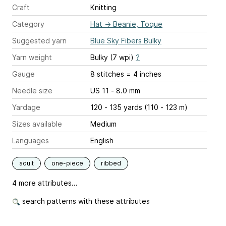
Craft
Knitting
Category
Hat
→
Beanie, Toque
Suggested yarn
Blue Sky Fibers Bulky
Yarn weight
Bulky (7 wpi)
?
Gauge
8 stitches = 4 inches
Needle size
US 11 - 8.0 mm
Yardage
120 - 135 yards (110 - 123 m)
Sizes available
Medium
Languages
English
adult
one-piece
ribbed
4 more attributes...
search patterns with these attributes