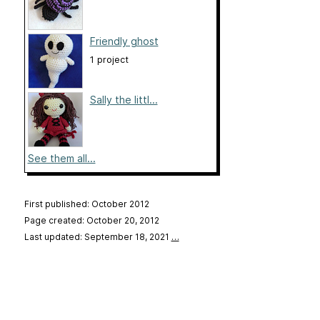
Friendly ghost
1 project
Sally the littl...
See them all...
First published: October 2012
Page created: October 20, 2012
Last updated: September 18, 2021
…