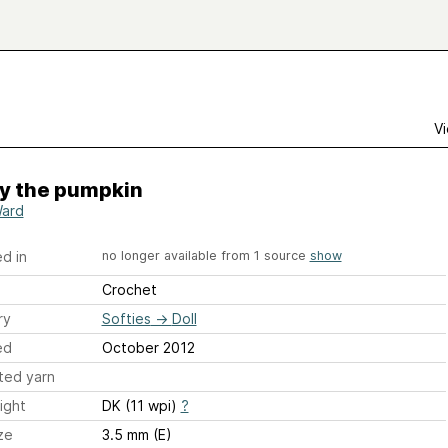
Vi
y the pumpkin
Ward
d in
no longer available from 1 source
show
Crochet
ry
Softies
→
Doll
ed
October 2012
ted yarn
ight
DK (11 wpi)
?
ze
3.5 mm (E)