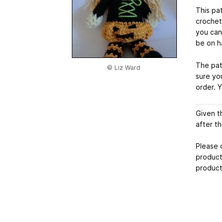
This pat
crochet
you can
be on h
The pat
© Liz Ward
sure yo
order. 
Given t
after t
Please 
products
product