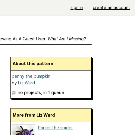
sign in
create an account
ewing As A Guest User.
What Am I Missing?
About this pattern
penny the pumpkin
by
Liz Ward
no projects
, in 1 queue
More from Liz Ward
Parker the spider