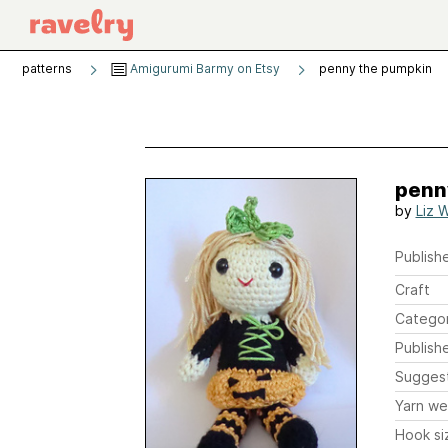
patterns
Amigurumi Barmy on Etsy
penny the pumpkin
penn
by
Liz 
Publishe
Craft
Catego
Publish
Sugges
Yarn we
Hook si