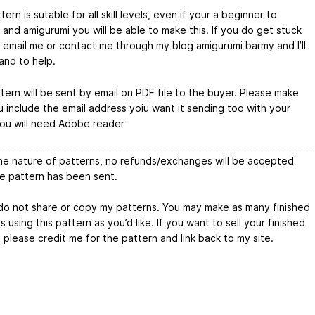
tern is sutable for all skill levels, even if your a beginner to
 and amigurumi you will be able to make this. If you do get stuck
 email me or contact me through my blog amigurumi barmy and I’ll
and to help.
tern will be sent by email on PDF file to the buyer. Please make
u include the email address yoiu want it sending too with your
You will need Adobe reader
he nature of patterns, no refunds/exchanges will be accepted
he pattern has been sent.
do not share or copy my patterns. You may make as many finished
 using this pattern as you’d like. If you want to sell your finished
 please credit me for the pattern and link back to my site.