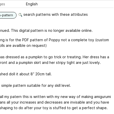
ges
English
search patterns with these attributes
n-pattern
nued. This digital pattern is no longer available online.
sting is for the PDF pattern of Poppy not a complete toy (custom
lls are availble on request)
as dressed as a pumpkin to go trick or treating. Her dress has a
ront and a pumpkin skirt and her stripy tight are just lovely.
shed doll it about 8” 20cm tall.
a simple pattern suitable for any skill level.
 all my patern this is written with my new way of making amigurumi
ans all your increases and decreases are invisable and you have
 shaping to do after your toy is stuffed to get a perfect shape.