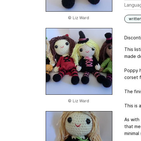
Langua
© Liz Ward
writte
Disconti
This li
made do
Poppy h
corset f
The fini
© Liz Ward
This is 
As with
that me
minimal