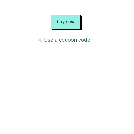
buy now
Use a coupon code
3 photos
£2.50 GBP
Purchase
about $3.51
Published in
fluff & fuzz
Craft
Knitting
Category
Softies
→
Animal