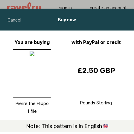
sign in
create an account
Buy now
Cancel
Pierre the Hippo
by
Amanda Berry
You are buying
with PayPal or credit
Viewing As A Guest User.
What Am I Missing?
£2.50 GBP
Pounds Sterling
Pierre the Hippo
1 file
Note: This pattern is in English