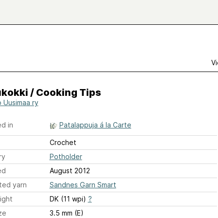
s
Vi
kokki / Cooking Tips
o Uusimaa ry
d in
Patalappuja á la Carte
Crochet
ry
Potholder
ed
August 2012
ted yarn
Sandnes Garn Smart
ight
DK (11 wpi)
?
ze
3.5 mm (E)