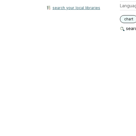
Langua
search your local libraries
chart
searc