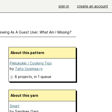
sign in
create an account
ewing As A Guest User.
What Am I Missing?
About this pattern
Pikkukokki / Cooking Tips
by
Taito Uusimaa ry
8 projects
, in 1 queue
About this yarn
Smart
by
Sandnes Garn