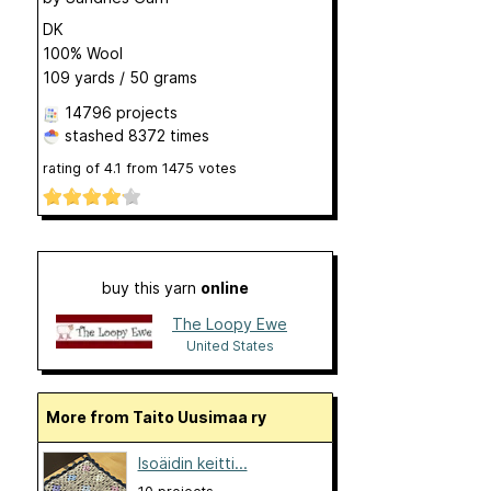
DK
100% Wool
109 yards / 50 grams
14796 projects
stashed
8372 times
rating of
4.1
from
1475
votes
buy this yarn
online
The Loopy Ewe
United States
More from Taito Uusimaa ry
Isoäidin keitti...