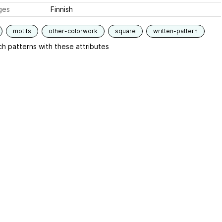
ges
Finnish
motifs
other-colorwork
square
written-pattern
h patterns with these attributes