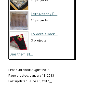
10 projects
Lettukestit / P...
15 projects
Folklore / Back...
3 projects
See them all...
First published: August 2012
Page created: January 13, 2013
Last updated: June 26, 2017
…