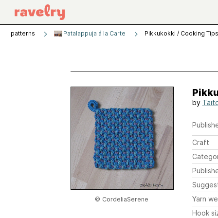
patterns
Patalappuja á la Carte
Pikkukokki / Cooking Tip
Pikku
by
Tait
Publishe
Craft
Catego
Publish
Sugges
Yarn we
© CordeliaSerene
Hook si