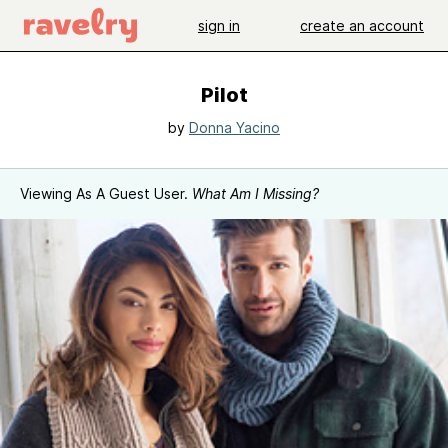
sign in
create an account
Pilot
by
Donna Yacino
Viewing As A Guest User.
What Am I Missing?