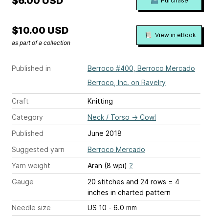
$6.00 USD
Purchase
$10.00 USD
View in eBook
as part of a collection
Published in
Berroco #400, Berroco Mercado
Berroco, Inc. on Ravelry
Craft
Knitting
Category
Neck / Torso
→
Cowl
Published
June 2018
Suggested yarn
Berroco Mercado
Yarn weight
Aran (8 wpi)
?
Gauge
20 stitches and 24 rows = 4
inches
in charted pattern
Needle size
US 10 - 6.0 mm