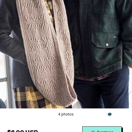
4 photos