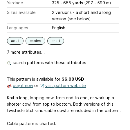
Yardage
325 - 655 yards (297 - 599 m)
Sizes available
2 versions - a short and a long
version (see below)
Languages
English
adult
cables
chart
7 more attributes...
search patterns with these attributes
This pattern is available
for
$6.00 USD
buy it now
or
visit pattern website
Knit a long, looping cowl from end to end, or work up a
shorter cowl from top to bottom. Both versions of this
twisted-stitch-and-cable cowl are included in the pattern.
Cable pattern is charted.