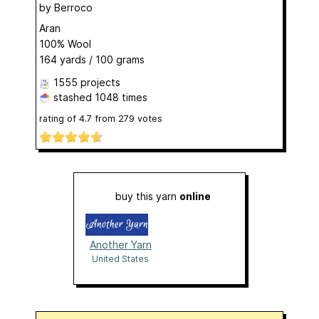
by
Berroco
Aran
100% Wool
164 yards / 100 grams
1555 projects
stashed
1048 times
rating of
4.7
from
279
votes
buy this yarn
online
Another Yarn
United States