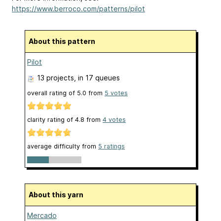
https://www.berroco.com/patterns/pilot
About this pattern
Pilot
13 projects
, in 17 queues
overall rating of
5.0
from
5
votes
clarity rating of
4.8
from
4
votes
average difficulty from
5 ratings
About this yarn
Mercado