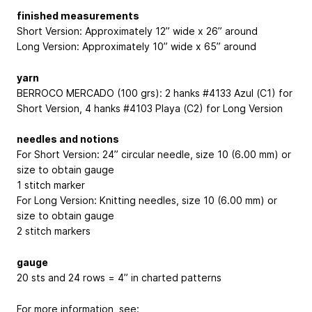
finished measurements
Short Version: Approximately 12” wide x 26” around
Long Version: Approximately 10” wide x 65” around
yarn
BERROCO MERCADO (100 grs): 2 hanks #4133 Azul (C1) for
Short Version, 4 hanks #4103 Playa (C2) for Long Version
needles and notions
For Short Version: 24” circular needle, size 10 (6.00 mm) or
size to obtain gauge
1 stitch marker
For Long Version: Knitting needles, size 10 (6.00 mm) or
size to obtain gauge
2 stitch markers
gauge
20 sts and 24 rows = 4” in charted patterns
For more information, see: