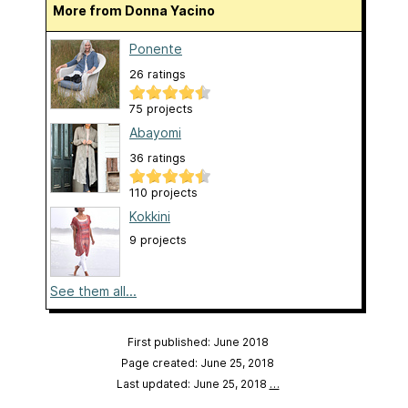
More from Donna Yacino
Ponente
26 ratings
75 projects
Abayomi
36 ratings
110 projects
Kokkini
9 projects
See them all...
First published: June 2018
Page created: June 25, 2018
Last updated: June 25, 2018
…