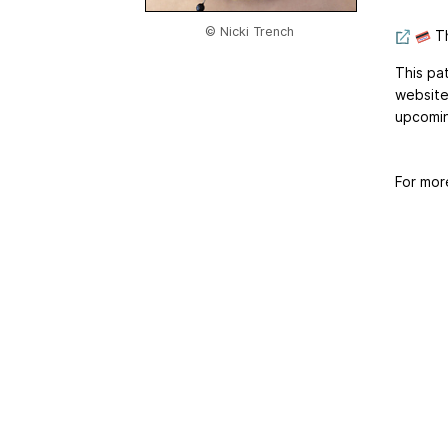
© Nicki Trench
Th
This pa
website
upcomin
For mor