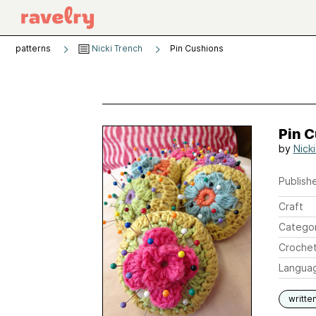
patterns
Nicki Trench
Pin Cushions
Pin 
by
Nick
Publishe
Craft
Catego
Crochet
Langua
writte