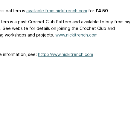
is pattern is
available from nickitrench.com
for
£4.50
.
ttern is a past Crochet Club Pattern and available to buy from my
. See website for details on joining the Crochet Club and
g workshops and projects.
www.nickitrench.com
e information, see:
http://www.nickitrench.com