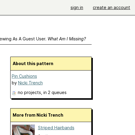
sign in
create an account
ewing As A Guest User.
What Am I Missing?
About this pattern
Pin Cushions
by
Nicki Trench
no projects
, in 2 queues
More from Nicki Trench
Striped Hairbands