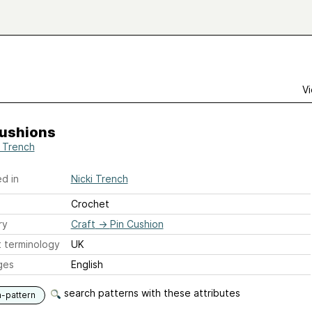
Vi
Cushions
i Trench
d in
Nicki Trench
Crochet
ry
Craft
→
Pin Cushion
 terminology
UK
ges
English
search patterns with these attributes
n-pattern