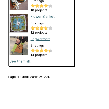
3 ratings
10 projects
Flower Blanket
5 ratings
12 projects
Legwarmers
6 ratings
14 projects
See them all...
Page created: March 25, 2017