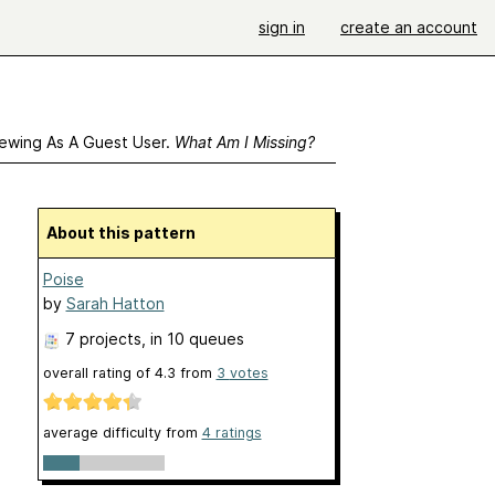
sign in
create an account
ewing As A Guest User.
What Am I Missing?
About this pattern
Poise
by
Sarah Hatton
7 projects
, in 10 queues
overall rating of
4.3
from
3
votes
average difficulty from
4 ratings