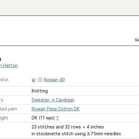
Vi
e
h Hatton
d in
Rowan 49
Knitting
ry
Sweater
→
Cardigan
ted yarn
Rowan Pima Cotton DK
ight
DK (11 wpi)
?
23 stitches and 32 rows = 4 inches
in stockinette stitch using 3.75mm needles