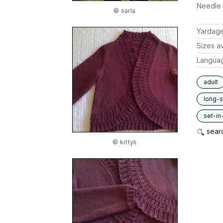
Needle 
© sarla
Yardag
Sizes av
Langua
adult
long-
set-in
searc
© kittyli