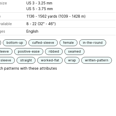
size
US 3 - 3.25 mm
US 5 - 3.75 mm
e
1136 - 1562 yards (1039 - 1428 m)
ailable
8 - 22 (32" - 46")
ges
English
bottom-up
cuffed-sleeve
female
in-the-round
sleeve
positive-ease
ribbed
seamed
-sleeve
straight
worked-flat
wrap
written-pattern
h patterns with these attributes