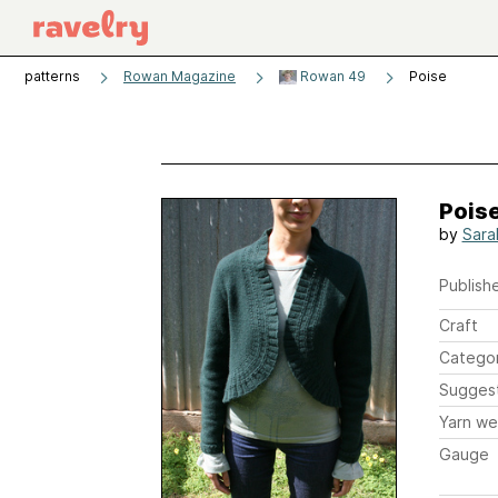
patterns
Rowan Magazine
Rowan 49
Poise
Pois
by
Sara
Publishe
Craft
Catego
Sugges
Yarn we
Gauge