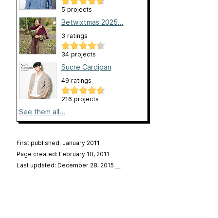
5 projects
Betwixtmas 2025...
3 ratings
34 projects
Sucre Cardigan
49 ratings
216 projects
See them all...
First published: January 2011
Page created: February 10, 2011
Last updated: December 28, 2015
…