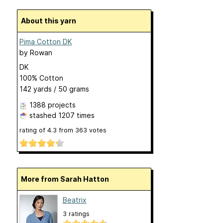
About this yarn
Pima Cotton DK
by
Rowan
DK
100% Cotton
142 yards / 50 grams
1388 projects
stashed
1207 times
rating of
4.3
from
363
votes
More from Sarah Hatton
Beatrix
3 ratings