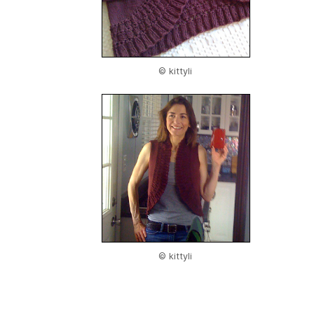
© kittyli
© kittyli