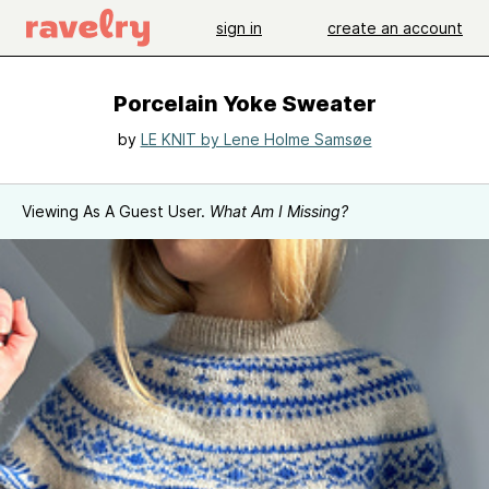
sign in
create an account
Porcelain Yoke Sweater
by
LE KNIT by Lene Holme Samsøe
Viewing As A Guest User.
What Am I Missing?