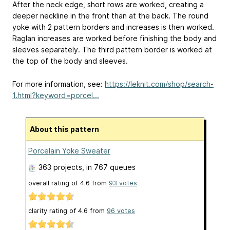
After the neck edge, short rows are worked, creating a
deeper neckline in the front than at the back. The round
yoke with 2 pattern borders and increases is then worked.
Raglan increases are worked before finishing the body and
sleeves separately. The third pattern border is worked at
the top of the body and sleeves.
For more information, see:
https://leknit.com/shop/search-
1.html?keyword=porcel...
About this pattern
Porcelain Yoke Sweater
363 projects
, in 767 queues
overall rating of
4.6
from
93
votes
clarity rating of
4.6
from
96
votes