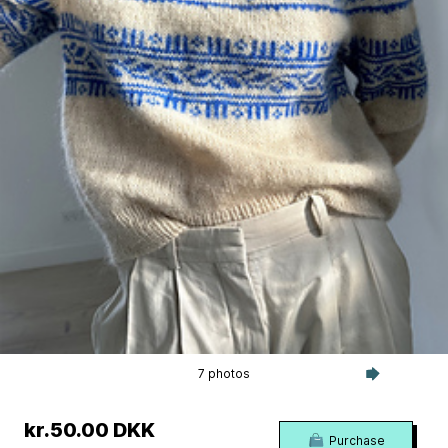
7 photos
kr.50.00 DKK
Purchase