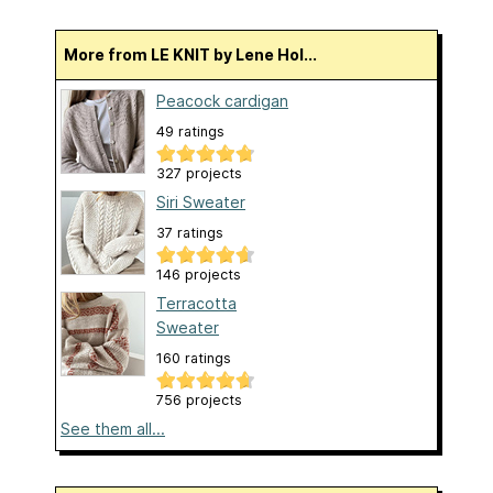
More from LE KNIT by Lene Hol...
Peacock cardigan
49 ratings
327 projects
Siri Sweater
37 ratings
146 projects
Terracotta
Sweater
160 ratings
756 projects
See them all...