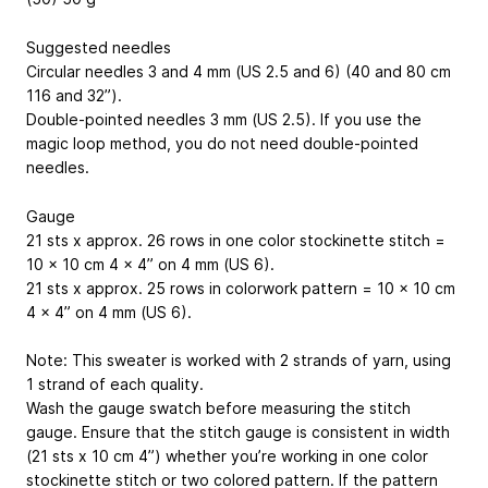
Suggested needles
Circular needles 3 and 4 mm (US 2.5 and 6) (40 and 80 cm
116 and 32”
).
Double-pointed needles 3 mm (US 2.5). If you use the
magic loop method, you do not need double-pointed
needles.
Gauge
21 sts x approx. 26 rows in one color stockinette stitch =
10 x 10 cm
4 x 4”
on 4 mm (US 6).
21 sts x approx. 25 rows in colorwork pattern = 10 x 10 cm
4 x 4”
on 4 mm (US 6).
Note: This sweater is worked with 2 strands of yarn, using
1 strand of each quality.
Wash the gauge swatch before measuring the stitch
gauge. Ensure that the stitch gauge is consistent in width
(21 sts x 10 cm
4”
) whether you’re working in one color
stockinette stitch or two colored pattern. If the pattern