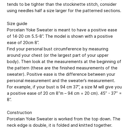
tends to be tighter than the stockinette stitch, consider
using needles half a size larger for the patterned sections.
Size guide
Porcelain Yoke Sweater is meant to have a positive ease
of 14-20 cm
5.5-8”
. The model is shown with a positive
ease of 20cm
8”
.
Find your personal bust circumference by measuring
around your chest (or the largest part of your upper
body). Then look at the measurements at the beginning of
the pattern (these are the finished measurements of the
sweater). Positive ease is the difference between your
personal measurement and the sweater’s measurement.
For example, if your bust is 94 cm
37”
, a size M will give you
a positive ease of 20 cm 8”m – 94 cm = 20 cm).
45” - 37” =
8”
.
Construction
Porcelain Yoke Sweater is worked from the top down. The
neck edge is double, it is folded and knitted together.