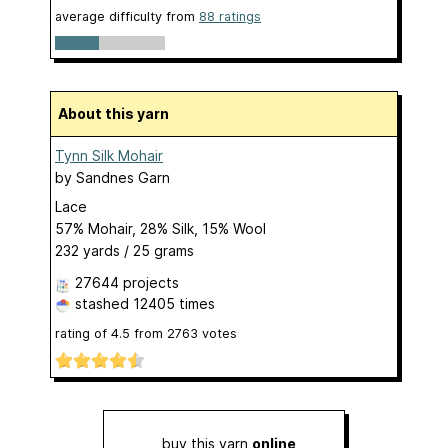
average difficulty from
88 ratings
About this yarn
Tynn Silk Mohair
by
Sandnes Garn
Lace
57% Mohair, 28% Silk, 15% Wool
232 yards / 25 grams
27644 projects
stashed
12405 times
rating of
4.5
from
2763
votes
buy this yarn
online