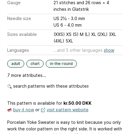
Gauge
21 stitches and 26 rows = 4
inches
in Glatstrik
Needle size
US 2½ - 3.0 mm
US 6 - 4.0 mm
Sizes available
(XXS) XS (S) M (L) XL (2XL) 3XL
(4XL) 5XL
Languages
...and 5 other languages
show
adult
chart
in-the-round
7 more attributes...
search patterns with these attributes
This pattern is available
for
kr.50.00 DKK
buy it now
or
visit pattern website
Porcelain Yoke Sweater is easy to knit because you only
work the color pattern on the right side. It is worked with