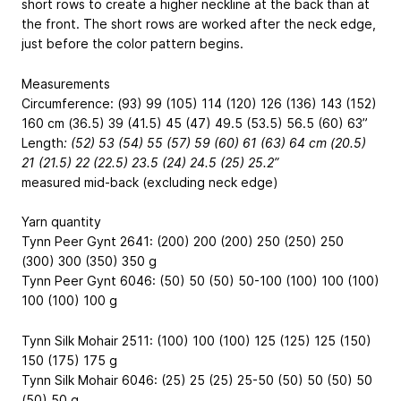
short rows to create a higher neckline at the back than at
the front. The short rows are worked after the neck edge,
just before the color pattern begins.
Measurements
Circumference: (93) 99 (105) 114 (120) 126 (136) 143 (152)
160 cm
(36.5) 39 (41.5) 45 (47) 49.5 (53.5) 56.5 (60) 63”
Length
: (52) 53 (54) 55 (57) 59 (60) 61 (63) 64 cm
(20.5)
21 (21.5) 22 (22.5) 23.5 (24) 24.5 (25) 25.2”
measured mid-back (excluding neck edge)
Yarn quantity
Tynn Peer Gynt 2641: (200) 200 (200) 250 (250) 250
(300) 300 (350) 350 g
Tynn Peer Gynt 6046: (50) 50 (50) 50-100 (100) 100 (100)
100 (100) 100 g
Tynn Silk Mohair 2511: (100) 100 (100) 125 (125) 125 (150)
150 (175) 175 g
Tynn Silk Mohair 6046: (25) 25 (25) 25-50 (50) 50 (50) 50
(50) 50 g