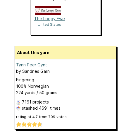
The Loopy Ewe
United States
About this yarn
Tynn Peer Gynt
by
Sandnes Garn
Fingering
100% Norwegian
224 yards / 50 grams
7161 projects
stashed
4691 times
rating of
4.7
from
709
votes