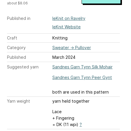
about $8.06
Published in
leKnit on Ravelry
leKnit Website
Craft
Knitting
Category
Sweater
→
Pullover
Published
March 2024
Suggested yarn
Sandnes Garn Tynn Silk Mohair
Sandnes Garn Tynn Peer Gynt
both are used in this pattern
Yarn weight
yarn held together
Lace
+ Fingering
= DK (11 wpi)
?