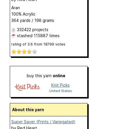
Aran
100% Acrylic
364 yards / 198 grams
332422 projects
stashed
115887 times
rating of
3.6
from
18799
votes
buy this yarn
online
Knit Picks
United States
About this yarn
Super Saver (Prints / Variegated)
by
Red Heart