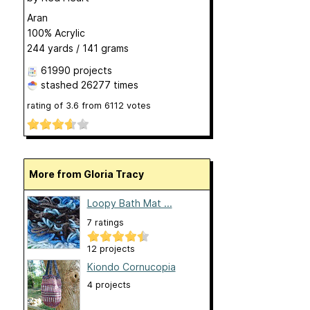
Aran
100% Acrylic
244 yards / 141 grams
61990 projects
stashed
26277 times
rating of
3.6
from
6112
votes
More from Gloria Tracy
Loopy Bath Mat ...
7 ratings
12 projects
Kiondo Cornucopia
4 projects