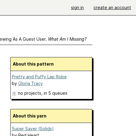
sign in
create an account
ewing As A Guest User.
What Am I Missing?
About this pattern
Pretty and Puffy Lap Robe
by
Gloria Tracy
no projects
, in 5 queues
About this yarn
Super Saver (Solids)
by
Red Heart