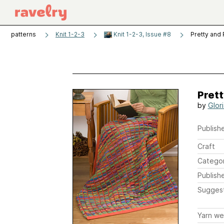
patterns
Knit 1-2-3
Knit 1-2-3, Issue #8
Pretty and
Prett
by
Glor
Publishe
Craft
Catego
Publish
Sugges
Yarn we