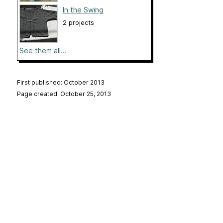
In the Swing
2 projects
See them all...
First published: October 2013
Page created: October 25, 2013