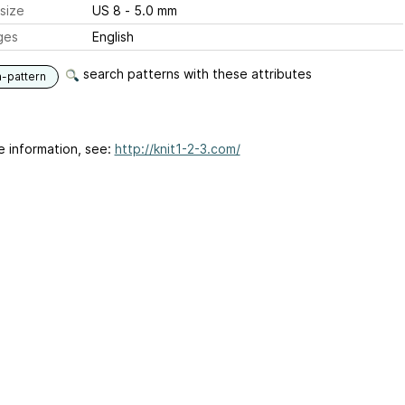
size
US 8 - 5.0 mm
ges
English
search patterns with these attributes
n-pattern
e information, see:
http://knit1-2-3.com/