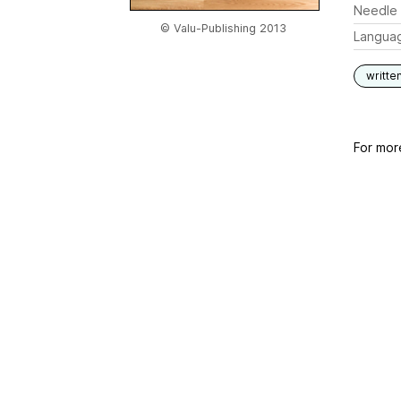
Needle 
© Valu-Publishing 2013
Langua
writte
For mor