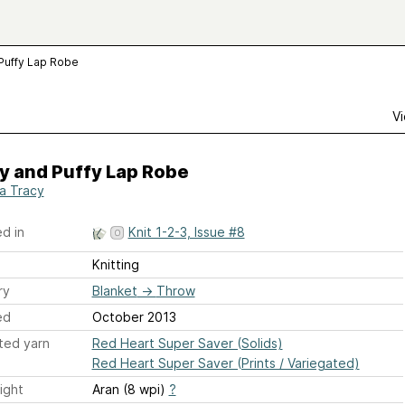
 Puffy Lap Robe
Vi
y and Puffy Lap Robe
ia Tracy
d in
Knit 1-2-3, Issue #8
Knitting
ry
Blanket
→
Throw
ed
October 2013
ted yarn
Red Heart Super Saver (Solids)
Red Heart Super Saver (Prints / Variegated)
ight
Aran (8 wpi)
?