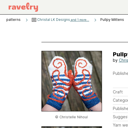
patterns
Christal LK Designs
Pullpy Mittens
and 1 more...
Pullp
by
Chris
Publishe
Craft
Catego
Publish
Sugges
© Christelle Nihoul
Yarn we