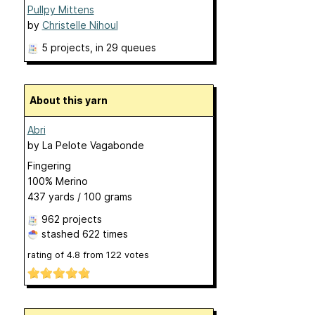
Pullpy Mittens
by
Christelle Nihoul
5 projects
, in 29 queues
About this yarn
Abri
by
La Pelote Vagabonde
Fingering
100% Merino
437 yards / 100 grams
962 projects
stashed
622 times
rating of
4.8
from
122
votes