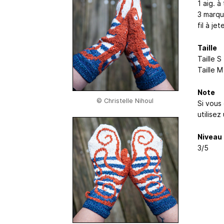
1 aig. à
3 marqu
fil à je
Taille
Taille 
Taille 
Note
© Christelle Nihoul
Si vous 
utilisez
Niveau
3/5