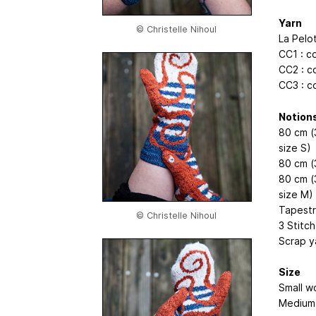
Yarn
© Christelle Nihoul
La Pelo
CC1 : c
CC2 : c
CC3 : c
Notion
80 cm (
size S)
80 cm (
80 cm (
size M)
Tapestr
© Christelle Nihoul
3 Stitc
Scrap y
Size
Small wo
Medium 