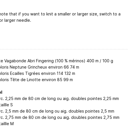
ote that if you want to knit a smaller or larger size, switch to a
or larger needle.
te Vagabonde Abri Fingering (100 % mérinos) 400 m / 100 g
oloris Neptune Grincheux environ 66
74
m
loris Ecailles Tigrées environ 114
132
m
oloris Tête de Linotte environ 85
99
m
l
circ. 2,25 mm de 80 cm de long ou aig. doubles pointes 2,25 mm
aillle S
circ. 2,5 mm de 80 cm de long ou aig. doubles pointes 2,5 mm
circ. 2,75 mm de 80 cm de long ou aig. doubles pointes 2,75 mm
aillle M