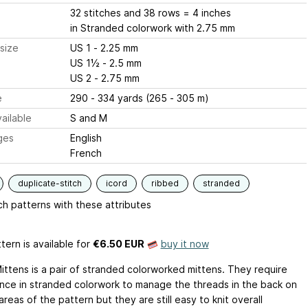
32 stitches and 38 rows = 4 inches
in Stranded colorwork with 2.75 mm
size
US 1 - 2.25 mm
US 1½ - 2.5 mm
US 2 - 2.75 mm
e
290 - 334 yards (265 - 305 m)
ailable
S and M
ges
English
French
duplicate-stitch
icord
ribbed
stranded
h patterns with these attributes
tern is available
for
€6.50 EUR
buy it now
Mittens is a pair of stranded colorworked mittens. They require
nce in stranded colorwork to manage the threads in the back on
areas of the pattern but they are still easy to knit overall