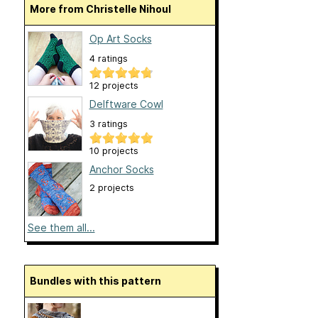
More from Christelle Nihoul
Op Art Socks
4 ratings
12 projects
Delftware Cowl
3 ratings
10 projects
Anchor Socks
2 projects
See them all...
Bundles with this pattern