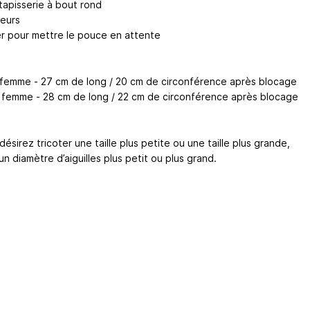
 tapisserie à bout rond
eurs
ter pour mettre le pouce en attente
S femme - 27 cm de long / 20 cm de circonférence après blocage
M femme - 28 cm de long / 22 cm de circonférence après blocage
désirez tricoter une taille plus petite ou une taille plus grande,
 un diamètre d’aiguilles plus petit ou plus grand.