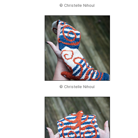
© Christelle Nihoul
© Christelle Nihoul