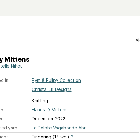
Vi
y Mittens
telle Nihoul
d in
Pym & Pullpy Collection
Christal LK Designs
Knitting
ry
Hands
→
Mittens
ed
December 2022
ted yarn
La Pelote Vagabonde Abri
ight
Fingering (14 wpi)
?