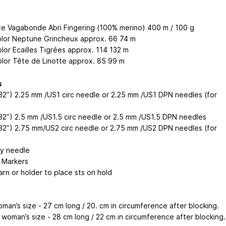
te Vagabonde Abri Fingering (100% merino) 400 m / 100 g
olor Neptune Grincheux approx. 66
74
m
olor Ecailles Tigrées approx. 114
132
m
olor Tête de Linotte approx. 85
99
m
s
32”) 2.25 mm /US1 circ needle or 2.25 mm /US1 DPN needles (for
32”) 2.5 mm /US1.5 circ needle or 2.5 mm /US1.5 DPN needles
32”) 2.75 mm/US2 circ needle or 2.75 mm /US2 DPN needles (for
y needle
h Markers
arn or holder to place sts on hold
man’s size - 27 cm long / 20. cm in circumference after blocking.
woman’s size - 28 cm long / 22 cm in circumference after blocking.