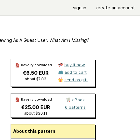
sign in
create an account
ewing As A Guest User.
What Am I Missing?
buy it now
Ravelry download
€6.50 EUR
add to cart
about $7.83
send as gift
Ravelry download
eBook
€25.00 EUR
6 patterns
about $30.11
About this pattern