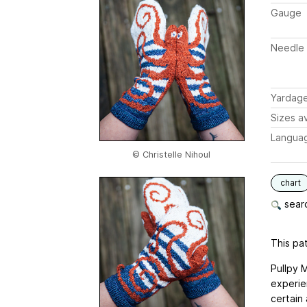
Gauge
Needle 
Yardag
Sizes av
Langua
© Christelle Nihoul
chart
searc
This pat
Pullpy 
experie
certain 