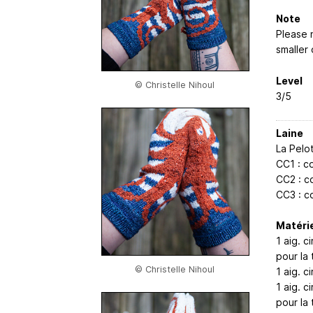
Note
Please n
smaller 
Level
© Christelle Nihoul
3/5
Laine
La Pelo
CC1 : c
CC2 : co
CC3 : c
Matérie
1 aig. 
pour la t
© Christelle Nihoul
1 aig. 
1 aig. 
pour la t