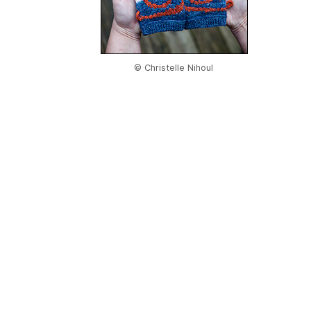
© Christelle Nihoul