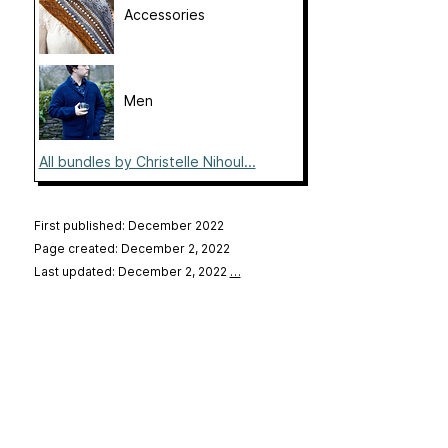
Accessories
Men
All bundles by Christelle Nihoul...
First published: December 2022
Page created: December 2, 2022
Last updated: December 2, 2022
…