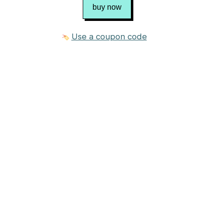
buy now
Use a coupon code