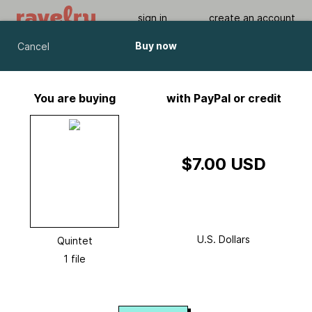
sign in
create an account
Buy now
Cancel
Quintet
by
Melissa Wehrle
You are buying
with PayPal or credit
Viewing As A Guest User.
What Am I Missing?
$7.00 USD
U.S. Dollars
Quintet
1 file