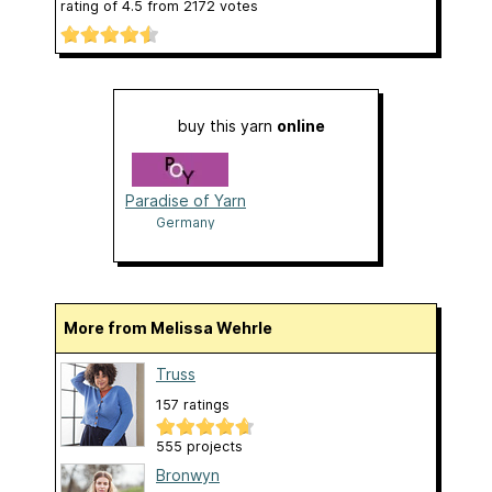
rating of
4.5
from
2172
votes
buy this yarn
online
Paradise of Yarn
Germany
More from Melissa Wehrle
Truss
157 ratings
555 projects
Bronwyn