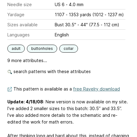
Needle size
US 6 - 4.0 mm
Yardage
1107 - 1353 yards (1012 - 1237 m)
Sizes available
Bust 30.5" - 44" (77.5 - 112 cm)
Languages
English
adult
buttonholes
collar
9 more attributes...
search patterns with these attributes
This pattern is available as a
free Ravelry download
Update: 4/18/08
: New version is now available on my site.
I’ve added 2 smaller sizes to this batch: 30.5” and 33.5”.
I’ve also added more details to the schematic and re-
edited the work for math errors.
After thinking long and hard about this, instead of charging