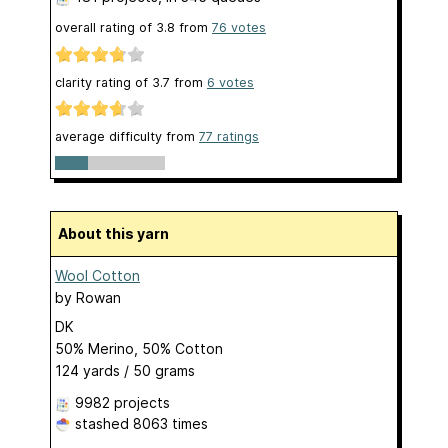
overall rating of
3.8
from
76
votes
clarity rating of
3.7
from
6
votes
average difficulty from
77 ratings
About this yarn
Wool Cotton
by
Rowan
DK
50% Merino, 50% Cotton
124 yards / 50 grams
9982 projects
stashed
8063 times