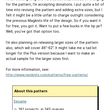
for the pattern, I’m accepting donations. I put quite a bit of
time into revising the pattern and adding extra sizes, but I
felt it might be a little unfair to charge outright considering
the previous Magknits life of the design. So if you want it
for free, you got it. Want to put a few bucks in the tip jar?
Well, you’ve got that option too.
I’m also planning on releasing larger sizes of the pattern
also, which will cover 46”-62”. It might take me a tad bit
longer for the Plus version because I want to make an
actual sample for the larger sizes first.
For more information, see:
http://www.neoknits.com/patterns/free-patterns/
About this pattern
Sesame
181 projects
, in 345 queues