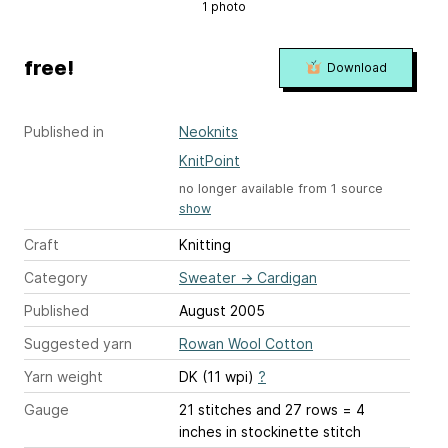
1 photo
free!
Download
Published in
Neoknits
KnitPoint
no longer available from 1 source
show
Craft
Knitting
Category
Sweater
→
Cardigan
Published
August 2005
Suggested yarn
Rowan Wool Cotton
Yarn weight
DK (11 wpi)
?
Gauge
21 stitches and 27 rows = 4
inches
in stockinette stitch