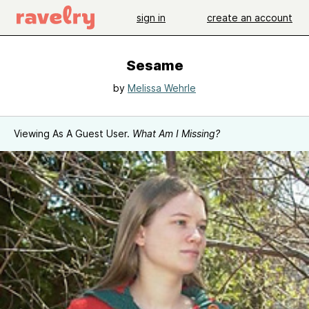
sign in
create an account
Sesame
by
Melissa Wehrle
Viewing As A Guest User.
What Am I Missing?