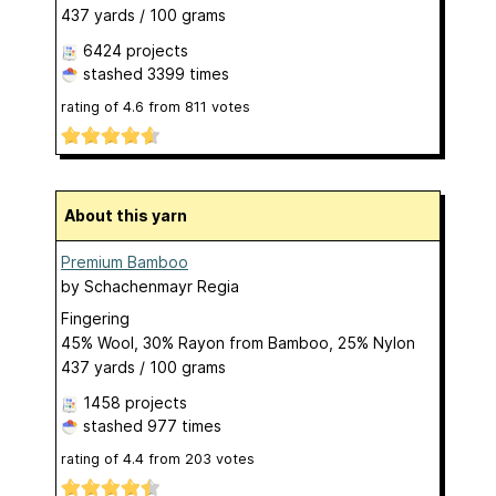
437 yards / 100 grams
6424 projects
stashed
3399 times
rating of
4.6
from
811
votes
About this yarn
Premium Bamboo
by
Schachenmayr Regia
Fingering
45% Wool, 30% Rayon from Bamboo, 25% Nylon
437 yards / 100 grams
1458 projects
stashed
977 times
rating of
4.4
from
203
votes