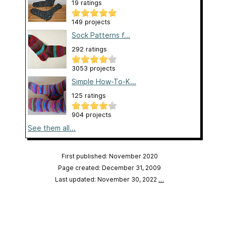
19 ratings
149 projects
Sock Patterns f...
292 ratings
3053 projects
Simple How-To-K...
125 ratings
904 projects
See them all...
First published: November 2020
Page created: December 31, 2009
Last updated: November 30, 2022
…