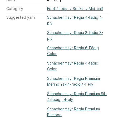
Category
Feet / Legs
→
Socks
→
Mid-calf
Suggested yarn
Schachenmayr Regia 4-fädig 4-
ply
Schachenmayr Regia 8-fädig 8-
ply
Schachenmayr Regia 6-Fädig
Color
Schachenmayr Regia 4-fädig
Color
Schachenmayr Regia Premium
Merino Yak 4-fädig / 4-Ply
Schachenmayr Regia Premium Silk
4-fädig | 4-ply
Schachenmayr Regia Premium
Bamboo