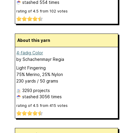
stashed
554 times
rating of
4.5
from
102
votes
About this yarn
4-fädig Color
by
Schachenmayr Regia
Light Fingering
75% Merino, 25% Nylon
230 yards / 50 grams
3293 projects
stashed
3056 times
rating of
4.5
from
415
votes