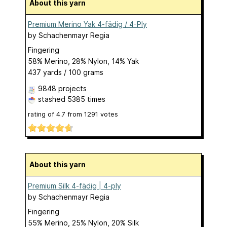
About this yarn
Premium Merino Yak 4-fädig / 4-Ply
by
Schachenmayr Regia
Fingering
58% Merino, 28% Nylon, 14% Yak
437 yards / 100 grams
9848 projects
stashed
5385 times
rating of
4.7
from
1291
votes
About this yarn
Premium Silk 4-fädig | 4-ply
by
Schachenmayr Regia
Fingering
55% Merino, 25% Nylon, 20% Silk