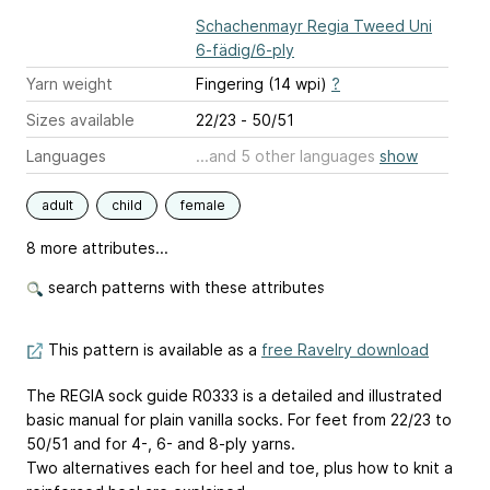
Schachenmayr Regia Tweed Uni
6-fädig/6-ply
Yarn weight
Fingering (14 wpi)
?
Sizes available
22/23 - 50/51
Languages
...and 5 other languages
show
adult
child
female
8 more attributes...
search patterns with these attributes
This pattern is available as a
free Ravelry download
The REGIA sock guide R0333 is a detailed and illustrated
basic manual for plain vanilla socks. For feet from 22/23 to
50/51 and for 4-, 6- and 8-ply yarns.
Two alternatives each for heel and toe, plus how to knit a