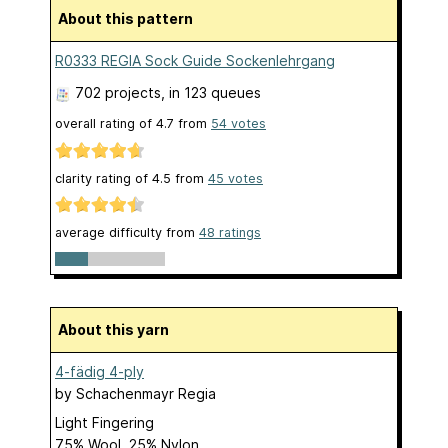
About this pattern
R0333 REGIA Sock Guide Sockenlehrgang
702 projects
, in 123 queues
overall rating of
4.7
from
54
votes
clarity rating of
4.5
from
45
votes
average difficulty from
48 ratings
About this yarn
4-fädig 4-ply
by
Schachenmayr Regia
Light Fingering
75% Wool, 25% Nylon