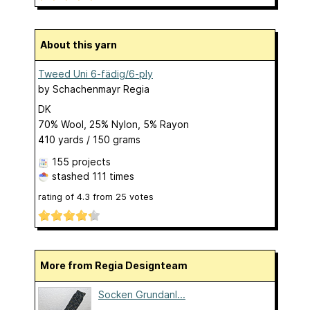
About this yarn
Tweed Uni 6-fädig/6-ply
by
Schachenmayr Regia
DK
70% Wool, 25% Nylon, 5% Rayon
410 yards / 150 grams
155 projects
stashed
111 times
rating of
4.3
from
25
votes
More from Regia Designteam
Socken Grundanl...