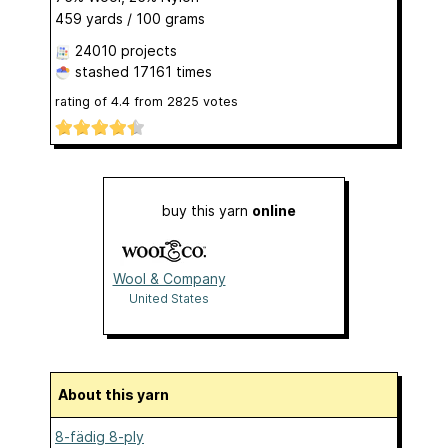
459 yards / 100 grams
24010 projects
stashed
17161 times
rating of
4.4
from
2825
votes
buy this yarn
online
Wool & Company
United States
About this yarn
8-fädig 8-ply