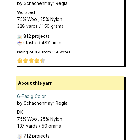
by
Schachenmayr Regia
Worsted
75% Wool, 25% Nylon
328 yards / 150 grams
812 projects
stashed
487 times
rating of
4.4
from
114
votes
About this yarn
6-Fädig Color
by
Schachenmayr Regia
DK
75% Wool, 25% Nylon
137 yards / 50 grams
712 projects