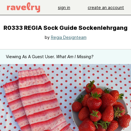
sign in
create an account
R0333 REGIA Sock Guide Sockenlehrgang
by
Regia Designteam
Viewing As A Guest User.
What Am I Missing?