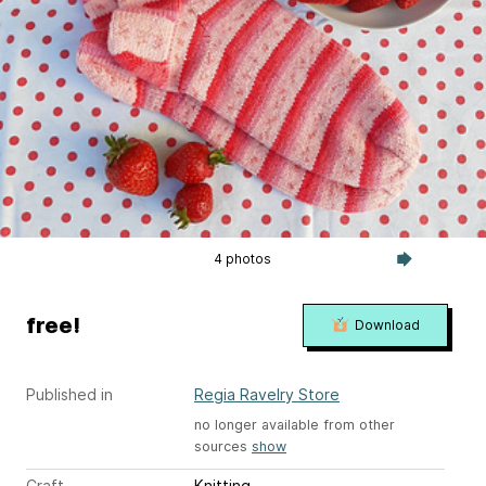
4 photos
free!
Download
Published in
Regia Ravelry Store
no longer available from other
sources
show
Craft
Knitting