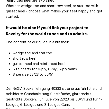
reinforced heel are explained.
Whether wedge toe and short row heel, or star toe with
gusset heel - choose what makes your feet happy and get
started.
It would be nice if you’d link your project to
Ravelry for the world to see and to admire.
The content of our guide in a nutshell:
wedge toe and star toe
short row heel
gusset heel and reinforced heel
Size charts for 4-ply, 6-ply, 8-ply yarns
Shoe size 22/23 to 50/51
Der REGIA Sockenlehrgang R0333 ist eine ausführliche und
bebilderte Grundanleitung für einfache, glatt rechts
gestrickte Socken. Für Füße von 22/23 bis 50/51 und für 4-
fädiges, 6-fädiges und 8-fädiges Garn.