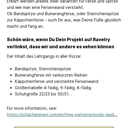
Erklärt werden jeweils zwei Varianten für Ferse und Spitze
und wie man eine Fersenwand verstärkt.
Ob Bandspitze und Bumerangferse, oder Sternchenspitze
zur Käppchenferse – such Dir aus, was Deine Füße glücklich
macht und fang an.
Schön wäre, wenn Du Dein Projekt auf Ravelry
verlinkst, dass wir und andere es sehen können
Der Inhalt des Lehrgangs in aller Kürze:
Bandspitze, Sternchenspitze
Bumerangferse mit verkürzten Reihen
Käppchenferse und verstärkte Fersenwand
Größentabelle 4-fädig, 6-fädig, 8-fädig
Schuhgröße 22/23 bis 50/51. .
For more information, see:
https://schachenmayr.com/en/free-patterns/socks-guid...