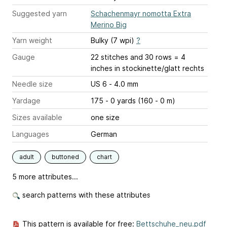
Suggested yarn
Schachenmayr nomotta Extra
Merino Big
Yarn weight
Bulky (7 wpi)
?
Gauge
22 stitches and 30 rows = 4
inches
in stockinette/glatt rechts
Needle size
US 6 - 4.0 mm
Yardage
175 - 0 yards (160 - 0 m)
Sizes available
one size
Languages
German
adult
buttoned
chart
5 more attributes...
search patterns with these attributes
This pattern is available for free:
Bettschuhe_neu.pdf