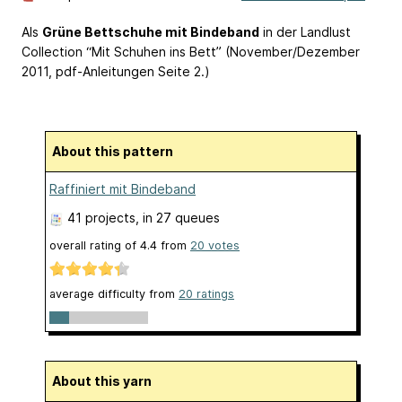
Als
Grüne Bettschuhe mit Bindeband
in der Landlust
Collection “Mit Schuhen ins Bett” (November/Dezember
2011, pdf-Anleitungen Seite 2.)
About this pattern
Raffiniert mit Bindeband
41 projects
, in 27 queues
overall rating of
4.4
from
20
votes
average difficulty from
20 ratings
About this yarn