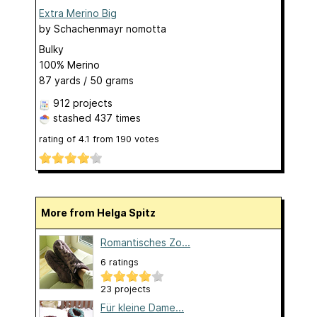
Extra Merino Big
by
Schachenmayr nomotta
Bulky
100% Merino
87 yards / 50 grams
912 projects
stashed
437 times
rating of
4.1
from
190
votes
More from Helga Spitz
Romantisches Zo...
6 ratings
23 projects
Für kleine Dame...