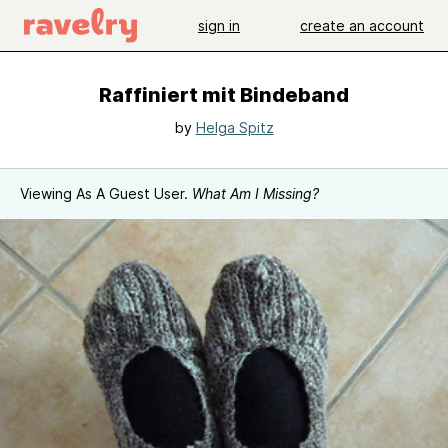
sign in
create an account
Raffiniert mit Bindeband
by
Helga Spitz
Viewing As A Guest User.
What Am I Missing?