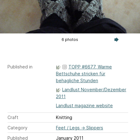
6 photos
Published in
TOPP #6677, Warme
Bettschuhe stricken für
behagliche Stunden
Landlust November/Dezember
2011
Landlust magazine website
Craft
Knitting
Category
Feet / Legs
→
Slippers
Published
January 2011