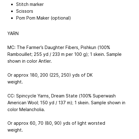
Stitch marker
Scissors
Pom Pom Maker (optional)
YARN
MC: The Farmer’s Daughter Fibers, Pishkun (100%
Rambouillet; 255 yd / 233 m per 100 g); 1 skein. Sample
shown in color Antler.
Or approx 180, 200 (225, 250) yds of DK
weight.
CC: Spincycle Yarns, Dream State (100% Superwash
American Wool; 150 yd / 137 m); 1 skein. Sample shown in
color Melancholia.
Or approx 60, 70 (80, 90) yds of light worsted
weight.