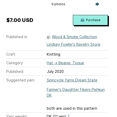
9 photos
$7.00 USD
Purchase
Published in
Wood & Smoke Collection
Lindsey Fowler's Ravelry Store
Craft
Knitting
Category
Hat
→
Beanie, Toque
Published
July 2020
Suggested yarn
Spincycle Yarns Dream State
Farmer's Daughter Fibers Pishkun
DK
both are used in this pattern
Yarn weight
DK (11 wpi)
?