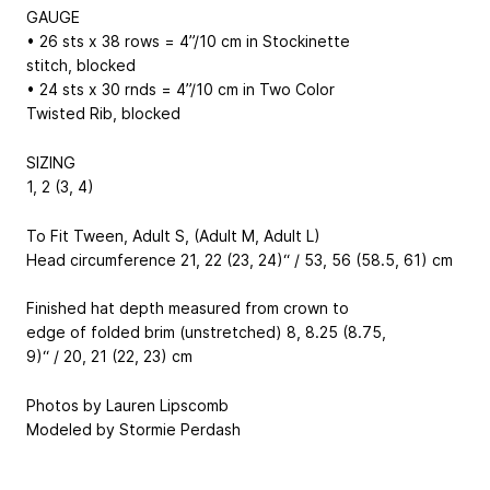
GAUGE
• 26 sts x 38 rows = 4”/10 cm in Stockinette
stitch, blocked
• 24 sts x 30 rnds = 4”/10 cm in Two Color
Twisted Rib, blocked
SIZING
1, 2 (3, 4)
To Fit Tween, Adult S, (Adult M, Adult L)
Head circumference 21, 22 (23, 24)“ / 53, 56 (58.5, 61) cm
Finished hat depth measured from crown to
edge of folded brim (unstretched) 8, 8.25 (8.75,
9)“ / 20, 21 (22, 23) cm
Photos by Lauren Lipscomb
Modeled by Stormie Perdash