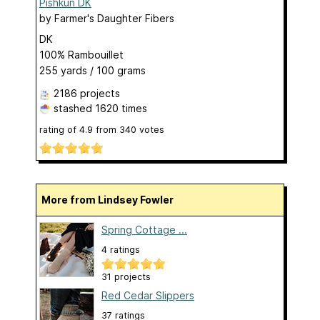
Pishkun DK
by
Farmer's Daughter Fibers
DK
100% Rambouillet
255 yards / 100 grams
2186 projects
stashed
1620 times
rating of
4.9
from
340
votes
More from Lindsey Fowler
Spring Cottage ...
4 ratings
31 projects
Red Cedar Slippers
37 ratings