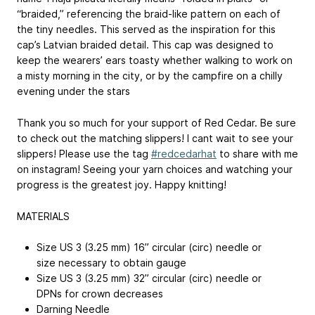
“braided,” referencing the braid-like pattern on each of
the tiny needles. This served as the inspiration for this
cap’s Latvian braided detail. This cap was designed to
keep the wearers’ ears toasty whether walking to work on
a misty morning in the city, or by the campfire on a chilly
evening under the stars
Thank you so much for your support of Red Cedar. Be sure
to check out the matching slippers! I cant wait to see your
slippers! Please use the tag
#redcedarhat
to share with me
on instagram! Seeing your yarn choices and watching your
progress is the greatest joy. Happy knitting!
MATERIALS
Size US 3 (3.25 mm) 16” circular (circ) needle or
size necessary to obtain gauge
Size US 3 (3.25 mm) 32” circular (circ) needle or
DPNs for crown decreases
Darning Needle