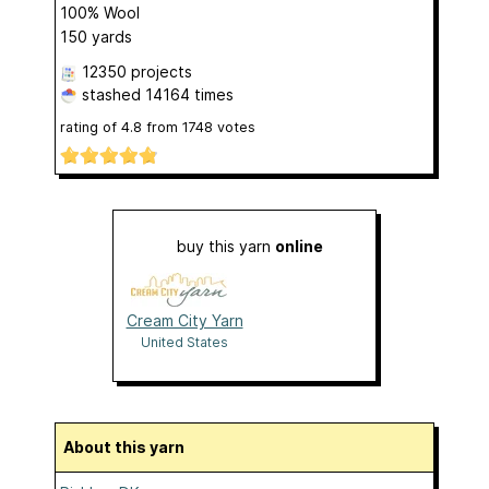
100% Wool
150 yards
12350 projects
stashed
14164 times
rating of
4.8
from
1748
votes
buy this yarn
online
Cream City Yarn
United States
About this yarn