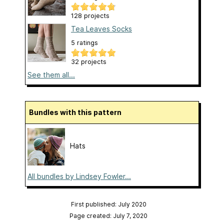
128 projects
Tea Leaves Socks
5 ratings
32 projects
See them all...
Bundles with this pattern
Hats
All bundles by Lindsey Fowler...
First published: July 2020
Page created: July 7, 2020