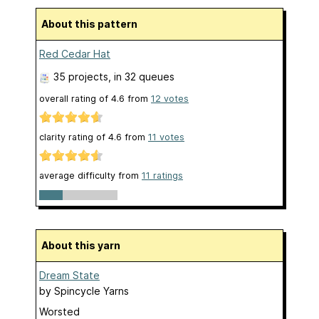
About this pattern
Red Cedar Hat
35 projects
, in 32 queues
overall rating of
4.6
from
12
votes
clarity rating of
4.6
from
11
votes
average difficulty from
11 ratings
About this yarn
Dream State
by
Spincycle Yarns
Worsted