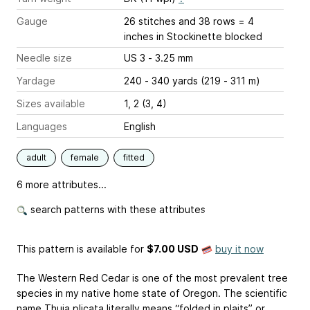
Gauge
26 stitches and 38 rows = 4
inches
in Stockinette blocked
Needle size
US 3 - 3.25 mm
Yardage
240 - 340 yards (219 - 311 m)
Sizes available
1, 2 (3, 4)
Languages
English
adult
female
fitted
6 more attributes...
search patterns with these attributes
This pattern is available
for
$7.00 USD
buy it now
The Western Red Cedar is one of the most prevalent tree
species in my native home state of Oregon. The scientific
name Thuja plicata literally means “folded in plaits” or