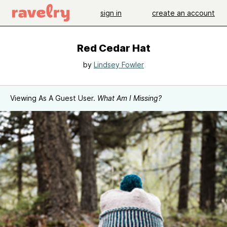
sign in
create an account
Red Cedar Hat
by
Lindsey Fowler
Viewing As A Guest User.
What Am I Missing?