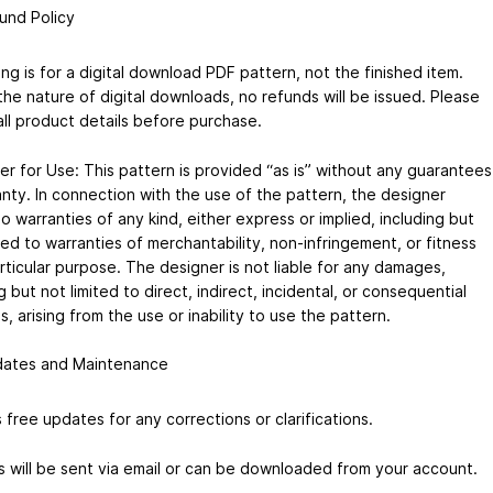
und Policy
ting is for a digital download PDF pattern, not the finished item.
the nature of digital downloads, no refunds will be issued. Please
all product details before purchase.
er for Use: This pattern is provided “as is” without any guarantees
anty. In connection with the use of the pattern, the designer
 warranties of any kind, either express or implied, including but
ted to warranties of merchantability, non-infringement, or fitness
rticular purpose. The designer is not liable for any damages,
g but not limited to direct, indirect, incidental, or consequential
 arising from the use or inability to use the pattern.
ates and Maintenance
 free updates for any corrections or clarifications.
 will be sent via email or can be downloaded from your account.