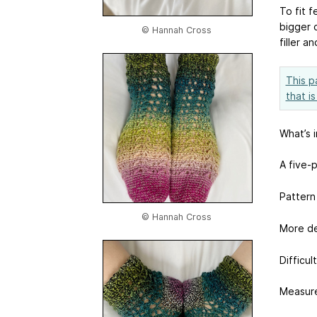
To fit f
bigger 
© Hannah Cross
filler a
This p
that i
What’s 
A five-
Pattern
© Hannah Cross
More de
Difficul
Measure