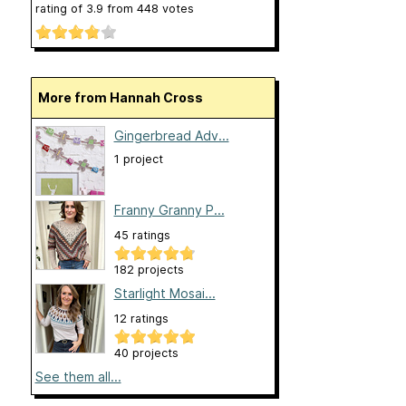
rating of
3.9
from
448
votes
More from Hannah Cross
Gingerbread Adv...
1 project
Franny Granny P...
45 ratings
182 projects
Starlight Mosai...
12 ratings
40 projects
See them all...