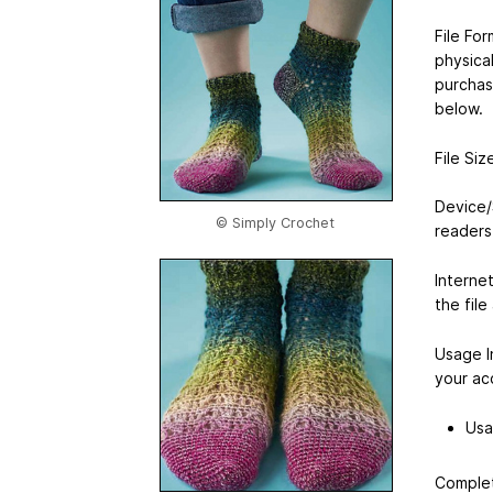
File For
physical
purchas
below.
File Si
Device/
© Simply Crochet
readers
Interne
the file
Usage I
your ac
Usa
Complet