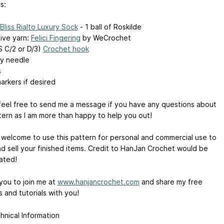
s:
Bliss Rialto Luxury Sock
- 1 ball of Roskilde
tive yarn:
Felici Fingering
by WeCrochet
 C/2 or D/3)
Crochet hook
y needle
s
arkers if desired
feel free to send me a message if you have any questions about
tern as I am more than happy to help you out!
 welcome to use this pattern for personal and commercial use to
d sell your finished items. Credit to HanJan Crochet would be
ated!
 you to join me at
www.hanjancrochet.com
and share my free
 and tutorials with you!
hnical Information