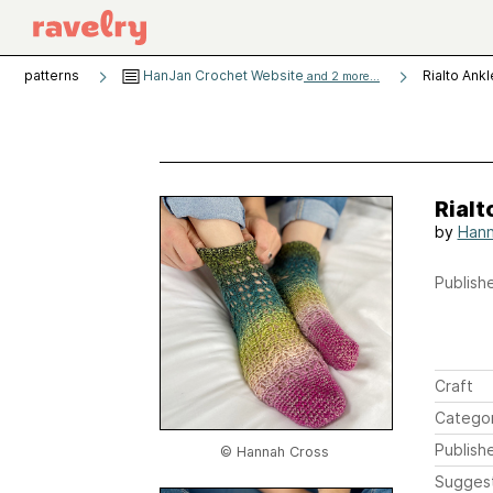
patterns
HanJan Crochet Website
Rialto Ank
and 2 more...
Rialt
by
Hann
Publishe
Craft
Catego
Publish
© Hannah Cross
Sugges