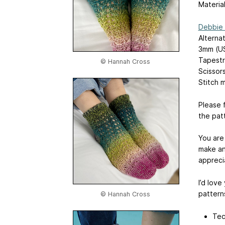
Material
Debbie 
Alterna
3mm (US
Tapestr
© Hannah Cross
Scissor
Stitch m
Please 
the pat
You are
make an
appreci
I’d love
patterns
© Hannah Cross
Tec