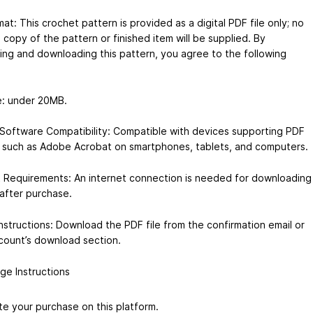
mat: This crochet pattern is provided as a digital PDF file only; no
 copy of the pattern or finished item will be supplied. By
ing and downloading this pattern, you agree to the following
ze: under 20MB.
Software Compatibility: Compatible with devices supporting PDF
 such as Adobe Acrobat on smartphones, tablets, and computers.
t Requirements: An internet connection is needed for downloading
 after purchase.
nstructions: Download the PDF file from the confirmation email or
count’s download section.
ge Instructions
e your purchase on this platform.