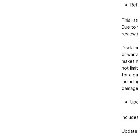
Ref
This lis
Due to 
review 
Disclaim
or warr
makes no
not limi
for a pa
includin
damages,
Upd
Includes
Updates