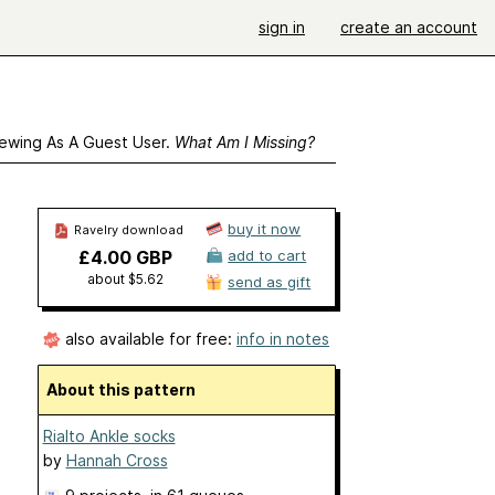
sign in
create an account
ewing As A Guest User.
What Am I Missing?
buy it now
Ravelry download
£4.00 GBP
add to cart
about $5.62
send as gift
also available for free:
info in notes
About this pattern
Rialto Ankle socks
by
Hannah Cross