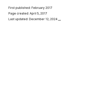
First published: February 2017
Page created: April 5, 2017
Last updated: December 12, 2024
…