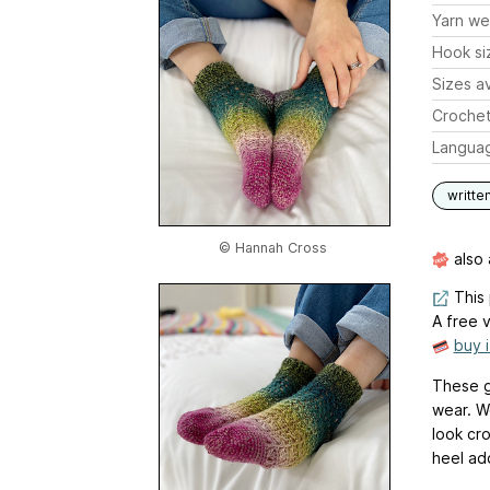
Yarn we
Hook si
Sizes av
Crochet
Langua
writte
© Hannah Cross
also 
This 
A free v
buy 
These g
wear. W
look cro
heel ad