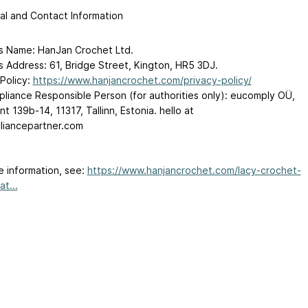
al and Contact Information
s Name: HanJan Crochet Ltd.
s Address: 61, Bridge Street, Kington, HR5 3DJ.
 Policy:
https://www.hanjancrochet.com/privacy-policy/
liance Responsible Person (for authorities only): eucomply OÜ,
t 139b-14, 11317, Tallinn, Estonia. hello
at
iancepartner.com
e information, see:
https://www.hanjancrochet.com/lacy-crochet-
t...