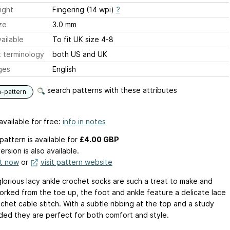
ight
Fingering (14 wpi)
?
ze
3.0 mm
ailable
To fit UK size 4-8
 terminology
both US and UK
ges
English
search patterns with these attributes
n-pattern
available for free:
info in notes
pattern is available
for
£4.00 GBP
ersion is also available.
it now
or
visit pattern website
lorious lacy ankle crochet socks are such a treat to make and
orked from the toe up, the foot and ankle feature a delicate lace
chet cable stitch. With a subtle ribbing at the top and a study
ded they are perfect for both comfort and style.