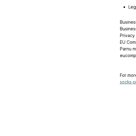
Leg
Busines
Busines
Privacy
EU Comp
Parnu mn
eucompl
For mor
socks-pa