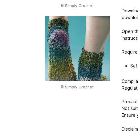
© Simply Crochet
Downloa
downloa
Open th
instruct
Require
Saf
Complia
© Simply Crochet
Regulat
Precaut
Not suit
Ensure 
Disclaim