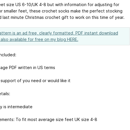
eet size US 6-10/UK 4-8 but with information for adjusting for
or smaller feet, these crochet socks make the perfect stocking
nd last minute Christmas crochet gift to work on this time of year.
attern is an ad free, clearly formatted, PDF instant download
s also available for free on my blog HERE.
included:
page PDF written in US terms
 support of you need or would like it
tails:
ty is intermediate
ments: To fit most average size feet UK size 4-8