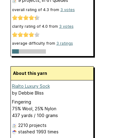
9 projects
, in 61 queues
overall rating of
4.3
from
3
votes
clarity rating of
4.0
from
3
votes
average difficulty from
3 ratings
About this yarn
Rialto Luxury Sock
by
Debbie Bliss
Fingering
75% Wool, 25% Nylon
437 yards / 100 grams
2210 projects
stashed
1993 times