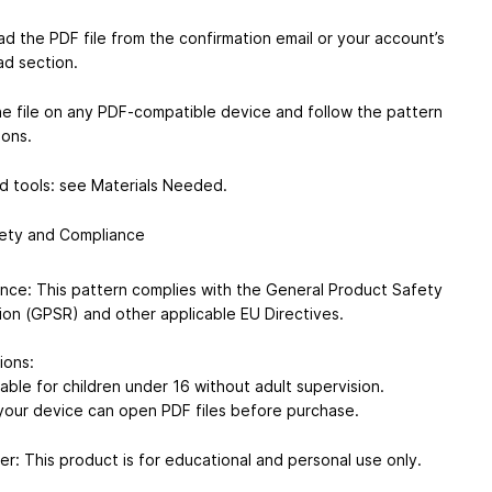
d the PDF file from the confirmation email or your account’s
d section.
e file on any PDF-compatible device and follow the pattern
ions.
d tools: see Materials Needed.
ety and Compliance
nce: This pattern complies with the General Product Safety
ion (GPSR) and other applicable EU Directives.
ions:
able for children under 16 without adult supervision.
your device can open PDF files before purchase.
er: This product is for educational and personal use only.