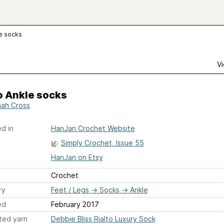
le socks
Vi
o Ankle socks
ah Cross
d in
HanJan Crochet Website
Simply Crochet, Issue 55
HanJan on Etsy
Crochet
ry
Feet / Legs
→
Socks
→
Ankle
ed
February 2017
ted yarn
Debbie Bliss Rialto Luxury Sock