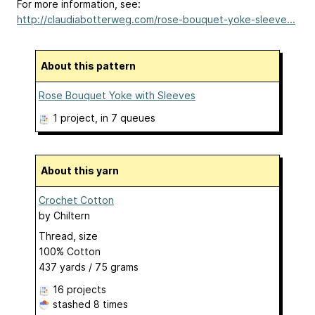
For more information, see:
http://claudiabotterweg.com/rose-bouquet-yoke-sleeve...
About this pattern
Rose Bouquet Yoke with Sleeves
1 project
, in 7 queues
About this yarn
Crochet Cotton
by
Chiltern
Thread, size
100% Cotton
437 yards / 75 grams
16 projects
stashed
8 times