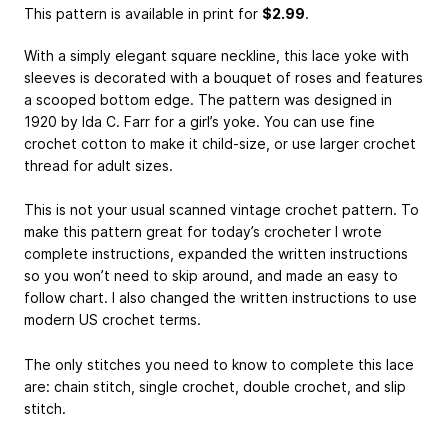
This pattern is available in print
for
$2.99
.
With a simply elegant square neckline, this lace yoke with
sleeves is decorated with a bouquet of roses and features
a scooped bottom edge. The pattern was designed in
1920 by Ida C. Farr for a girl’s yoke. You can use fine
crochet cotton to make it child-size, or use larger crochet
thread for adult sizes.
This is not your usual scanned vintage crochet pattern. To
make this pattern great for today’s crocheter I wrote
complete instructions, expanded the written instructions
so you won’t need to skip around, and made an easy to
follow chart. I also changed the written instructions to use
modern US crochet terms.
The only stitches you need to know to complete this lace
are: chain stitch, single crochet, double crochet, and slip
stitch.