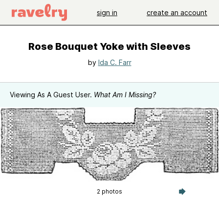
sign in
create an account
Rose Bouquet Yoke with Sleeves
by
Ida C. Farr
Viewing As A Guest User.
What Am I Missing?
2 photos