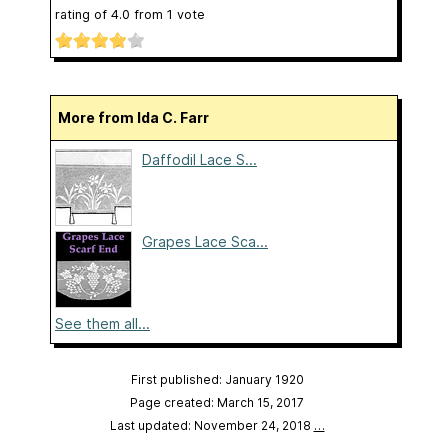
rating of
4.0
from
1
vote
More from Ida C. Farr
Daffodil Lace S...
Grapes Lace Sca...
See them all...
First published: January 1920
Page created: March 15, 2017
Last updated: November 24, 2018
…