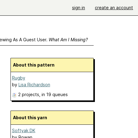
sign in
create an account
ewing As A Guest User.
What Am I Missing?
About this pattern
Rugby
by
Lisa Richardson
2 projects
, in 19 queues
About this yarn
Softyak DK
by
Rowan