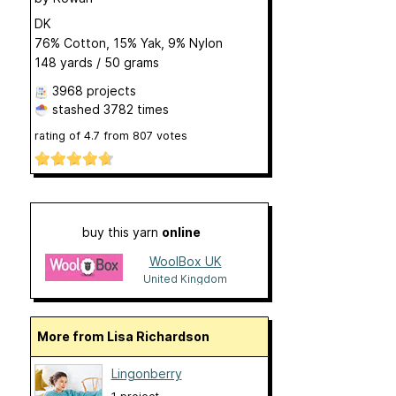
DK
76% Cotton, 15% Yak, 9% Nylon
148 yards / 50 grams
3968 projects
stashed
3782 times
rating of
4.7
from
807
votes
buy this yarn
online
WoolBox UK
United Kingdom
More from Lisa Richardson
Lingonberry