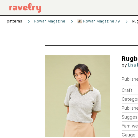
patterns
Rowan Magazine
Rowan Magazine 79
Ru
Rugb
by
Lisa
Publishe
Craft
Catego
Publish
Sugges
Yarn we
Gauge