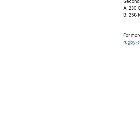
Second 
A. 230 C
B. 258 Kh
For mor
rugby-