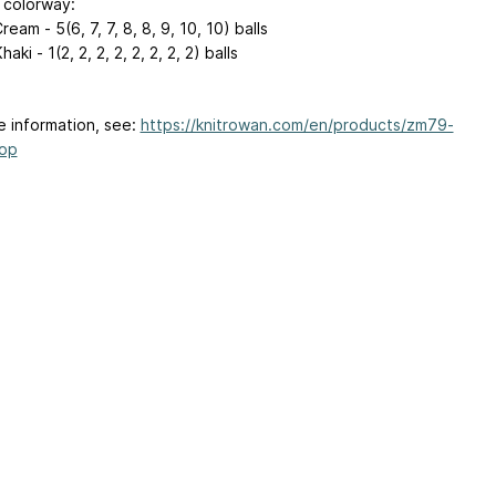
colorway:
ream - 5(6, 7, 7, 8, 8, 9, 10, 10) balls
aki - 1(2, 2, 2, 2, 2, 2, 2, 2) balls
e information, see:
https://knitrowan.com/en/products/zm79-
top