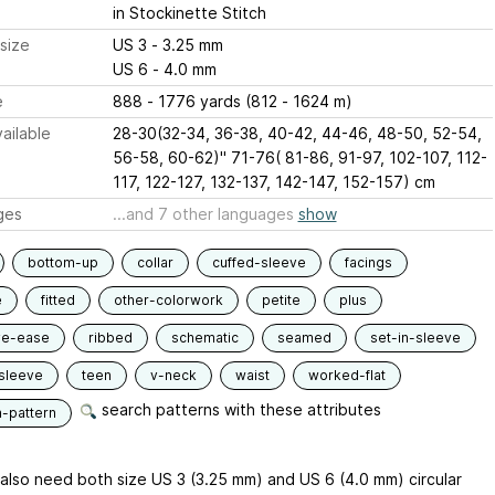
in Stockinette Stitch
size
US 3 - 3.25 mm
US 6 - 4.0 mm
e
888 - 1776 yards (812 - 1624 m)
ailable
28-30(32-34, 36-38, 40-42, 44-46, 48-50, 52-54,
56-58, 60-62)" 71-76( 81-86, 91-97, 102-107, 112-
117, 122-127, 132-137, 142-147, 152-157) cm
ges
...and 7 other languages
show
bottom-up
collar
cuffed-sleeve
facings
e
fitted
other-colorwork
petite
plus
ve-ease
ribbed
schematic
seamed
set-in-sleeve
sleeve
teen
v-neck
waist
worked-flat
search patterns with these attributes
n-pattern
l also need both size US 3 (3.25 mm) and US 6 (4.0 mm) circular