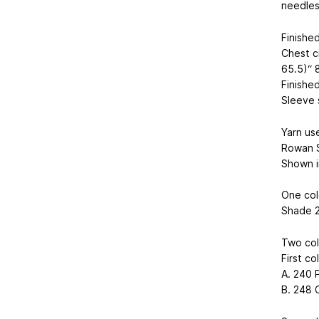
needles
Finishe
Chest c
65.5)“ 8
Finished
Sleeve 
Yarn us
Rowan 
Shown i
One col
Shade 23
Two col
First co
A. 240 P
B. 248 Co