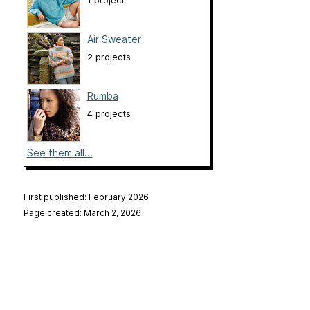
1 project
Air Sweater
2 projects
Rumba
4 projects
See them all...
First published: February 2026
Page created: March 2, 2026