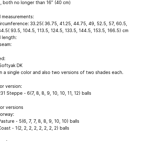
, both no longer than 16” (40 cm)
d measurements:
ircumference: 33.25( 36.75, 41.25, 44.75, 49, 52.5, 57, 60.5,
4.5( 93.5, 104.5, 113.5, 124.5, 133.5, 144.5, 153.5, 166.5) cm
 length:
seam:
ed:
Softyak DK
n a single color and also two versions of two shades each.
or version:
1 Steppe - 6(7, 8, 8, 9, 10, 10, 11, 12) balls
or versions
lorway:
asture - 5(6, 7, 7, 8, 8, 9, 10, 10) balls
ast - 1(2, 2, 2, 2, 2, 2, 2, 2) balls