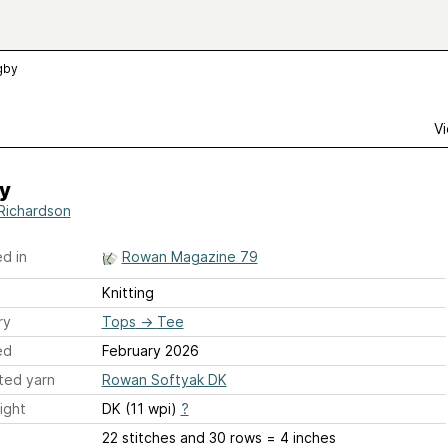
gby
Vi
y
 Richardson
d in
Rowan Magazine 79
Knitting
ry
Tops
→
Tee
ed
February 2026
ted yarn
Rowan Softyak DK
ight
DK (11 wpi)
?
22 stitches and 30 rows = 4 inches