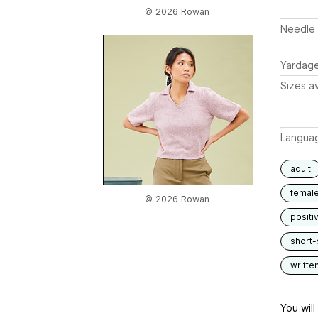
© 2026 Rowan
Needle 
Yardag
Sizes av
Langua
adult
femal
© 2026 Rowan
positi
short-
writte
You wil