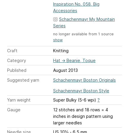
Inspiration No. 058, Big
Accessories
Schachenmayr My Mountain
Series
no longer available from 1 source
show
Craft
Knitting
Category
Hat
→
Beanie, Toque
Published
August 2013
Suggested yarn
Schachenmayr Boston Originals
Schachenmayr Boston Style
Yarn weight
Super Bulky (5-6 wpi)
?
Gauge
12 stitches and 18 rows = 4
inches
in design pattern using
larger needles
Needle size
US 10½ - 6.5 mm