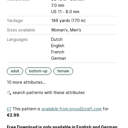
7.0 mm
US 11 - 8.0 mm
Yardage
186 yards (170 m)
Sizes available
Woman's, Men's
Languages
Dutch
English
French
German
adult
bottom-up
female
10 more attributes...
search patterns with these attributes
This pattern is
available from proud2craft.com
for
€2.99
.
Free Download is only available in English and German.