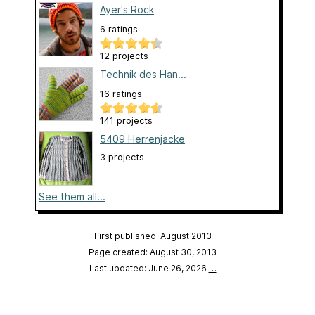
Ayer's Rock
6 ratings
12 projects
Technik des Han...
16 ratings
141 projects
5409 Herrenjacke
3 projects
See them all...
First published: August 2013
Page created: August 30, 2013
Last updated: June 26, 2026
…