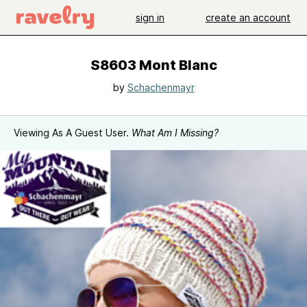
sign in
create an account
S8603 Mont Blanc
by
Schachenmayr
Viewing As A Guest User.
What Am I Missing?