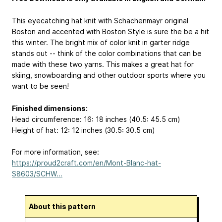
This eyecatching hat knit with Schachenmayr original
Boston and accented with Boston Style is sure the be a hit
this winter. The bright mix of color knit in garter ridge
stands out -- think of the color combinations that can be
made with these two yarns. This makes a great hat for
skiing, snowboarding and other outdoor sports where you
want to be seen!
Finished dimensions:
Head circumference: 16: 18 inches (40.5: 45.5 cm)
Height of hat: 12: 12 inches (30.5: 30.5 cm)
For more information, see:
https://proud2craft.com/en/Mont-Blanc-hat-
S8603/SCHW...
About this pattern