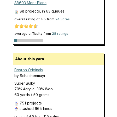
S8603 Mont Blanc
88 projects
, in 63 queues
overall rating of
4.5
from
24
votes
average difficulty from
28 ratings
About this yarn
Boston Originals
by
Schachenmayr
Super Bulky
70% Acrylic, 30% Wool
60 yards / 50 grams
751 projects
stashed
665 times
rating of
4.0
from
115
votes