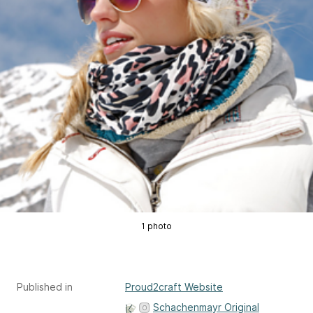
1 photo
Published in
Proud2craft Website
Schachenmayr Original