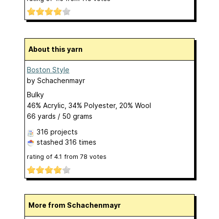
About this yarn
Boston Style
by
Schachenmayr
Bulky
46% Acrylic, 34% Polyester, 20% Wool
66 yards / 50 grams
316 projects
stashed
316 times
rating of
4.1
from
78
votes
More from Schachenmayr