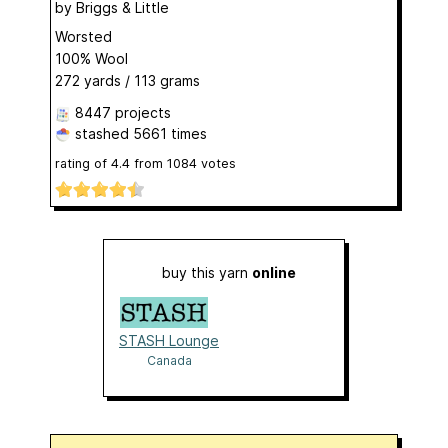
by
Briggs & Little
Worsted
100% Wool
272 yards / 113 grams
8447 projects
stashed
5661 times
rating of
4.4
from
1084
votes
buy this yarn
online
STASH Lounge
Canada