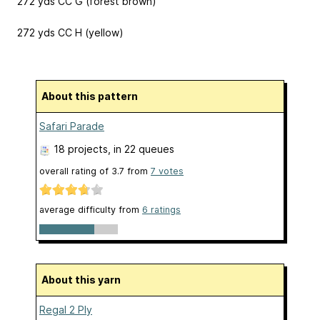
272 yds CC G (forest brown)
272 yds CC H (yellow)
About this pattern
Safari Parade
18 projects
, in 22 queues
overall rating of
3.7
from
7
votes
average difficulty from
6 ratings
About this yarn
Regal 2 Ply