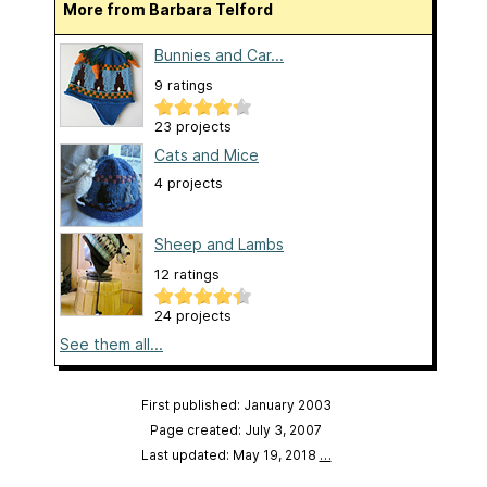
More from Barbara Telford
Bunnies and Car...
9 ratings
23 projects
Cats and Mice
4 projects
Sheep and Lambs
12 ratings
24 projects
See them all...
First published: January 2003
Page created: July 3, 2007
Last updated: May 19, 2018
…