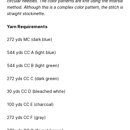
circular needles. The color patterns are knit using the intarsia
method. Although this is a complex color pattern, the stitch is
straight stockinette.
Yarn Requirements
272 yds MC (dark blue)
544 yds CC A (light blue)
544 yds CC B (light green)
272 yds CC C (dark green)
30 yds CC D (bleached white)
100 yds CC E (charcoal)
272 yds CC F (gray)