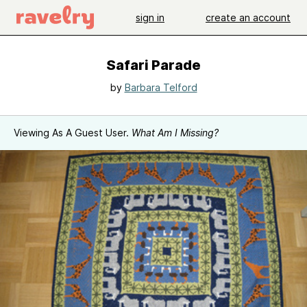
sign in
create an account
Safari Parade
by
Barbara Telford
Viewing As A Guest User.
What Am I Missing?