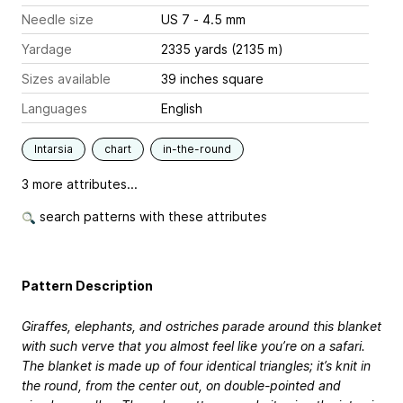
Needle size
US 7 - 4.5 mm
Yardage
2335 yards (2135 m)
Sizes available
39 inches square
Languages
English
Intarsia
chart
in-the-round
3 more attributes...
search patterns with these attributes
Pattern Description
Giraffes, elephants, and ostriches parade around this blanket
with such verve that you almost feel like you’re on a safari.
The blanket is made up of four identical triangles; it’s knit in
the round, from the center out, on double-pointed and