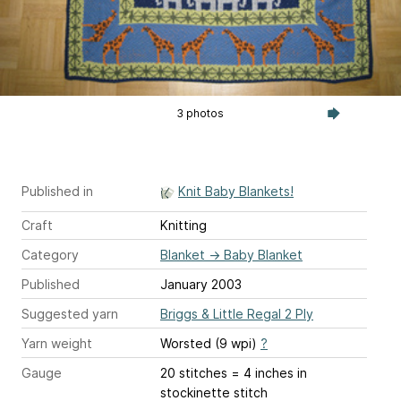
3 photos
Published in
Knit Baby Blankets!
Craft
Knitting
Category
Blanket
→
Baby Blanket
Published
January 2003
Suggested yarn
Briggs & Little Regal 2 Ply
Yarn weight
Worsted (9 wpi)
?
Gauge
20 stitches = 4 inches
in
stockinette stitch