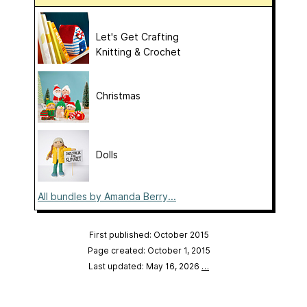
Let's Get Crafting
Knitting & Crochet
Christmas
Dolls
All bundles by Amanda Berry...
First published: October 2015
Page created: October 1, 2015
Last updated: May 16, 2026
…