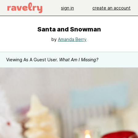
sign in
create an account
Santa and Snowman
by
Amanda Berry
Viewing As A Guest User.
What Am I Missing?