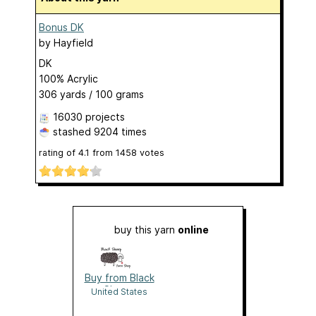
Bonus DK
by
Hayfield
DK
100% Acrylic
306 yards / 100 grams
16030 projects
stashed
9204 times
rating of
4.1
from
1458
votes
buy this yarn
online
Buy from Black
Sheep
United States