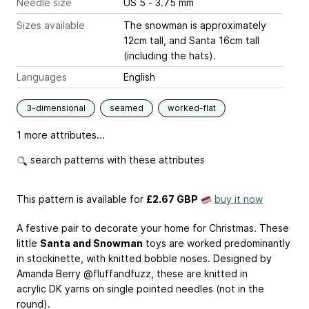
Needle size
US 5 - 3.75 mm
Sizes available
The snowman is approximately
12cm tall, and Santa 16cm tall
(including the hats).
Languages
English
3-dimensional
seamed
worked-flat
1 more attributes...
search patterns with these attributes
This pattern is available
for
£2.67 GBP
buy it now
A festive pair to decorate your home for Christmas. These
little
Santa and Snowman
toys are worked predominantly
in stockinette, with knitted bobble noses. Designed by
Amanda Berry @fluffandfuzz, these are knitted in
acrylic DK yarns on single pointed needles (not in the
round).