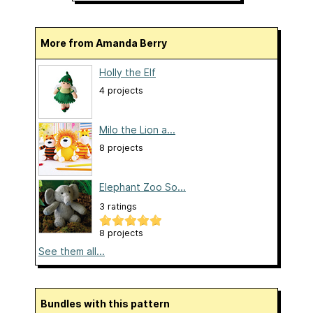
More from Amanda Berry
Holly the Elf
4 projects
Milo the Lion a...
8 projects
Elephant Zoo So...
3 ratings
8 projects
See them all...
Bundles with this pattern