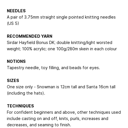
NEEDLES
A pair of 3.75mm straight single pointed knitting needles
(US 5)
RECOMMENDED YARN
Sirdar Hayfield Bonus DK; double knitting/light worsted
weight; 100% acrylic; one 100g/280m skein in each colour
NOTIONS
Tapestry needle, toy filling, and beads for eyes.
SIZES
One size only - Snowman is 12cm tall and Santa 16cm tall
(including the hats).
TECHNIQUES
For confident beginners and above, other techniques used
include casting on and off, knits, purls, increases and
decreases, and seaming to finish.