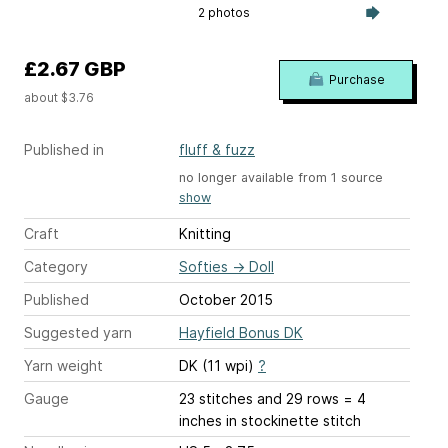
2 photos
£2.67 GBP
Purchase
about $3.76
Published in
fluff & fuzz
no longer available from 1 source
show
Craft
Knitting
Category
Softies
→
Doll
Published
October 2015
Suggested yarn
Hayfield Bonus DK
Yarn weight
DK (11 wpi)
?
Gauge
23 stitches and 29 rows = 4
inches
in stockinette stitch