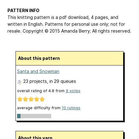
PATTERN INFO
This knitting pattern is a pdf download, 4 pages, and
written in English. Patterns for personal use only; not for
resale. Copyright © 2015 Amanda Berry; All rights reserved.
About this pattern
Santa and Snowman
23 projects
, in 29 queues
overall rating of
4.8
from
9
votes
average difficulty from
10 ratings
About this yarn