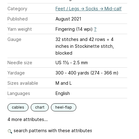
Category
Feet / Legs
→
Socks
→
Mid-calf
Published
August 2021
Yarn weight
Fingering (14 wpi)
?
Gauge
32 stitches and 42 rows = 4
inches
in Stockinette stitch,
blocked
Needle size
US 1½ - 2.5 mm
Yardage
300 - 400 yards (274 - 366 m)
Sizes available
M and L
Languages
English
cables
chart
heel-flap
4 more attributes...
search patterns with these attributes