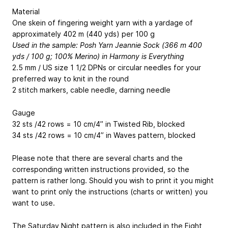
Material
One skein of fingering weight yarn with a yardage of
approximately 402 m (440 yds) per 100 g
Used in the sample: Posh Yarn Jeannie Sock (366 m
400
yds
/ 100 g; 100% Merino) in Harmony is Everything
2.5 mm / US size 1 1/2 DPNs or circular needles for your
preferred way to knit in the round
2 stitch markers, cable needle, darning needle
Gauge
32 sts /42 rows = 10 cm/4” in Twisted Rib, blocked
34 sts /42 rows = 10 cm/4” in Waves pattern, blocked
Please note that there are several charts and the
corresponding written instructions provided, so the
pattern is rather long. Should you wish to print it you might
want to print only the instructions (charts or written) you
want to use.
The Saturday Night pattern is also included in the Eight