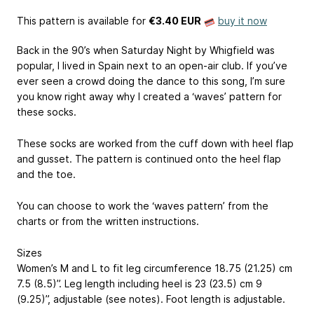
This pattern is available
for
€3.40 EUR
buy it now
Back in the 90’s when Saturday Night by Whigfield was
popular, I lived in Spain next to an open-air club. If you’ve
ever seen a crowd doing the dance to this song, I’m sure
you know right away why I created a ‘waves’ pattern for
these socks.
These socks are worked from the cuff down with heel flap
and gusset. The pattern is continued onto the heel flap
and the toe.
You can choose to work the ‘waves pattern’ from the
charts or from the written instructions.
Sizes
Women’s M and L to fit leg circumference 18.75 (21.25) cm
7.5 (8.5)”
. Leg length including heel is 23 (23.5) cm
9
(9.25)”
, adjustable (see notes). Foot length is adjustable.