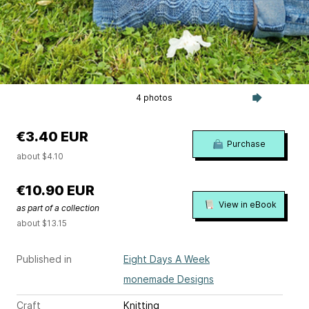
4 photos
€3.40 EUR
Purchase
about $4.10
€10.90 EUR
View in eBook
as part of a collection
about $13.15
Published in
Eight Days A Week
monemade Designs
Craft
Knitting