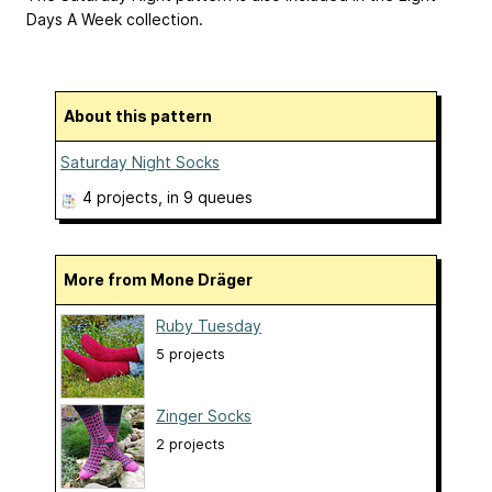
Days A Week collection.
About this pattern
Saturday Night Socks
4 projects
, in 9 queues
More from Mone Dräger
Ruby Tuesday
5 projects
Zinger Socks
2 projects