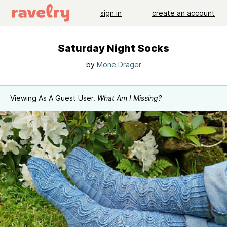
sign in
create an account
Saturday Night Socks
by
Mone Dräger
Viewing As A Guest User.
What Am I Missing?