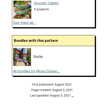
Snuggly Cables
5 projects
See them all...
Bundles with this pattern
Socks
All bundles by Mone Dräger...
First published: August 2021
Page created: August 3, 2021
Last updated: August 3, 2021
…