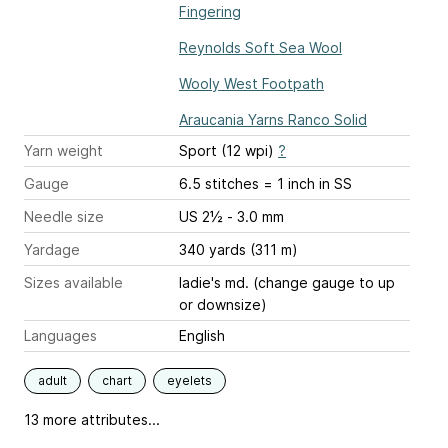
Fingering
Reynolds Soft Sea Wool
Wooly West Footpath
Araucania Yarns Ranco Solid
Yarn weight
Sport (12 wpi)
?
Gauge
6.5 stitches = 1 inch
in SS
Needle size
US 2½ - 3.0 mm
Yardage
340 yards (311 m)
Sizes available
ladie's md. (change gauge to up
or downsize)
Languages
English
adult
chart
eyelets
13 more attributes...