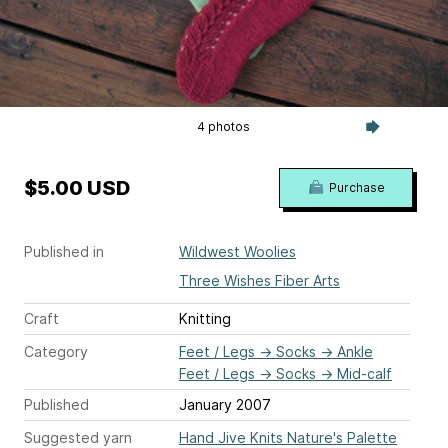
4 photos
$5.00 USD
Purchase
Published in
Wildwest Woolies
Three Wishes Fiber Arts
Craft
Knitting
Category
Feet / Legs
→
Socks
→
Ankle
Feet / Legs
→
Socks
→
Mid-calf
Published
January 2007
Suggested yarn
Hand Jive Knits Nature's Palette