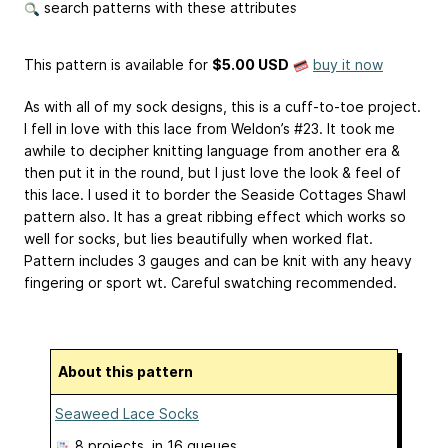
search patterns with these attributes
This pattern is available
for
$5.00 USD
buy it now
As with all of my sock designs, this is a cuff-to-toe project.
I fell in love with this lace from Weldon’s #23. It took me
awhile to decipher knitting language from another era &
then put it in the round, but I just love the look & feel of
this lace. I used it to border the Seaside Cottages Shawl
pattern also. It has a great ribbing effect which works so
well for socks, but lies beautifully when worked flat.
Pattern includes 3 gauges and can be knit with any heavy
fingering or sport wt. Careful swatching recommended.
About this pattern
Seaweed Lace Socks
8 projects
, in 16 queues