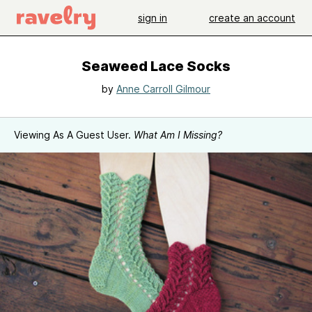
sign in
create an account
Seaweed Lace Socks
by
Anne Carroll Gilmour
Viewing As A Guest User.
What Am I Missing?