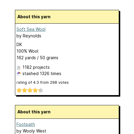
About this yarn
Soft Sea Wool
by
Reynolds
DK
100% Wool
162 yards / 50 grams
1182 projects
stashed
1326 times
rating of
4.3
from
298
votes
About this yarn
Footpath
by
Wooly West