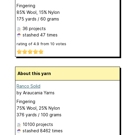
Fingering
85% Wool, 15% Nylon
175 yards / 60 grams
36 projects
stashed
47 times
rating of
4.9
from
10
votes
About this yarn
Ranco Solid
by
Araucania Yarns
Fingering
75% Wool, 25% Nylon
376 yards / 100 grams
10100 projects
stashed
8462 times