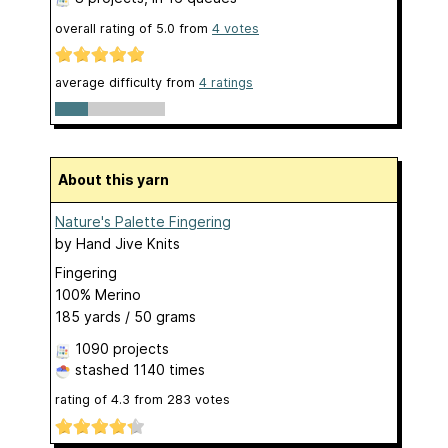
overall rating of
5.0
from
4
votes
average difficulty from
4 ratings
About this yarn
Nature's Palette Fingering
by
Hand Jive Knits
Fingering
100% Merino
185 yards / 50 grams
1090 projects
stashed
1140 times
rating of
4.3
from
283
votes