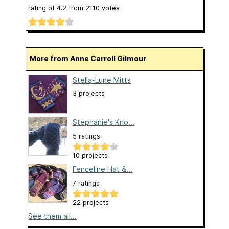
rating of
4.2
from
2110
votes
More from Anne Carroll Gilmour
Stella-Lune Mitts
3 projects
Stephanie's Kno...
5 ratings
10 projects
Fenceline Hat &...
7 ratings
22 projects
See them all...