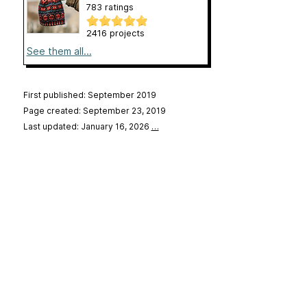
783 ratings
2416 projects
See them all...
First published: September 2019
Page created: September 23, 2019
Last updated: January 16, 2026
…