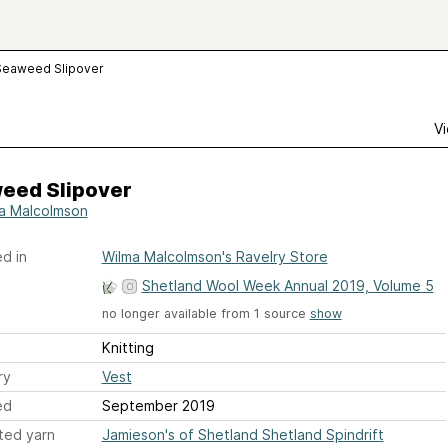
Seaweed Slipover
Vi
eed Slipover
a Malcolmson
d in
Wilma Malcolmson's Ravelry Store
Shetland Wool Week Annual 2019, Volume 5
no longer available from 1 source
show
Knitting
ry
Vest
ed
September 2019
ted yarn
Jamieson's of Shetland Shetland Spindrift