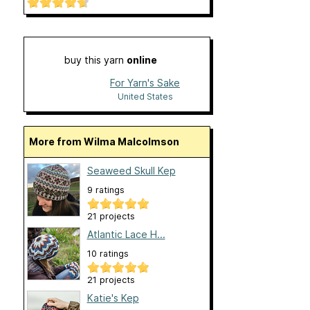
buy this yarn
online
For Yarn's Sake
United States
More from Wilma Malcolmson
Seaweed Skull Kep
9 ratings
21 projects
Atlantic Lace H...
10 ratings
21 projects
Katie's Kep