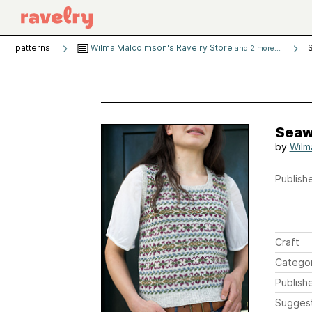
patterns
Wilma Malcolmson's Ravelry Store
and 2 more...
Seaw
by
Wilm
Publishe
Craft
Catego
Publish
Sugges