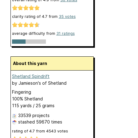
clarity rating of
4.7
from
35
votes
average difficulty from
31 ratings
About this yarn
Shetland Spindrift
by
Jamieson's of Shetland
Fingering
100% Shetland
115 yards / 25 grams
33539 projects
stashed
59670 times
rating of
4.7
from
4543
votes