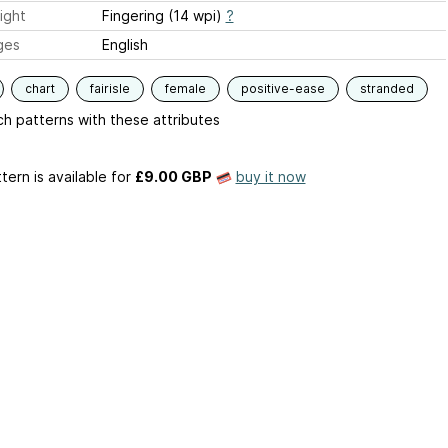
ight
Fingering (14 wpi)
?
ges
English
chart
fairisle
female
positive-ease
stranded
h patterns with these attributes
tern is available
for
£9.00 GBP
buy it now