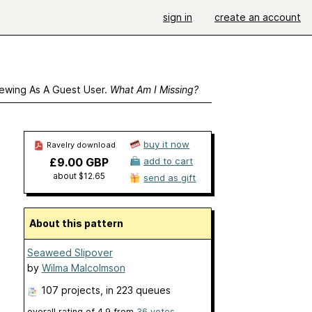
sign in
create an account
ewing As A Guest User.
What Am I Missing?
buy it now
Ravelry download
£9.00 GBP
add to cart
about $12.65
send as gift
About this pattern
Seaweed Slipover
by
Wilma Malcolmson
107 projects
, in 223 queues
overall rating of
4.9
from
36
votes