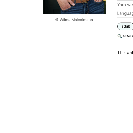
Yarn we
Langua
© Wilma Malcolmson
adult
searc
This pat