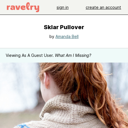
sign in
create an account
Sklar Pullover
by
Amanda Bell
Viewing As A Guest User.
What Am I Missing?