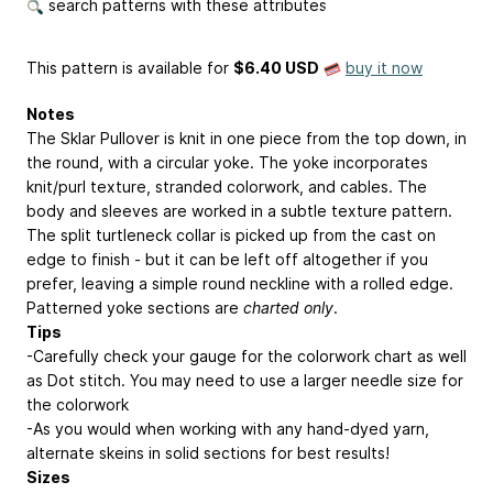
search patterns with these attributes
This pattern is available
for
$6.40 USD
buy it now
Notes
The Sklar Pullover is knit in one piece from the top down, in
the round, with a circular yoke. The yoke incorporates
knit/purl texture, stranded colorwork, and cables. The
body and sleeves are worked in a subtle texture pattern.
The split turtleneck collar is picked up from the cast on
edge to finish - but it can be left off altogether if you
prefer, leaving a simple round neckline with a rolled edge.
Patterned yoke sections are
charted only
.
Tips
-Carefully check your gauge for the colorwork chart as well
as Dot stitch. You may need to use a larger needle size for
the colorwork
-As you would when working with any hand-dyed yarn,
alternate skeins in solid sections for best results!
Sizes