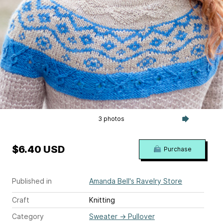
3 photos
$6.40 USD
Purchase
Published in
Amanda Bell's Ravelry Store
Craft
Knitting
Category
Sweater
→
Pullover