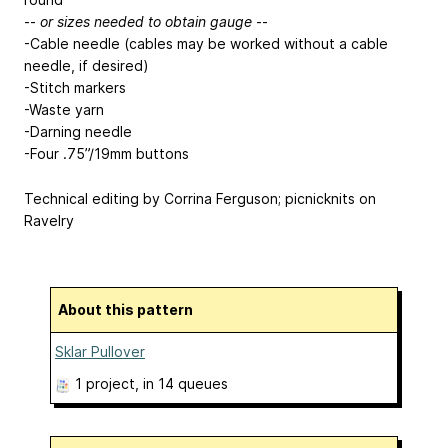
--
or sizes needed to obtain gauge
--
-Cable needle (cables may be worked without a cable
needle, if desired)
-Stitch markers
-Waste yarn
-Darning needle
-Four .75”/19mm buttons
Technical editing by Corrina Ferguson; picnicknits on
Ravelry
About this pattern
Sklar Pullover
1 project
, in 14 queues