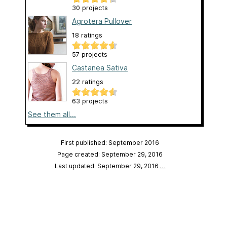
30 projects
Agrotera Pullover
18 ratings
57 projects
Castanea Sativa
22 ratings
63 projects
See them all...
First published: September 2016
Page created: September 29, 2016
Last updated: September 29, 2016
…