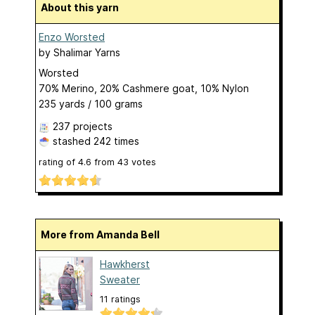
About this yarn
Enzo Worsted
by
Shalimar Yarns
Worsted
70% Merino, 20% Cashmere goat, 10% Nylon
235 yards / 100 grams
237 projects
stashed
242 times
rating of
4.6
from
43
votes
More from Amanda Bell
Hawkherst
Sweater
11 ratings