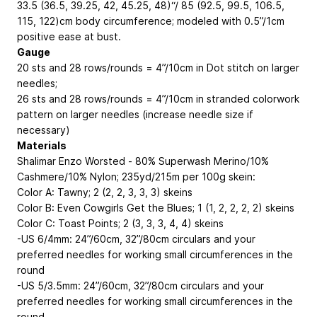
33.5 (36.5, 39.25, 42, 45.25, 48)“/ 85 (92.5, 99.5, 106.5,
115, 122)cm body circumference; modeled with 0.5”/1cm
positive ease at bust.
Gauge
20 sts and 28 rows/rounds = 4”/10cm in Dot stitch on larger
needles;
26 sts and 28 rows/rounds = 4”/10cm in stranded colorwork
pattern on larger needles (increase needle size if
necessary)
Materials
Shalimar Enzo Worsted - 80% Superwash Merino/10%
Cashmere/10% Nylon; 235yd/215m per 100g skein:
Color A: Tawny; 2 (2, 2, 3, 3, 3) skeins
Color B: Even Cowgirls Get the Blues; 1 (1, 2, 2, 2, 2) skeins
Color C: Toast Points; 2 (3, 3, 3, 4, 4) skeins
-US 6/4mm: 24”/60cm, 32”/80cm circulars and your
preferred needles for working small circumferences in the
round
-US 5/3.5mm: 24”/60cm, 32”/80cm circulars and your
preferred needles for working small circumferences in the
round