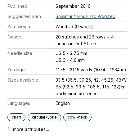
Published
September 2016
Suggested yarn
Shalimar Yarns Enzo Worsted
Yarn weight
Worsted (9 wpi)
?
Gauge
20 stitches and 28 rows = 4
inches
in Dot Stitch
Needle size
US 5 - 3.75 mm
US 6 - 4.0 mm
Yardage
1175 - 2115 yards (1074 - 1934 m)
Sizes available
33.5 (36.5, 39.25, 42, 45.25, 48)"/
85 (92.5, 99.5, 106.5, 115, 122)cm
body circumference
Languages
English
chart
circular-yoke
cowl-neck
11 more attributes...