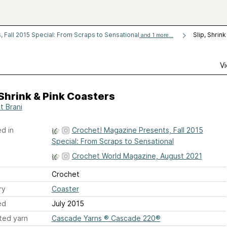
 Fall 2015 Special: From Scraps to Sensational
Slip, Shrin
and 1 more...
Vi
 Shrink & Pink Coasters
t Brani
d in
Crochet! Magazine Presents, Fall 2015
Special: From Scraps to Sensational
Crochet World Magazine, August 2021
Crochet
ry
Coaster
ed
July 2015
ted yarn
Cascade Yarns ® Cascade 220®