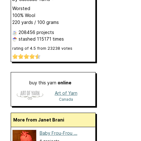
Worsted
100% Wool
220 yards / 100 grams
208456 projects
stashed
115171 times
rating of
4.5
from
23238
votes
buy this yarn
online
Art of Yarn
Canada
More from Janet Brani
Baby Frou-Frou ...