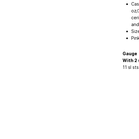
Cas
oz/
cer
and
Siz
Pin
Gauge
With 2 
11 sl st