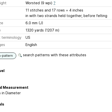
ight
Worsted (9 wpi)
?
11 stitches and 17 rows = 4 inches
in with two strands held together, before felting
ze
6.0 mm (J)
e
1320 yards (1207 m)
 terminology
US
ges
English
search patterns with these attributes
n-pattern
vel
ed Measurement
s in Diameter
als