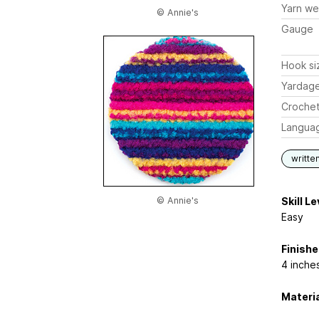
Yarn we
© Annie's
Gauge
Hook si
Yardag
Crochet
Langua
writte
© Annie's
Skill Le
Easy
Finish
4 inche
Materi