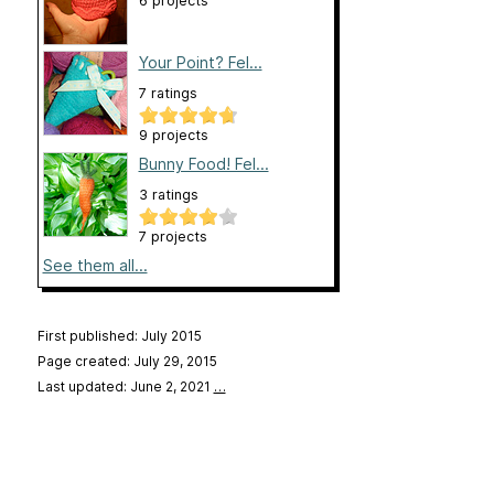
6 projects
Your Point? Fel...
7 ratings
9 projects
Bunny Food! Fel...
3 ratings
7 projects
See them all...
First published: July 2015
Page created: July 29, 2015
Last updated: June 2, 2021
…