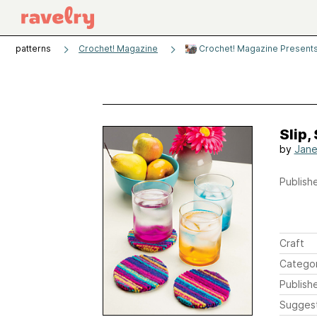
patterns
Crochet! Magazine
Crochet! Magazine Presents,
Slip,
by
Jane
Publishe
Craft
Catego
Publish
Sugges