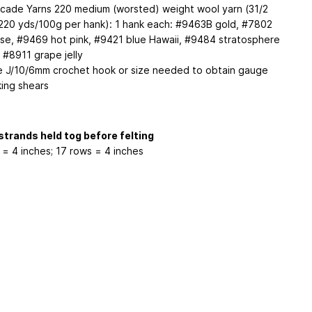
cade Yarns 220 medium (worsted) weight wool yarn (31/2
220 yds/100g per hank): 1 hank each: #9463B gold, #7802
ise, #9469 hot pink, #9421 blue Hawaii, #9484 stratosphere
 #8911 grape jelly
e J/10/6mm crochet hook or size needed to obtain gauge
king shears
strands held tog before felting
s = 4 inches; 17 rows = 4 inches