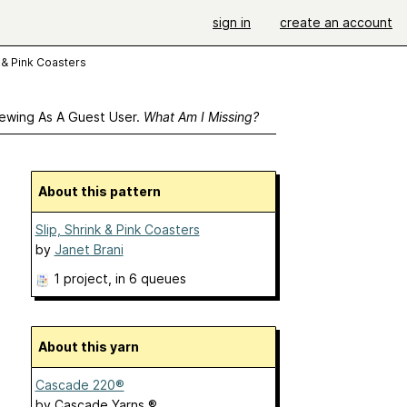
sign in
create an account
k & Pink Coasters
ewing As A Guest User.
What Am I Missing?
About this pattern
Slip, Shrink & Pink Coasters
by
Janet Brani
1 project
, in 6 queues
About this yarn
Cascade 220®
by
Cascade Yarns ®