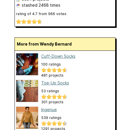
stashed
2468 times
rating of
4.7
from
966
votes
More from Wendy Bernard
Cuff-Down Socks
100 ratings
481 projects
Toe-Up Socks
53 ratings
301 projects
Ingenue
539 ratings
1291 projects