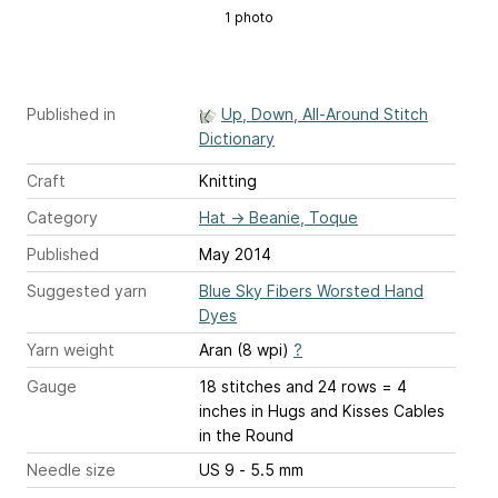
1 photo
Published in
Up, Down, All-Around Stitch
Dictionary
Craft
Knitting
Category
Hat
→
Beanie, Toque
Published
May 2014
Suggested yarn
Blue Sky Fibers Worsted Hand
Dyes
Yarn weight
Aran (8 wpi)
?
Gauge
18 stitches and 24 rows = 4
inches
in Hugs and Kisses Cables
in the Round
Needle size
US 9 - 5.5 mm