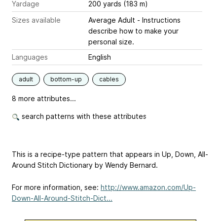
Yardage
200 yards (183 m)
Sizes available
Average Adult - Instructions
describe how to make your
personal size.
Languages
English
adult
bottom-up
cables
8 more attributes...
search patterns with these attributes
This is a recipe-type pattern that appears in Up, Down, All-
Around Stitch Dictionary by Wendy Bernard.
For more information, see:
http://www.amazon.com/Up-
Down-All-Around-Stitch-Dict...