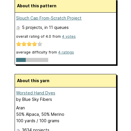
About this pattern
Slouch Cap From-Scratch Project
5 projects
, in 11 queues
overall rating of
4.0
from
4
votes
average difficulty from
4 ratings
About this yarn
Worsted Hand Dyes
by
Blue Sky Fibers
Aran
50% Alpaca, 50% Merino
100 yards / 100 grams
3634 projects