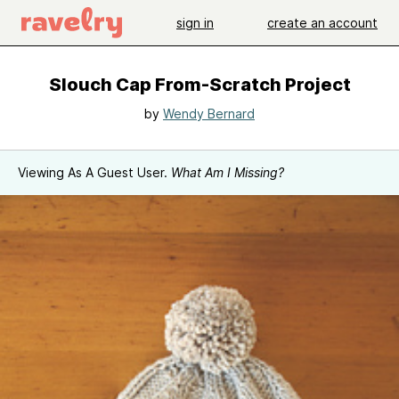
sign in
create an account
Slouch Cap From-Scratch Project
by
Wendy Bernard
Viewing As A Guest User.
What Am I Missing?