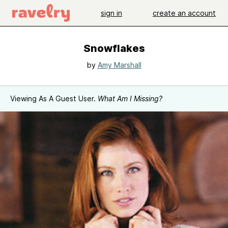
sign in
create an account
Snowflakes
by
Amy Marshall
Viewing As A Guest User.
What Am I Missing?