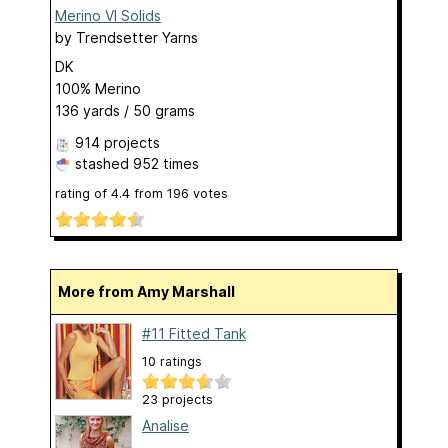
Merino VI Solids
by
Trendsetter Yarns
DK
100% Merino
136 yards / 50 grams
914 projects
stashed
952 times
rating of
4.4
from
196
votes
More from Amy Marshall
#11 Fitted Tank
10 ratings
23 projects
Analise