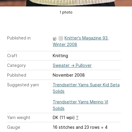
1 photo
Published in
Knitter's Magazine 93,
Winter 2008
Craft
Knitting
Category
Sweater
→
Pullover
Published
November 2008
Suggested yarn
Trendsetter Yarns Super Kid Seta
Solids
Trendsetter Yarns Merino VI
Solids
Yarn weight
DK (11 wpi)
?
Gauge
16 stitches and 23 rows = 4