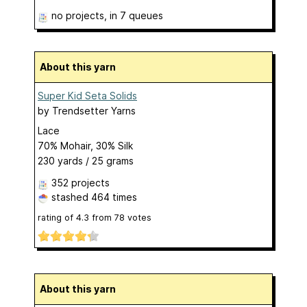
no projects
, in 7 queues
About this yarn
Super Kid Seta Solids
by
Trendsetter Yarns
Lace
70% Mohair, 30% Silk
230 yards / 25 grams
352 projects
stashed
464 times
rating of
4.3
from
78
votes
About this yarn