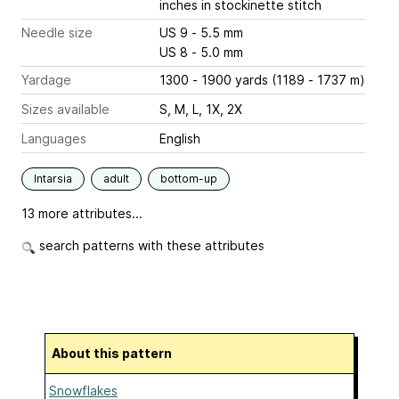
inches
in stockinette stitch
Needle size
US 9 - 5.5 mm
US 8 - 5.0 mm
Yardage
1300 - 1900 yards (1189 - 1737 m)
Sizes available
S, M, L, 1X, 2X
Languages
English
Intarsia
adult
bottom-up
13 more attributes...
search patterns with these attributes
About this pattern
Snowflakes