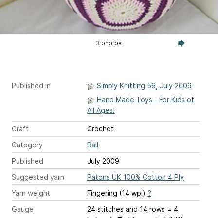
3 photos
Published in
Simply Knitting 56, July 2009
Hand Made Toys - For Kids of
All Ages!
Craft
Crochet
Category
Ball
Published
July 2009
Suggested yarn
Patons UK 100% Cotton 4 Ply
Yarn weight
Fingering (14 wpi)
?
Gauge
24 stitches and 14 rows = 4