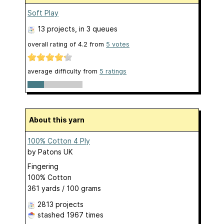
Soft Play
13 projects
, in 3 queues
overall rating of
4.2
from
5
votes
average difficulty from
5 ratings
About this yarn
100% Cotton 4 Ply
by
Patons UK
Fingering
100% Cotton
361 yards / 100 grams
2813 projects
stashed
1967 times