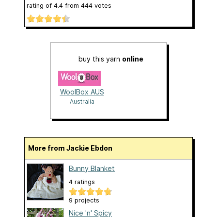
rating of
4.4
from
444
votes
buy this yarn
online
WoolBox AUS
Australia
More from Jackie Ebdon
Bunny Blanket
4 ratings
9 projects
Nice 'n' Spicy