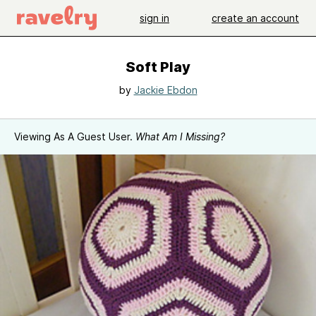
sign in
create an account
Soft Play
by
Jackie Ebdon
Viewing As A Guest User.
What Am I Missing?