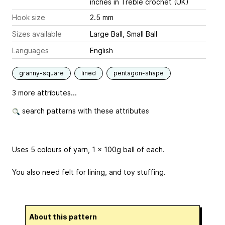
inches
in Treble crochet (UK)
Hook size
2.5 mm
Sizes available
Large Ball, Small Ball
Languages
English
granny-square
lined
pentagon-shape
3 more attributes...
search patterns with these attributes
Uses 5 colours of yarn, 1 x 100g ball of each.
You also need felt for lining, and toy stuffing.
About this pattern