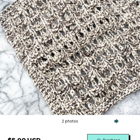
2 photos