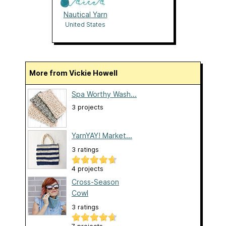
Nautical Yarn
United States
More from Vickie Howell
Spa Worthy Wash...
3 projects
YarnYAY! Market...
3 ratings
4 projects
Cross-Season
Cowl
3 ratings