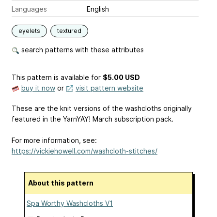
Languages
English
eyelets
textured
search patterns with these attributes
This pattern is available
for
$5.00 USD
buy it now
or
visit pattern website
These are the knit versions of the washcloths originally
featured in the YarnYAY! March subscription pack.
For more information, see:
https://vickiehowell.com/washcloth-stitches/
About this pattern
Spa Worthy Washcloths V1