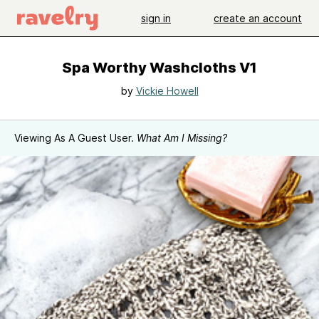
sign in
create an account
Spa Worthy Washcloths V1
by
Vickie Howell
Viewing As A Guest User.
What Am I Missing?