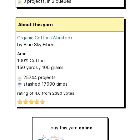
3 projects
, in 2 queues
About this yarn
Organic Cotton (Worsted)
by
Blue Sky Fibers
Aran
100% Cotton
150 yards / 100 grams
25744 projects
stashed
17990 times
rating of
4.6
from
2380
votes
buy this yarn
online