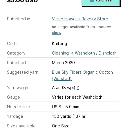
$5.00 USD
Purchase
Published in
Vickie Howell's Ravelry Store
no longer available from 1 source
show
Craft
Knitting
Category
Cleaning
→
Washcloth / Dishcloth
Published
March 2020
Suggested yarn
Blue Sky Fibers Organic Cotton
(Worsted)
Yarn weight
Aran (8 wpi)
?
Gauge
Varies for each Washcloth
Needle size
US 8 - 5.0 mm
Yardage
150 yards (137 m)
Sizes available
One Size