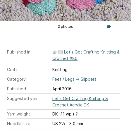
2 photos
Published in
Let's Get Crafting Knitting &
Crochet #80
Craft
Knitting
Category
Feet / Legs
→
Slippers
Published
April 2016
Suggested yarn
Let's Get Crafting Knitting &
Crochet Acrylic DK
Yarn weight
DK (11 wpi)
?
Needle size
US 2½ - 3.0 mm