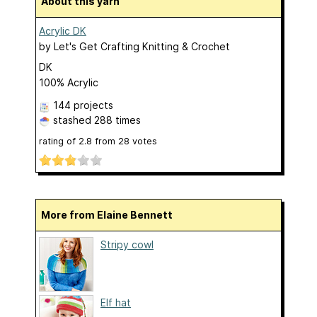
About this yarn
Acrylic DK
by
Let's Get Crafting Knitting & Crochet
DK
100% Acrylic
144 projects
stashed
288 times
rating of
2.8
from
28
votes
More from Elaine Bennett
Stripy cowl
Elf hat