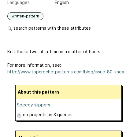
Languages
English
written-pattern
search patterns with these attributes
Knit these two-at-a-time in a matter of hours
For more information, see:
http://www.topcrochetpatterns.com/blog/issue-80-snea...
About this pattern
Speedy slippers
no projects
, in 3 queues