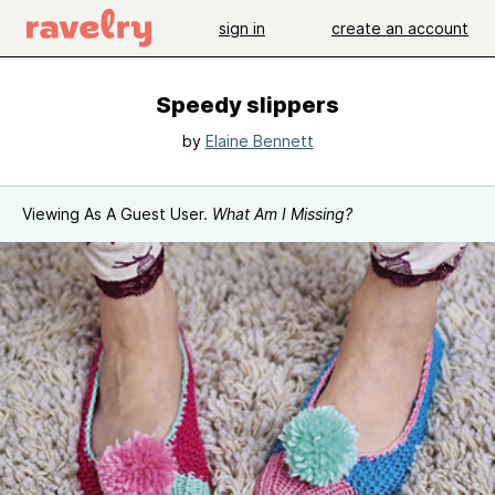
sign in
create an account
Speedy slippers
by
Elaine Bennett
Viewing As A Guest User.
What Am I Missing?