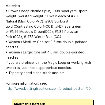
Materials
• Brown Sheep Nature Spun, 100% wool yarn, sport
weight (worsted weight): 1 skein each of #730
Natural (Main Color-MC), #308 Sunburst
gold (Contrasting Color1-CC1), #N24 Evergreen
or #N56 Meadow Green(CC2), #N85 Peruvian
Pink (CC3), #117S Winter Blue (CC4)
• Women’s Medium: One set 3.5 mm double-pointed
needles
• Women’s Large: One set 4.0 mm double-pointed
needles
If you are proficient in the Magic Loop or working with
two circs, use those appropriate needles.
• Tapestry needle and stitch markers
For more information, see:
http://www.knittingtraditions.com/product-pattern/20...
About this pattern