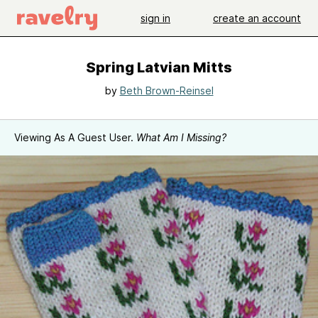
sign in
create an account
Spring Latvian Mitts
by
Beth Brown-Reinsel
Viewing As A Guest User.
What Am I Missing?