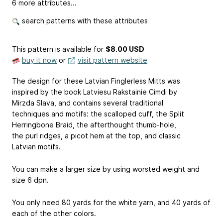
6 more attributes...
search patterns with these attributes
This pattern is available
for
$8.00 USD
buy it now
or
visit pattern website
The design for these Latvian Finglerless Mitts was
inspired by the book Latviesu Rakstainie Cimdi by
Mirzda Slava, and contains several traditional
techniques and motifs: the scalloped cuff, the Split
Herringbone Braid, the afterthought thumb-hole,
the purl ridges, a picot hem at the top, and classic
Latvian motifs.
You can make a larger size by using worsted weight and
size 6 dpn.
You only need 80 yards for the white yarn, and 40 yards of
each of the other colors.