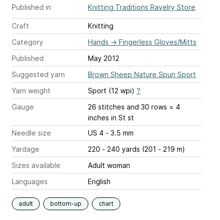
Published in
Knitting Traditions Ravelry Store
Craft
Knitting
Category
Hands
→
Fingerless Gloves/Mitts
Published
May 2012
Suggested yarn
Brown Sheep Nature Spun Sport
Yarn weight
Sport (12 wpi)
?
Gauge
26 stitches and 30 rows = 4
inches
in St st
Needle size
US 4 - 3.5 mm
Yardage
220 - 240 yards (201 - 219 m)
Sizes available
Adult woman
Languages
English
adult
bottom-up
chart