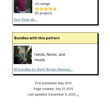
23 ratings
82 projects
See them all...
Bundles with this pattern
Hands, Necks, and
Heads
All bundles by Beth Brown-Reinsel...
First published: May 2012
Page created: July 31, 2015
Last updated: December 9, 2020
…