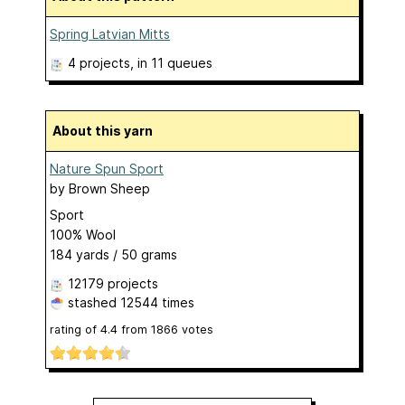
Spring Latvian Mitts
4 projects
, in 11 queues
About this yarn
Nature Spun Sport
by
Brown Sheep
Sport
100% Wool
184 yards / 50 grams
12179 projects
stashed
12544 times
rating of
4.4
from
1866
votes