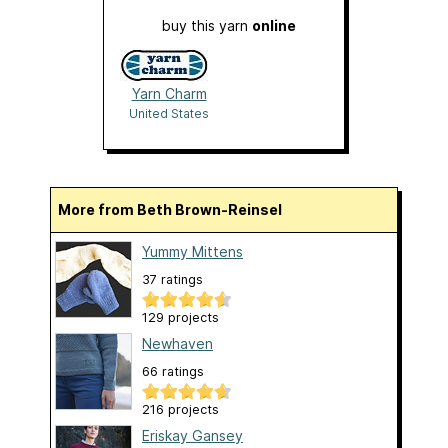
buy this yarn
online
Yarn Charm
United States
More from Beth Brown-Reinsel
Yummy Mittens
37 ratings
129 projects
Newhaven
66 ratings
216 projects
Eriskay Gansey