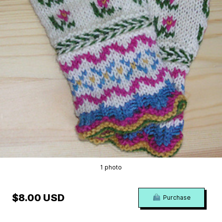
1 photo
$8.00 USD
Purchase